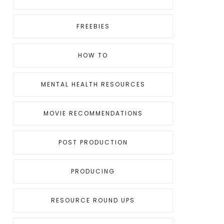
FREEBIES
HOW TO
MENTAL HEALTH RESOURCES
MOVIE RECOMMENDATIONS
POST PRODUCTION
PRODUCING
RESOURCE ROUND UPS