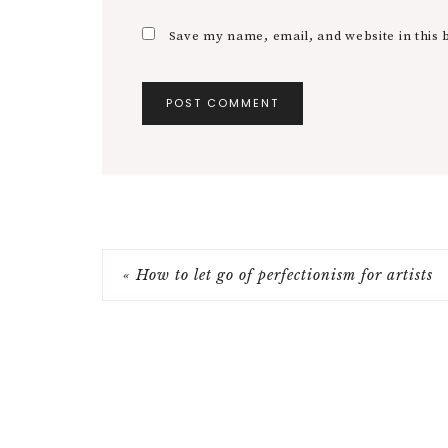
Save my name, email, and website in this 
« How to let go of perfectionism for artists