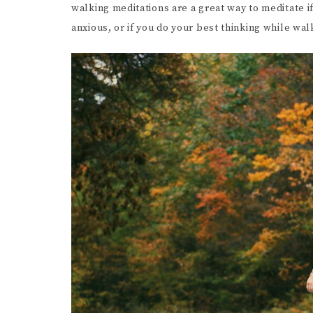
walking meditations are a great way to meditate if
SCR
anxious, or if you do your best thinking while wa