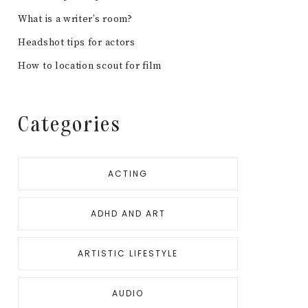
What is a writer’s room?
Headshot tips for actors
How to location scout for film
Categories
ACTING
ADHD AND ART
ARTISTIC LIFESTYLE
AUDIO