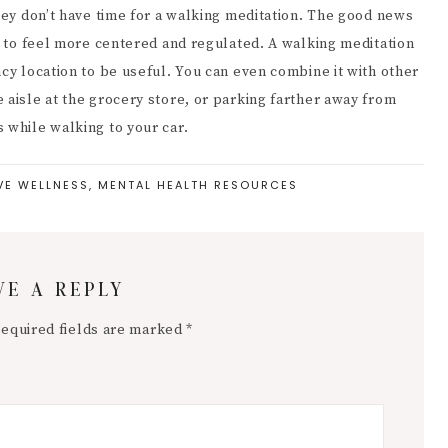
they don’t have time for a walking meditation. The good news
ou to feel more centered and regulated. A walking meditation
ncy location to be useful. You can even combine it with other
 aisle at the grocery store, or parking farther away from
 while walking to your car.
VE WELLNESS
,
MENTAL HEALTH RESOURCES
VE A REPLY
equired fields are marked
*