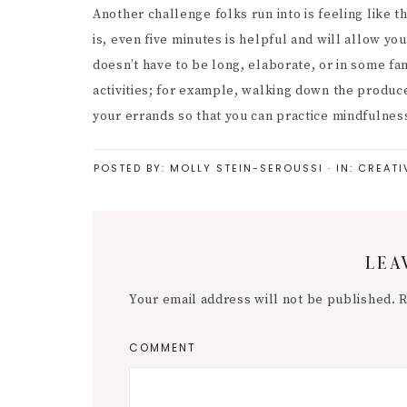
Another challenge folks run into is feeling like 
is, even five minutes is helpful and will allow y
doesn’t have to be long, elaborate, or in some fa
activities; for example, walking down the produce
your errands so that you can practice mindfulness
POSTED BY:
MOLLY STEIN-SEROUSSI
·
IN:
CREATI
Reader
LEA
Interactions
Your email address will not be published.
R
COMMENT