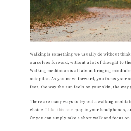
Walking is something we usually do without thinki
ourselves forward, without a lot of thought to the
Walking meditation is all about bringing mindfulne
autopilot. As you move forward, you focus your a
feet, the way the sun feels on your skin, the wa
There are many ways to try out a walking meditati
choice–
I like this one
–pop in your headphones, a
Or you can simply take a short walk and focus on 