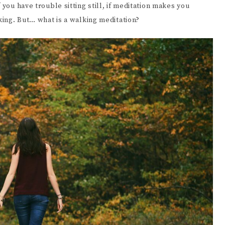
 you have trouble sitting still, if meditation makes you
EENWRITING
lking. But… what is a walking meditation?