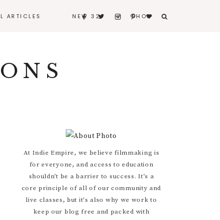
LL ARTICLES
NEW 32
SHOP
BERNARD
IONS
BITERS & BLEEDERS
I REALLY LOVE MY
HUSBAND
CONTACT
Primary
At Indie Empire, we believe filmmaking is
for everyone, and access to education
Sidebar
shouldn’t be a barrier to success. It's a
core principle of all of our community and
live classes, but it's also why we work to
keep our blog free and packed with