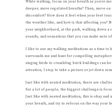
While walking, focus on your breath as you’re mov
deeper, more regulated breaths? Then, move on t
discomfort? How does it feel when your feet touc
the weather like, and how is that affecting you? N
your neighborhood, at the park, walking down a ci
sounds, and sensations that you can make note o
I like to use my walking meditations as a time to b
surrounds me and hunt for compelling metaphors 
singing birds to crumbling brick buildings can be
attention, I stop to take a picture or jot down s
Just like with seated meditation, there are chall
For a lot of people, the biggest challenge is focu
Just like with seated meditation, this is okay an
your breath, and try to refocus on the way your 