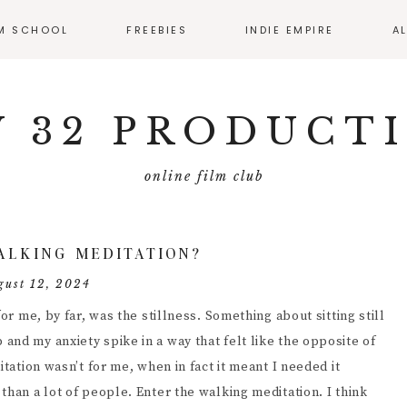
LM SCHOOL
FREEBIES
INDIE EMPIRE
A
SS CALENDAR
MONTHLY RESOURCE
ROUND UP
 32 PRODUCT
IO
EMATOGRAPHY
online film club
ECTING
FILMMAKER
ALKING MEDITATION?
MMAKER
gust 12, 2024
ERVIEWS
or me, by far, was the stillness. Something about sitting still
T PRODUCTION
nd my anxiety spike in a way that felt like the opposite of
itation wasn’t for me, when in fact it meant I needed it
DUCING
than a lot of people. Enter the walking meditation. I think