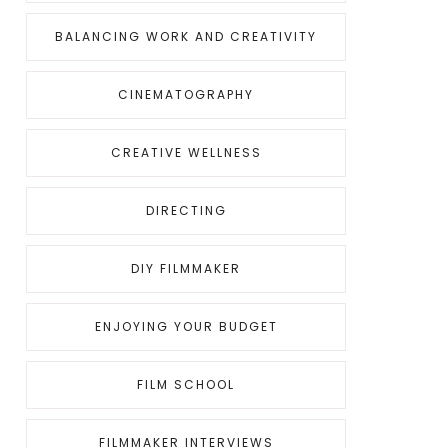
BALANCING WORK AND CREATIVITY
CINEMATOGRAPHY
CREATIVE WELLNESS
DIRECTING
DIY FILMMAKER
ENJOYING YOUR BUDGET
FILM SCHOOL
FILMMAKER INTERVIEWS