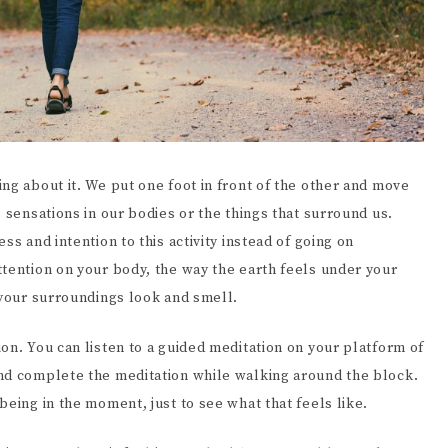
ng about it. We put one foot in front of the other and move
 sensations in our bodies or the things that surround us.
ss and intention to this activity instead of going on
ttention on your body, the way the earth feels under your
y your surroundings look and smell.
on. You can listen to a guided meditation on your platform of
nd complete the meditation while walking around the block.
being in the moment, just to see what that feels like.