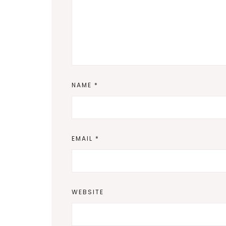
NAME
*
EMAIL
*
WEBSITE