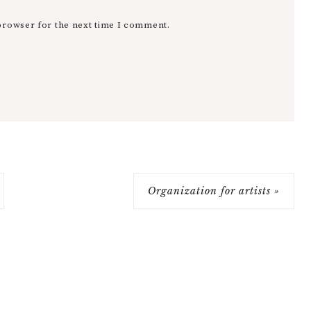
browser for the next time I comment.
Organization for artists »