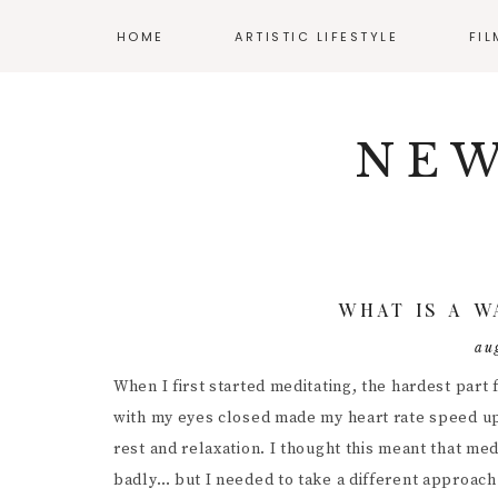
HOME
ARTISTIC LIFESTYLE
FI
Skip
Skip
Skip
NAV
ADHD AND ART
CLA
to
to
to
NEW
primary
main
primary
SOCIAL
BALANCING WORK
AUD
navigation
content
sidebar
AND CREATIVITY
CIN
ICONS
CREATIVE WELLNESS
DIR
ENJOYING YOUR
BUDGET
DIY 
WHAT IS A W
MENTAL HEALTH
FIL
au
RESOURCES
INT
When I first started meditating, the hardest part f
POS
with my eyes closed made my heart rate speed up a
rest and relaxation. I thought this meant that med
PRO
badly… but I needed to take a different approach 