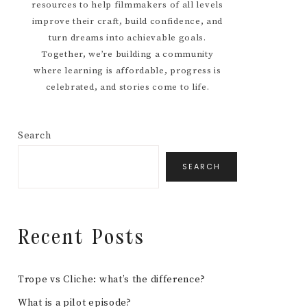
resources to help filmmakers of all levels
improve their craft, build confidence, and
turn dreams into achievable goals.
Together, we’re building a community
where learning is affordable, progress is
celebrated, and stories come to life.
Search
SEARCH
Recent Posts
Trope vs Cliche: what’s the difference?
What is a pilot episode?