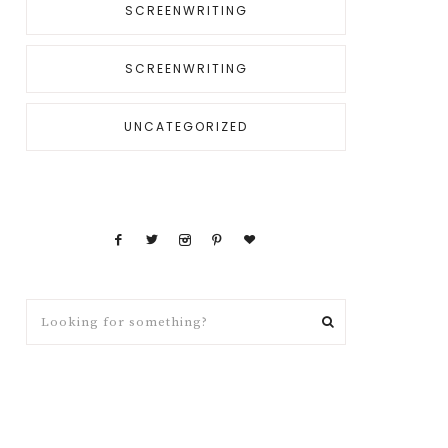
SCREENWRITING
SCREENWRITING
UNCATEGORIZED
Looking
for
something?