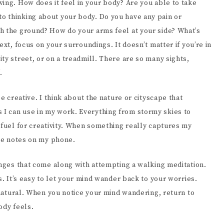
ing. How does it feel in your body? Are you able to take
o thinking about your body. Do you have any pain or
h the ground? How do your arms feel at your side? What’s
ext, focus on your surroundings. It doesn’t matter if you’re in
ty street, or on a treadmill. There are so many sights,
f.
e creative. I think about the nature or cityscape that
I can use in my work. Everything from stormy skies to
 fuel for creativity. When something really captures my
ome notes on my phone.
enges that come along with attempting a walking meditation.
s. It’s easy to let your mind wander back to your worries.
d natural. When you notice your mind wandering, return to
body feels.