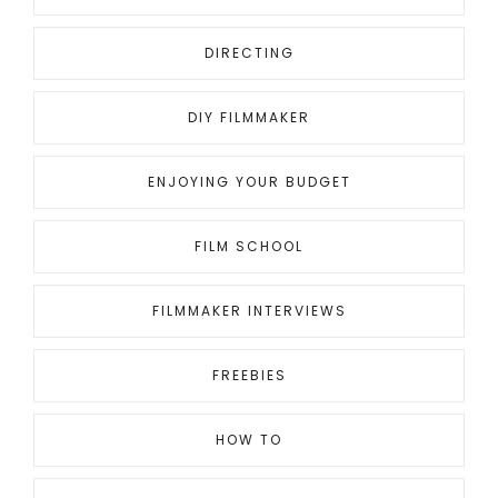
DIRECTING
DIY FILMMAKER
ENJOYING YOUR BUDGET
FILM SCHOOL
FILMMAKER INTERVIEWS
FREEBIES
HOW TO