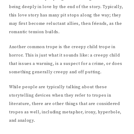
being deeply in love by the end of the story. Typically,
this love story has many pit stops along the way; they
may first become reluctant allies, then friends, as the
romantic tension builds.
Another common trope is the creepy child trope in
horror. This is just what it sounds like: a creepy child
that issues a warning, is a suspect for a crime, or does
something generally creepy and off putting.
While people are typically talking about these
storytelling devices when they refer to tropes in
literature, there are other things that are considered
tropes as well, including metaphor, irony, hyperbole,
and analogy.