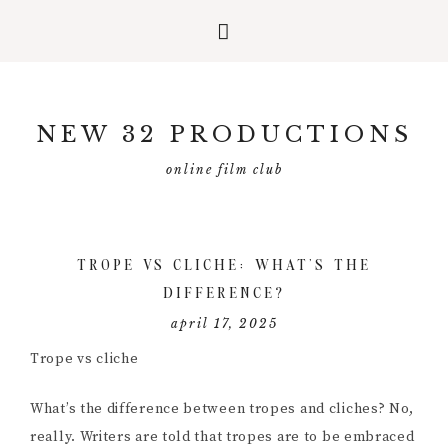
Skip
Skip
Skip
to
to
to
NEW 32 PRODUCTIONS
primary
main
primary
navigation
content
sidebar
online film club
TROPE VS CLICHE: WHAT’S THE
DIFFERENCE?
april 17, 2025
Trope vs cliche
What’s the difference between tropes and cliches? No,
really. Writers are told that tropes are to be embraced