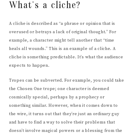
What’s a cliche?
A cliche is described as “a phrase or opinion that is
overused or betrays a lack of original thought.” For
example, a character might tell another that “time
heals all wounds.” This is an example of a cliche. A
cliche is something predictable. It’s what the audience
expects to happen.
Tropes can be subverted. For example, you could take
the Chosen One trope; one character is deemed
cosmically special, perhaps by a prophecy or
something similar. However, when it comes down to
the wire, it turns out that they’re just an ordinary guy
and have to find a way to solve their problems that
doesn’t involve magical powers or a blessing from the