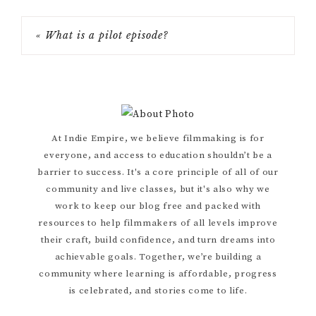
« What is a pilot episode?
Primary
At Indie Empire, we believe filmmaking is for
everyone, and access to education shouldn’t be a
Sidebar
barrier to success. It's a core principle of all of our
community and live classes, but it's also why we
work to keep our blog free and packed with
resources to help filmmakers of all levels improve
their craft, build confidence, and turn dreams into
achievable goals. Together, we’re building a
community where learning is affordable, progress
is celebrated, and stories come to life.