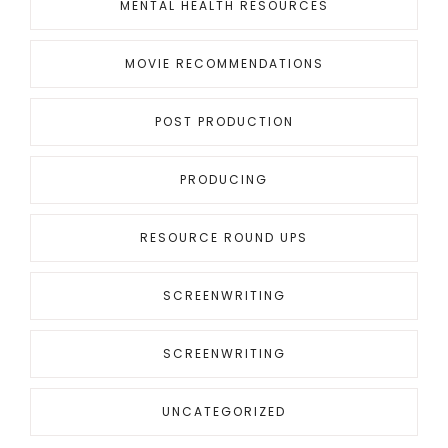
MENTAL HEALTH RESOURCES
MOVIE RECOMMENDATIONS
POST PRODUCTION
PRODUCING
RESOURCE ROUND UPS
SCREENWRITING
SCREENWRITING
UNCATEGORIZED