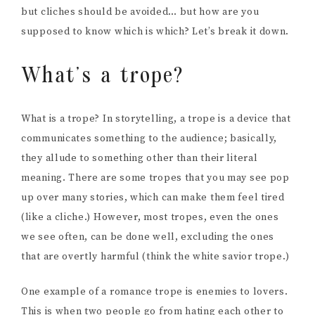
but cliches should be avoided… but how are you
supposed to know which is which? Let’s break it down.
What’s a trope?
What is a trope? In storytelling, a trope is a device that
communicates something to the audience; basically,
they allude to something other than their literal
meaning. There are some tropes that you may see pop
up over many stories, which can make them feel tired
(like a cliche.) However, most tropes, even the ones
we see often, can be done well, excluding the ones
that are overtly harmful (think the white savior trope.)
One example of a romance trope is enemies to lovers.
This is when two people go from hating each other to