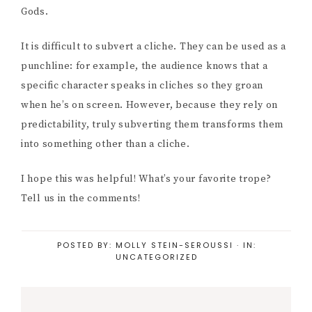
Gods.
It is difficult to subvert a cliche. They can be used as a
punchline: for example, the audience knows that a
specific character speaks in cliches so they groan
when he’s on screen. However, because they rely on
predictability, truly subverting them transforms them
into something other than a cliche.
I hope this was helpful! What’s your favorite trope?
Tell us in the comments!
POSTED BY:
MOLLY STEIN-SEROUSSI
·
IN:
UNCATEGORIZED
Reader