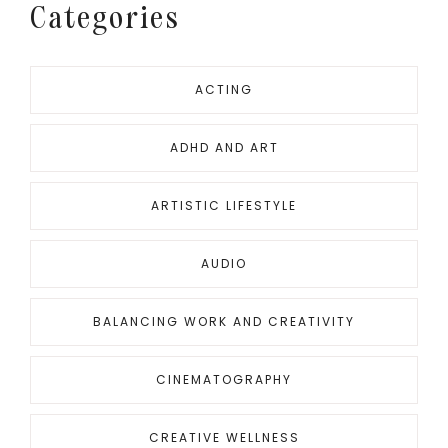
Categories
ACTING
ADHD AND ART
ARTISTIC LIFESTYLE
AUDIO
BALANCING WORK AND CREATIVITY
CINEMATOGRAPHY
CREATIVE WELLNESS