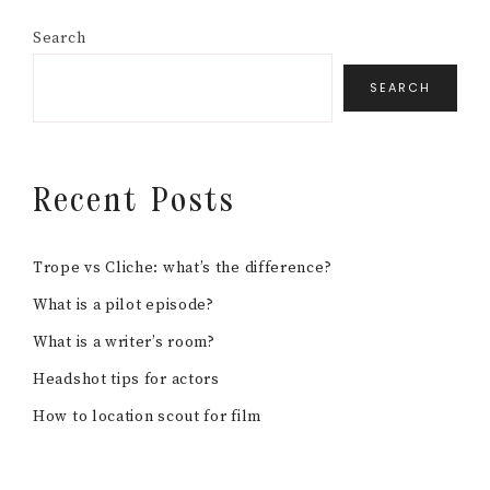
Search
SEARCH
Recent Posts
Trope vs Cliche: what’s the difference?
What is a pilot episode?
What is a writer’s room?
Headshot tips for actors
How to location scout for film