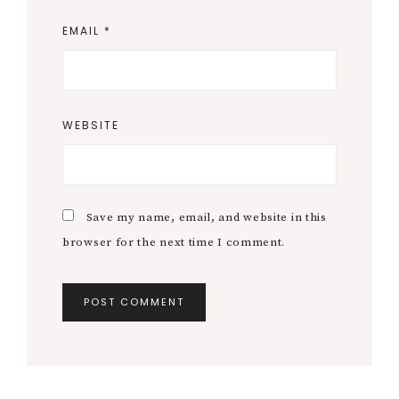
EMAIL
*
WEBSITE
Save my name, email, and website in this
browser for the next time I comment.