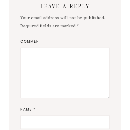
LEAVE A REPLY
Interactions
Your email address will not be published.
Required fields are marked
*
COMMENT
NAME
*