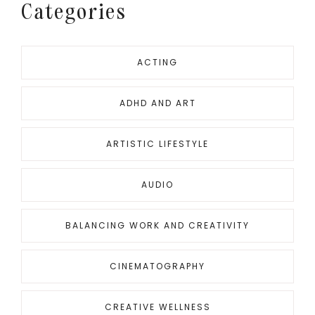
Categories
ACTING
ADHD AND ART
ARTISTIC LIFESTYLE
AUDIO
BALANCING WORK AND CREATIVITY
CINEMATOGRAPHY
CREATIVE WELLNESS