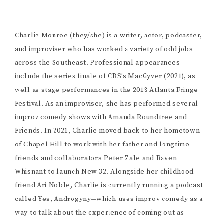
Charlie Monroe (they/she) is a writer, actor, podcaster,
and improviser who has worked a variety of odd jobs
across the Southeast. Professional appearances
include the series finale of CBS’s MacGyver (2021), as
well as stage performances in the 2018 Atlanta Fringe
Festival. As an improviser, she has performed several
improv comedy shows with Amanda Roundtree and
Friends. In 2021, Charlie moved back to her hometown
of Chapel Hill to work with her father and longtime
friends and collaborators Peter Zale and Raven
Whisnant to launch New 32. Alongside her childhood
friend Ari Noble, Charlie is currently running a podcast
called Yes, Androgyny—which uses improv comedy as a
way to talk about the experience of coming out as