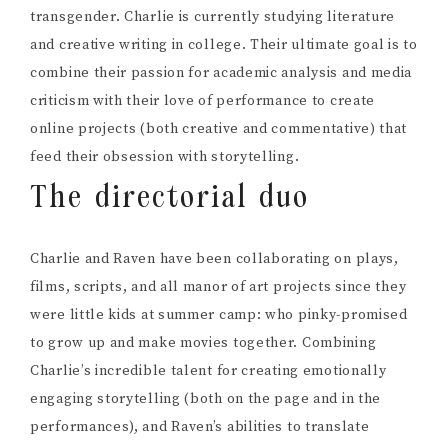
transgender. Charlie is currently studying literature
and creative writing in college. Their ultimate goal is to
combine their passion for academic analysis and media
criticism with their love of performance to create
online projects (both creative and commentative) that
feed their obsession with storytelling.
The directorial duo
Charlie and Raven have been collaborating on plays,
films, scripts, and all manor of art projects since they
were little kids at summer camp: who pinky-promised
to grow up and make movies together. Combining
Charlie’s incredible talent for creating emotionally
engaging storytelling (both on the page and in the
performances), and Raven’s abilities to translate