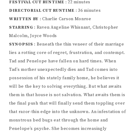
FESTIVAL CUT RUNTIME
: 22 minutes
DIRECTORIAL CUT RUNTIME
: 36 minutes
WRITTEN BY
: Charlie Carson Monroe
STARRING
: Raven Angeline Whisnant, Christopher
Malcolm, Joyce Woods
SYNOPSIS
: Beneath the thin veneer of their marriage
lies a rotting core of regret, frustration, and contempt.
Tad and Penelope have fallen on hard times. When
Tad’s mother unexpectedly dies and Tad comes into
possession of his stately family home, he believes it
will be the key to solving everything. But what awaits
them in that house is not salvation. What awaits them is
the final push that will finally send them toppling over
that razor-thin edge into the unknown. An infestation of
monstrous bed bugs eat through the home and
Penelope’s psyche. She becomes increasingly