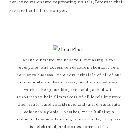
narrative vision into captivating visuals, Biters is their
greatest collaboration yet.
Primary
At Indie Empire, we believe filmmaking is for
everyone, and access to education shouldn’t be a
Sidebar
barrier to success. It's a core principle of all of our
community and live classes, but it's also why we
work to keep our blog free and packed with
resources to help filmmakers of all levels improve
their craft, build confidence, and turn dreams into
achievable goals. Together, we’re building a
community where learning is affordable, progress
is celebrated, and stories come to life.