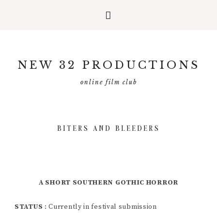
Skip
Skip
Skip
to
to
to
NEW 32 PRODUCTIONS
primary
main
primary
navigation
content
sidebar
online film club
BITERS AND BLEEDERS
A SHORT SOUTHERN GOTHIC HORROR
STATUS
: Currently in festival submission