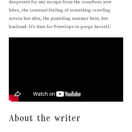
desperate for any escape from the countless new
bites, the constant feeling of something crawling
across her skin, the punishing summer heat, her
husband. It’s time for Penelope to purge herself.
About the writer