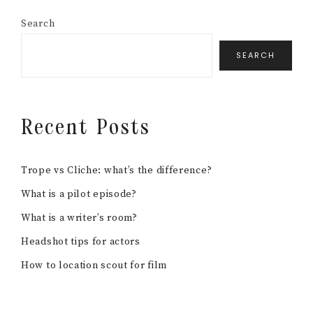
Search
SEARCH
Recent Posts
Trope vs Cliche: what’s the difference?
What is a pilot episode?
What is a writer’s room?
Headshot tips for actors
How to location scout for film