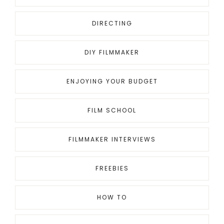
DIRECTING
DIY FILMMAKER
ENJOYING YOUR BUDGET
FILM SCHOOL
FILMMAKER INTERVIEWS
FREEBIES
HOW TO