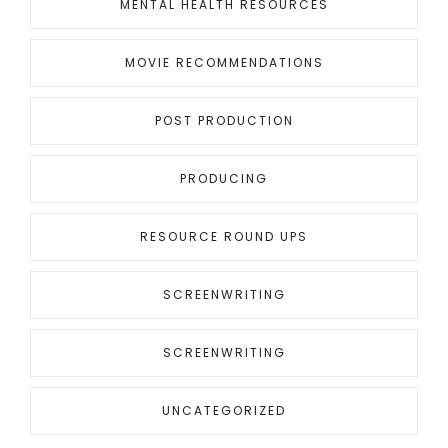
MENTAL HEALTH RESOURCES
MOVIE RECOMMENDATIONS
POST PRODUCTION
PRODUCING
RESOURCE ROUND UPS
SCREENWRITING
SCREENWRITING
UNCATEGORIZED