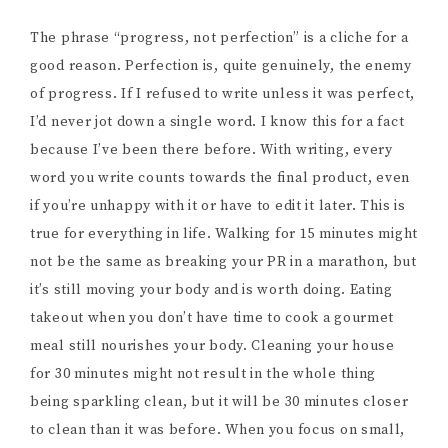
The phrase “progress, not perfection” is a cliche for a
good reason. Perfection is, quite genuinely, the enemy
of progress. If I refused to write unless it was perfect,
I’d never jot down a single word. I know this for a fact
because I’ve been there before. With writing, every
word you write counts towards the final product, even
if you’re unhappy with it or have to edit it later. This is
true for everything in life. Walking for 15 minutes might
not be the same as breaking your PR in a marathon, but
it’s still moving your body and is worth doing. Eating
takeout when you don’t have time to cook a gourmet
meal still nourishes your body. Cleaning your house
for 30 minutes might not result in the whole thing
being sparkling clean, but it will be 30 minutes closer
to clean than it was before. When you focus on small,