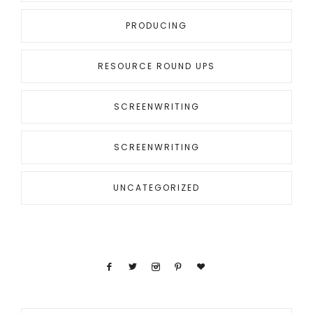
PRODUCING
RESOURCE ROUND UPS
SCREENWRITING
SCREENWRITING
UNCATEGORIZED