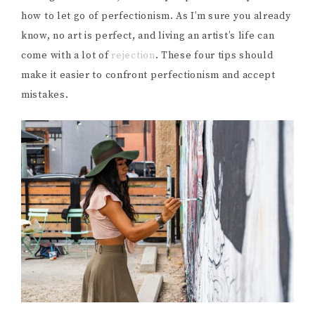
how to let go of perfectionism. As I’m sure you already
know, no art is perfect, and living an artist’s life can
come with a lot of
rejection
. These four tips should
make it easier to confront perfectionism and accept
mistakes.