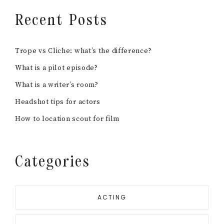
Recent Posts
Trope vs Cliche: what’s the difference?
What is a pilot episode?
What is a writer’s room?
Headshot tips for actors
How to location scout for film
Categories
ACTING