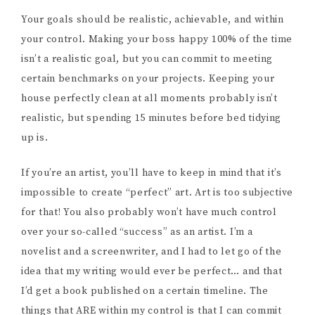
Your goals should be realistic, achievable, and within
your control. Making your boss happy 100% of the time
isn’t a realistic goal, but you can commit to meeting
certain benchmarks on your projects. Keeping your
house perfectly clean at all moments probably isn’t
realistic, but spending 15 minutes before bed tidying
up is.
If you’re an artist, you’ll have to keep in mind that it’s
impossible to create “perfect” art. Art is too subjective
for that! You also probably won’t have much control
over your so-called “success” as an artist. I’m a
novelist and a screenwriter, and I had to let go of the
idea that my writing would ever be perfect… and that
I’d get a book published on a certain timeline. The
things that ARE within my control is that I can commit