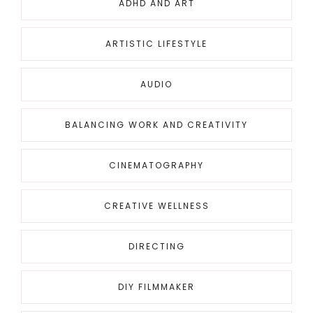
ADHD AND ART
ARTISTIC LIFESTYLE
AUDIO
BALANCING WORK AND CREATIVITY
CINEMATOGRAPHY
CREATIVE WELLNESS
DIRECTING
DIY FILMMAKER