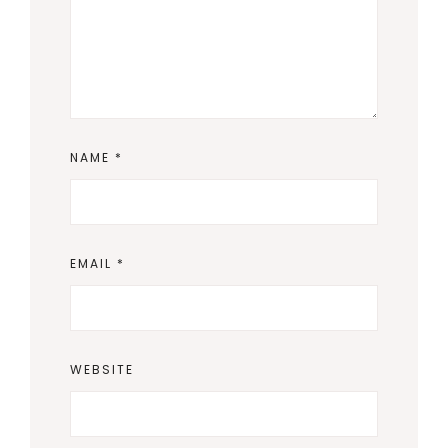
NAME
*
EMAIL
*
WEBSITE