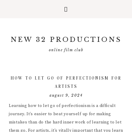
Skip
Skip
Skip
to
to
to
NEW 32 PRODUCTIONS
primary
main
primary
navigation
content
sidebar
online film club
HOW TO LET GO OF PERFECTIONISM FOR
ARTISTS
august 9, 2024
Learning how to let go of perfectionism is a difficult
journey. It’s easier to beat yourself up for making
mistakes than do the hard inner work of learning to let
them go. For artists, it’s vitally important that you learn