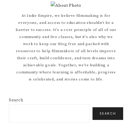
Primary
At Indie Empire, we believe filmmaking is for
everyone, and access to education shouldn’t be a
Sidebar
barrier to success. It's a core principle of all of our
community and live classes, but it's also why we
work to keep our blog free and packed with
resources to help filmmakers of all levels improve
their craft, build confidence, and turn dreams into
achievable goals. Together, we’re building a
community where learning is affordable, progress
is celebrated, and stories come to life.
Search
SEARCH