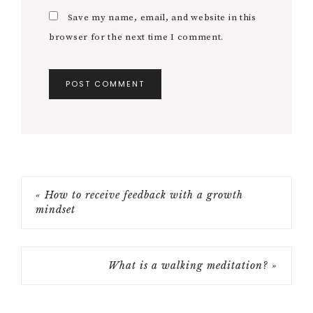
Save my name, email, and website in this
browser for the next time I comment.
« How to receive feedback with a growth
mindset
What is a walking meditation? »