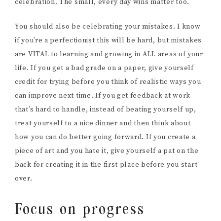
celebration. The small, every day wins matter too.
You should also be celebrating your mistakes. I know
if you’re a perfectionist this will be hard, but mistakes
are VITAL to learning and growing in ALL areas of your
life. If you get a bad grade on a paper, give yourself
credit for trying before you think of realistic ways you
can improve next time. If you get feedback at work
that’s hard to handle, instead of beating yourself up,
treat yourself to a nice dinner and then think about
how you can do better going forward. If you create a
piece of art and you hate it, give yourself a pat on the
back for creating it in the first place before you start
over.
Focus on progress