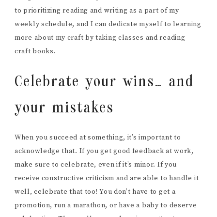
to prioritizing reading and writing as a part of my
weekly schedule, and I can dedicate myself to learning
more about my craft by taking classes and reading
craft books.
Celebrate your wins… and
your mistakes
When you succeed at something, it’s important to
acknowledge that. If you get good feedback at work,
make sure to celebrate, even if it’s minor. If you
receive constructive criticism and are able to handle it
well, celebrate that too! You don’t have to get a
promotion, run a marathon, or have a baby to deserve