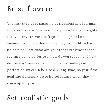
Be self aware
The first step of conquering perfectionism is learning
to be self aware. The next time you’re having thoughts
that you or your work isn’t good enough, take a
moment to sit with that feeling. Try to identify where
it’s coming from; what are your triggers? When these
feelings come up for you, how do you react… and how
do you
wish
you reacted? Eliminating feelings of
perfectionism can take a really long time, so your first
goal should simply be to be self aware when they
come up for you.
Set realistic goals