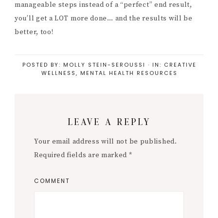
manageable steps instead of a “perfect” end result,
you’ll get a LOT more done… and the results will be
better, too!
POSTED BY:
MOLLY STEIN-SEROUSSI
·
IN:
CREATIVE
WELLNESS
,
MENTAL HEALTH RESOURCES
Reader
LEAVE A REPLY
Interactions
Your email address will not be published.
Required fields are marked
*
COMMENT