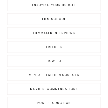
ENJOYING YOUR BUDGET
FILM SCHOOL
FILMMAKER INTERVIEWS
FREEBIES
HOW TO
MENTAL HEALTH RESOURCES
MOVIE RECOMMENDATIONS
POST PRODUCTION