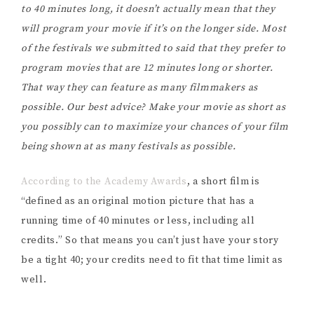
to 40 minutes long, it doesn’t actually mean that they
will program your movie if it’s on the longer side. Most
of the festivals we submitted to said that they prefer to
program movies that are 12 minutes long or shorter.
That way they can feature as many filmmakers as
possible. Our best advice? Make your movie as short as
you possibly can to maximize your chances of your film
being shown at as many festivals as possible.
According to the Academy Awards
, a short film is
“defined as an original motion picture that has a
running time of 40 minutes or less, including all
credits.” So that means you can’t just have your story
be a tight 40; your credits need to fit that time limit as
well.