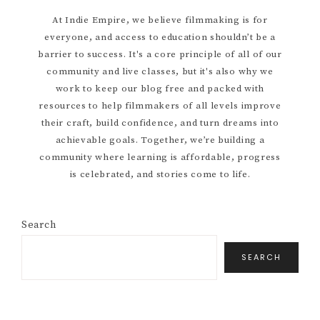
Primary
At Indie Empire, we believe filmmaking is for
everyone, and access to education shouldn’t be a
Sidebar
barrier to success. It's a core principle of all of our
community and live classes, but it's also why we
work to keep our blog free and packed with
resources to help filmmakers of all levels improve
their craft, build confidence, and turn dreams into
achievable goals. Together, we’re building a
community where learning is affordable, progress
is celebrated, and stories come to life.
Search
SEARCH