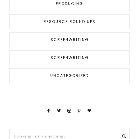
PRODUCING
RESOURCE ROUND UPS
SCREENWRITING
SCREENWRITING
UNCATEGORIZED
Looking