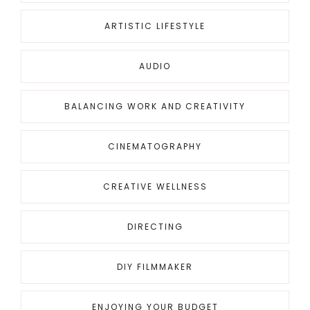
ARTISTIC LIFESTYLE
AUDIO
BALANCING WORK AND CREATIVITY
CINEMATOGRAPHY
CREATIVE WELLNESS
DIRECTING
DIY FILMMAKER
ENJOYING YOUR BUDGET