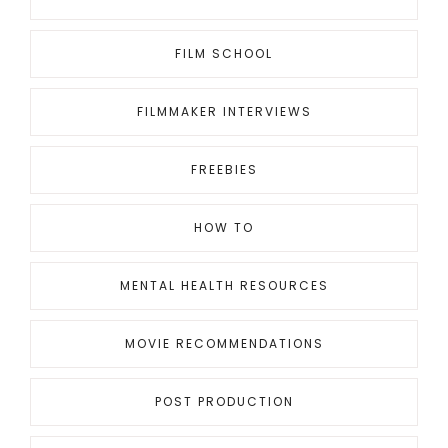
FILM SCHOOL
FILMMAKER INTERVIEWS
FREEBIES
HOW TO
MENTAL HEALTH RESOURCES
MOVIE RECOMMENDATIONS
POST PRODUCTION