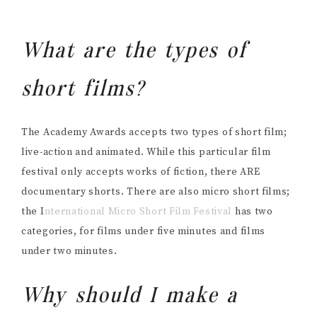
What are the types of
short films?
The Academy Awards accepts two types of short film;
live-action and animated. While this particular film
festival only accepts works of fiction, there ARE
documentary shorts. There are also micro short films;
the I
nternational Micro Short Film Festival
has two
categories, for films under five minutes and films
under two minutes.
Why should I make a