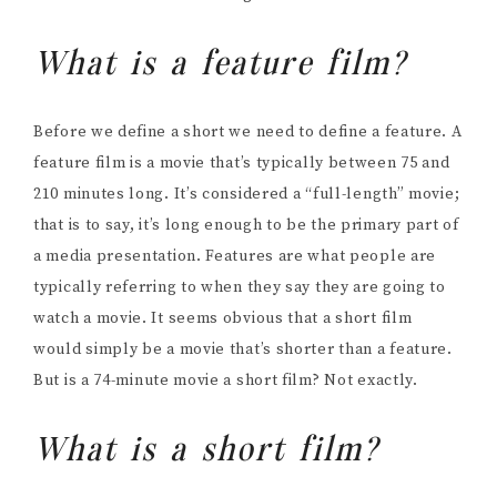
What is a feature film?
Before we define a short we need to define a feature. A
feature film is a movie that’s typically between 75 and
210 minutes long. It’s considered a “full-length” movie;
that is to say, it’s long enough to be the primary part of
a media presentation. Features are what people are
typically referring to when they say they are going to
watch a movie. It seems obvious that a short film
would simply be a movie that’s shorter than a feature.
But is a 74-minute movie a short film? Not exactly.
What is a short film?