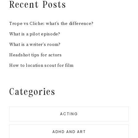
Recent Posts
Trope vs Cliche: what’s the difference?
What is a pilot episode?
What is a writer’s room?
Headshot tips for actors
How to location scout for film
Categories
ACTING
ADHD AND ART