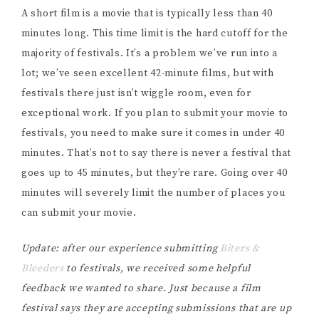
A short film is a movie that is typically less than 40
minutes long. This time limit is the hard cutoff for the
majority of festivals. It’s a problem we’ve run into a
lot; we’ve seen excellent 42-minute films, but with
festivals there just isn’t wiggle room, even for
exceptional work. If you plan to submit your movie to
festivals, you need to make sure it comes in under 40
minutes. That’s not to say there is never a festival that
goes up to 45 minutes, but they’re rare. Going over 40
minutes will severely limit the number of places you
can submit your movie.
Update: after our experience submitting
Biters &
Bleeders
to festivals, we received some helpful
feedback we wanted to share. Just because a film
festival says they are accepting submissions that are up