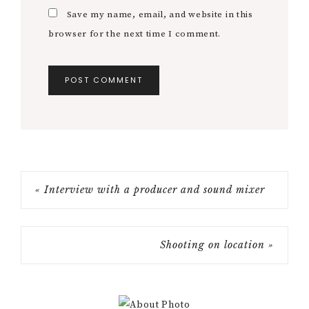
Save my name, email, and website in this
browser for the next time I comment.
« Interview with a producer and sound mixer
Shooting on location »