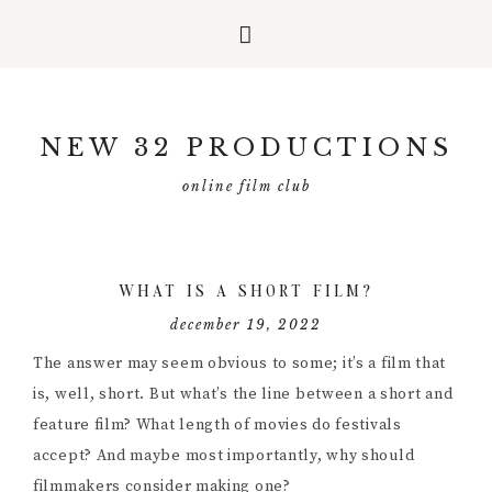
Skip
Skip
Skip
to
to
to
NEW 32 PRODUCTIONS
primary
main
primary
navigation
content
sidebar
online film club
WHAT IS A SHORT FILM?
december 19, 2022
The answer may seem obvious to some; it’s a film that
is, well, short. But what’s the line between a short and
feature film? What length of movies do festivals
accept? And maybe most importantly, why should
filmmakers consider making one?