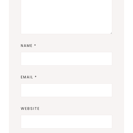
NAME
*
EMAIL
*
WEBSITE