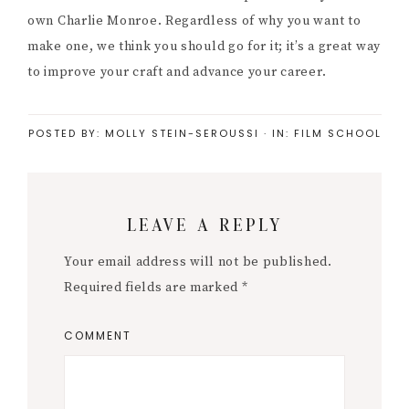
own Charlie Monroe. Regardless of why you want to
make one, we think you should go for it; it’s a great way
to improve your craft and advance your career.
POSTED BY:
MOLLY STEIN-SEROUSSI
·
IN:
FILM SCHOOL
Reader
LEAVE A REPLY
Interactions
Your email address will not be published.
Required fields are marked
*
COMMENT