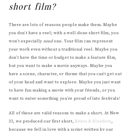
short film?
There are lots of reasons people make them. Maybe
you don’t have a reel; with a well-done short film, you
won’t especially
need
one. Your film can represent
your work even without a traditional reel. Maybe you
don’t have the time or budget to make a feature film,
but you want to make a movie anyways. Maybe you
have a scene, character, or theme that you can’t get out
of your head and want to explore. Maybe you just want
to have fun making a movie with your friends, or you
want to enter something you’re proud of into festivals!
All of these are valid reasons to make a short. At New
32, we produced our first short,
Biters & Bleeders
,
because we fell in love with a script written by our