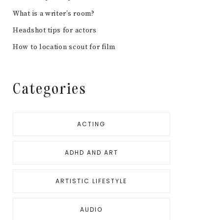
What is a writer’s room?
Headshot tips for actors
How to location scout for film
Categories
ACTING
ADHD AND ART
ARTISTIC LIFESTYLE
AUDIO