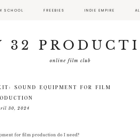
LM SCHOOL
FREEBIES
INDIE EMPIRE
A
SS CALENDAR
MONTHLY RESOURCE
ROUND UP
 32 PRODUCT
IO
EMATOGRAPHY
online film club
ECTING
FILMMAKER
KIT: SOUND EQUIPMENT FOR FILM
MMAKER
ODUCTION
ERVIEWS
ril 30, 2024
T PRODUCTION
DUCING
pment for film production do I need?