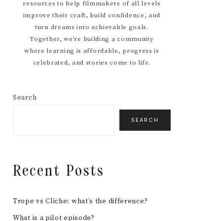
resources to help filmmakers of all levels
improve their craft, build confidence, and
turn dreams into achievable goals.
Together, we’re building a community
where learning is affordable, progress is
celebrated, and stories come to life.
Search
SEARCH
Recent Posts
Trope vs Cliche: what’s the difference?
What is a pilot episode?