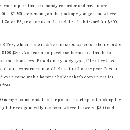
 track inputs than the handy recorder and have more
,000 – $1,500 depending on the package you get and where
d Zoom F8, from a guy in the middle of a blizzard for $600,
 K-Tek, which come in different sizes based on the recorder
om $100-$500. You can also purchase harnesses that help
est and shoulders. Based on my body type, I’d rather have
d out a construction toolbelt to fit all of my gear. It cost
d even came with a hammer holder that’s convenient for
 free.
 is my recommendation for people starting out looking for
udget. Prices generally run somewhere between $300 and