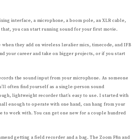
mixing interface, a microphone, a boom pole, an XLR cable,
that, you can start running sound for your first movie.
e when they add on wireless lavalier mics, timecode, and IFB
d your career and take on bigger projects, or if you start
 records the sound input from your microphone. As someone
u’ll often find yourself as a single-person sound
ough, lightweight recorder that’s easy to use. I started with
mall enough to operate with one hand, can hang from your
ple to work with. You can get one new for a couple hundred
mmend getting a field recorder and a bag. The Zoom F8n and