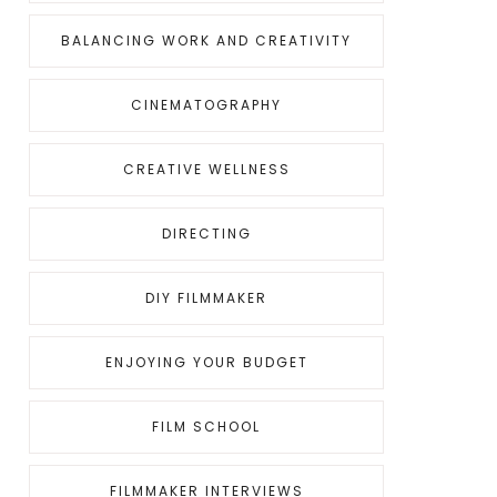
BALANCING WORK AND CREATIVITY
CINEMATOGRAPHY
CREATIVE WELLNESS
DIRECTING
DIY FILMMAKER
ENJOYING YOUR BUDGET
FILM SCHOOL
FILMMAKER INTERVIEWS