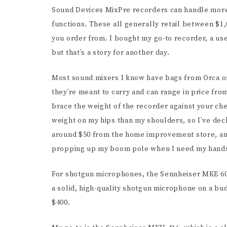
Sound Devices MixPre recorders can handle more
functions. These all generally retail between $1
you order from. I bought my go-to recorder, a use
but that’s a story for another day.
Most sound mixers I know have bags from Orca or
they’re meant to carry and can range in price fr
brace the weight of the recorder against your ch
weight on my hips than my shoulders, so I’ve decke
around $50 from the home improvement store, an
propping up my boom pole when I need my hands
For shotgun microphones, the Sennheiser MKE 600
a solid, high-quality shotgun microphone on a b
$400.