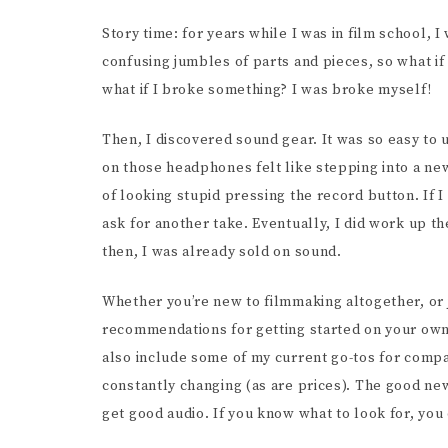
SCR
Story time: for years while I was in film school,
confusing jumbles of parts and pieces, so what if 
what if I broke something? I was broke myself!
Then, I discovered sound gear. It was so easy to
on those headphones felt like stepping into a new 
of looking stupid pressing the record button. If 
ask for another take. Eventually, I did work up t
then, I was already sold on sound.
Whether you’re new to filmmaking altogether, or 
recommendations for getting started on your own 
also include some of my current go-tos for compari
constantly changing (as are prices). The good new
get good audio. If you know what to look for, you