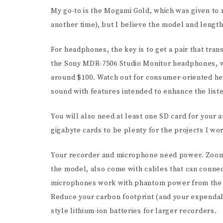
My go-to is the Mogami Gold, which was given to me
another time), but I believe the model and length I
For headphones, the key is to get a pair that tr
the Sony MDR-7506 Studio Monitor headphones, w
around $100. Watch out for consumer-oriented he
sound with features intended to enhance the list
You will also need at least one SD card for your a
gigabyte cards to be plenty for the projects I wo
Your recorder and microphone need power. Zoom 
the model, also come with cables that can conne
microphones work with phantom power from the r
Reduce your carbon footprint (and your expendab
style lithium-ion batteries for larger recorders.