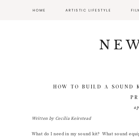
HOME
ARTISTIC LIFESTYLE
FI
Skip
Skip
Skip
NAV
ADHD AND ART
CLA
to
to
to
NEW
primary
main
primary
SOCIAL
BALANCING WORK
AUD
navigation
content
sidebar
AND CREATIVITY
CIN
ICONS
CREATIVE WELLNESS
DIR
ENJOYING YOUR
BUDGET
DIY 
HOW TO BUILD A SOUND 
MENTAL HEALTH
FIL
PR
RESOURCES
INT
ap
POS
Written by Cecilia Keirstead
PRO
What do I need in my sound kit? What sound equi