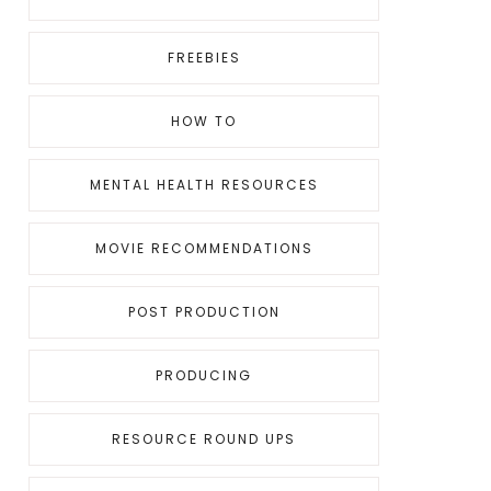
FREEBIES
HOW TO
MENTAL HEALTH RESOURCES
MOVIE RECOMMENDATIONS
POST PRODUCTION
PRODUCING
RESOURCE ROUND UPS