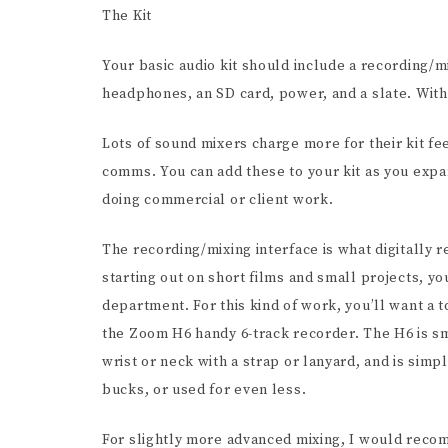
The Kit
Your basic audio kit should include a recording/
headphones, an SD card, power, and a slate. With 
Lots of sound mixers charge more for their kit fe
comms. You can add these to your kit as you expan
doing commercial or client work.
The recording/mixing interface is what digitally
starting out on short films and small projects, yo
department. For this kind of work, you’ll want a t
the Zoom H6 handy 6-track recorder. The H6 is s
wrist or neck with a strap or lanyard, and is sim
bucks, or used for even less.
For slightly more advanced mixing, I would reco