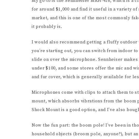
My go-to is the Sennheiser MKH-416, which is a c
for around $1,000 and find it useful in a variety 
market, and this is one of the most commonly faked
it probably is.
I would also recommend getting a fluffy outdoor w
you’re starting out, you can switch from indoor t
slide on over the microphone. Sennheiser makes a
under $100, and some stores offer the mic and wi
and fur cover, which is generally available for le
Microphones come with clips to attach them to st
mount, which absorbs vibrations from the boom 
Shock Mount is a good option, and I’ve also boug
Now the fun part: the boom pole! I’ve been in th
household objects (broom pole, anyone?), but an 