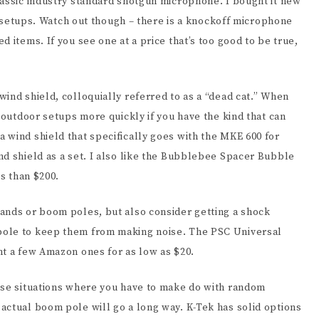
lassic industry standard shotgun microphone. I bought it new
of setups. Watch out though – there is a knockoff microphone
 items. If you see one at a price that’s too good to be true,
ind shield, colloquially referred to as a “dead cat.” When
o outdoor setups more quickly if you have the kind that can
 wind shield that specifically goes with the MKE 600 for
nd shield as a set. I also like the Bubblebee Spacer Bubble
ss than $200.
ands or boom poles, but also consider getting a shock
pole to keep them from making noise. The PSC Universal
ht a few Amazon ones for as low as $20.
ose situations where you have to make do with random
actual boom pole will go a long way. K-Tek has solid options