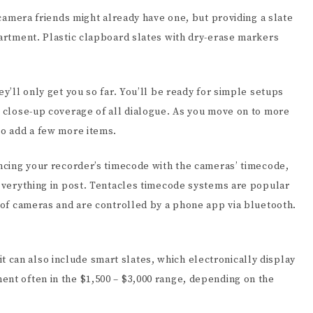
r camera friends might already have one, but providing a slate
partment. Plastic clapboard slates with dry-erase markers
ey’ll only get you so far. You’ll be ready for simple setups
t close-up coverage of all dialogue. As you move on to more
to add a few more items.
yncing your recorder’s timecode with the cameras’ timecode,
 everything in post. Tentacles timecode systems are popular
y of cameras and are controlled by a phone app via bluetooth.
can also include smart slates, which electronically display
ent often in the $1,500 – $3,000 range, depending on the