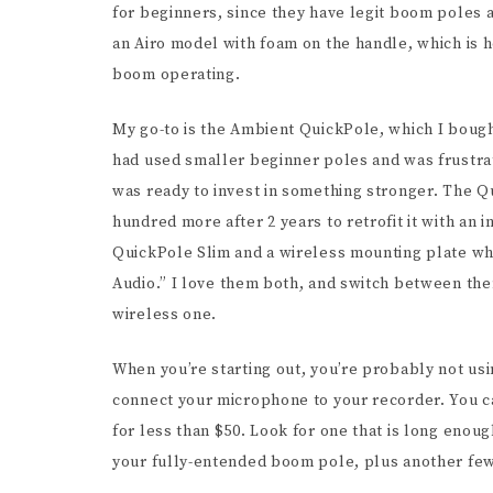
for beginners, since they have legit boom poles at
an Airo model with foam on the handle, which is h
boom operating.
My go-to is the Ambient QuickPole, which I bough
had used smaller beginner poles and was frustrat
was ready to invest in something stronger. The Q
hundred more after 2 years to retrofit it with an
QuickPole Slim and a wireless mounting plate wh
Audio.” I love them both, and switch between the
wireless one.
When you’re starting out, you’re probably not us
connect your microphone to your recorder. You ca
for less than $50. Look for one that is long enou
your fully-entended boom pole, plus another few