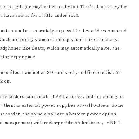
 as a gift (or maybe it was a bribe? That’s also a story for
 have retails for a little under $100.
ansmits sound as accurately as possible. I would recommend
hich are pretty standard among sound mixers and cost
adphones like Beats, which may automatically alter the
ening experience.
udio files. I am not an SD card snob, and find SanDisk 64
rk on.
recorders can run off of AA batteries, and depending on
ct them to external power supplies or wall outlets. Some
ecorder, and some also have a battery-power option.
les expenses) with rechargeable AA batteries, or NP-1