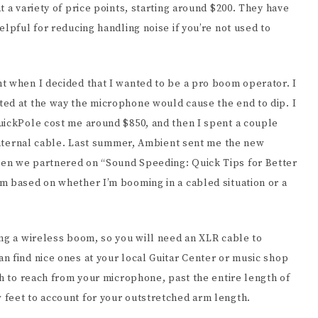
 a variety of price points, starting around $200. They have
elpful for reducing handling noise if you’re not used to
t when I decided that I wanted to be a pro boom operator. I
ed at the way the microphone would cause the end to dip. I
uickPole cost me around $850, and then I spent a couple
 internal cable. Last summer, Ambient sent me the new
en we partnered on “Sound Speeding: Quick Tips for Better
m based on whether I’m booming in a cabled situation or a
ing a wireless boom, so you will need an XLR cable to
n find nice ones at your local Guitar Center or music shop
gh to reach from your microphone, past the entire length of
 feet to account for your outstretched arm length.