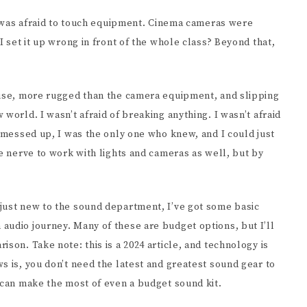
EENWRITING
 I was afraid to touch equipment. Cinema cameras were
I set it up wrong in front of the whole class? Beyond that,
 use, more rugged than the camera equipment, and slipping
world. I wasn’t afraid of breaking anything. I wasn’t afraid
I messed up, I was the only one who knew, and I could just
he nerve to work with lights and cameras as well, but by
just new to the sound department, I’ve got some basic
audio journey. Many of these are budget options, but I’ll
son. Take note: this is a 2024 article, and technology is
s is, you don’t need the latest and greatest sound gear to
 can make the most of even a budget sound kit.