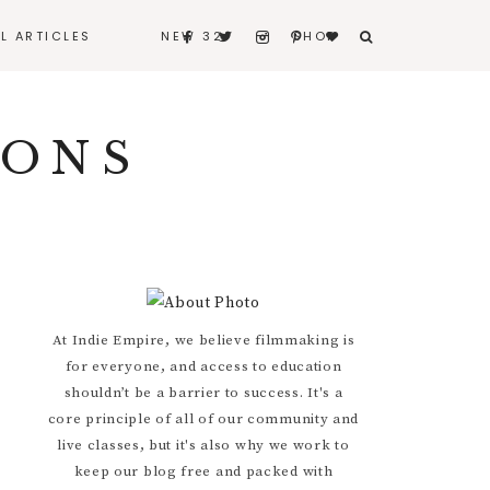
LL ARTICLES
NEW 32
SHOP
BERNARD
IONS
BITERS & BLEEDERS
I REALLY LOVE MY
HUSBAND
CONTACT
Primary
At Indie Empire, we believe filmmaking is
for everyone, and access to education
Sidebar
shouldn’t be a barrier to success. It's a
core principle of all of our community and
live classes, but it's also why we work to
keep our blog free and packed with