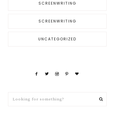
SCREENWRITING
SCREENWRITING
UNCATEGORIZED
Looking
for
something?