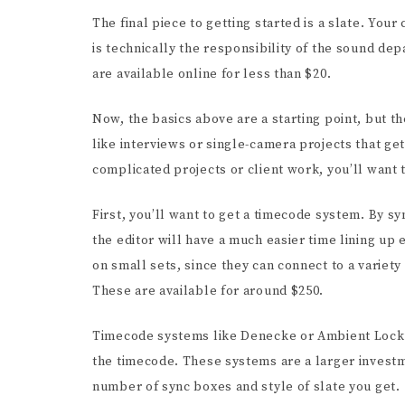
The final piece to getting started is a slate. You
is technically the responsibility of the sound de
are available online for less than $20.
Now, the basics above are a starting point, but th
like interviews or single-camera projects that ge
complicated projects or client work, you’ll want 
First, you’ll want to get a timecode system. By s
the editor will have a much easier time lining up
on small sets, since they can connect to a variet
These are available for around $250.
Timecode systems like Denecke or Ambient Lockit 
the timecode. These systems are a larger investm
number of sync boxes and style of slate you get.