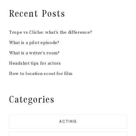
Recent Posts
Trope vs Cliche: what’s the difference?
What is a pilot episode?
What is a writer’s room?
Headshot tips for actors
How to location scout for film
Categories
ACTING