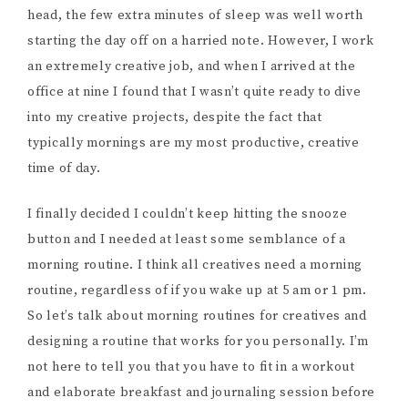
head, the few extra minutes of sleep was well worth
starting the day off on a harried note. However, I work
an extremely creative job, and when I arrived at the
office at nine I found that I wasn’t quite ready to dive
into my creative projects, despite the fact that
typically mornings are my most productive, creative
time of day.
I finally decided I couldn’t keep hitting the snooze
button and I needed at least some semblance of a
morning routine. I think all creatives need a morning
routine, regardless of if you wake up at 5 am or 1 pm.
So let’s talk about morning routines for creatives and
designing a routine that works for you personally. I’m
not here to tell you that you have to fit in a workout
and elaborate breakfast and journaling session before