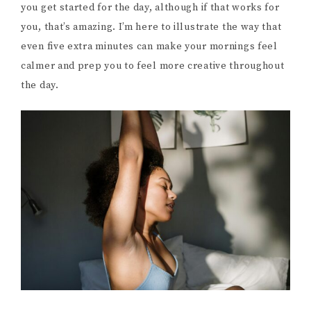
you get started for the day, although if that works for
you, that’s amazing. I’m here to illustrate the way that
even five extra minutes can make your mornings feel
calmer and prep you to feel more creative throughout
the day.