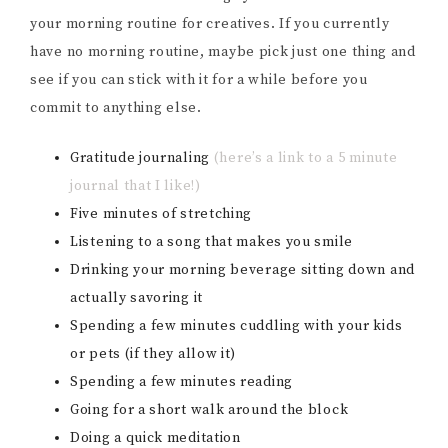
your morning routine for creatives. If you currently
have no morning routine, maybe pick just one thing and
see if you can stick with it for a while before you
commit to anything else.
Gratitude journaling
(here’s a link to a 5 minute
journal that I like!)
Five minutes of stretching
Listening to a song that makes you smile
Drinking your morning beverage sitting down and
actually savoring it
Spending a few minutes cuddling with your kids
or pets (if they allow it)
Spending a few minutes reading
Going for a short walk around the block
Doing a quick meditation