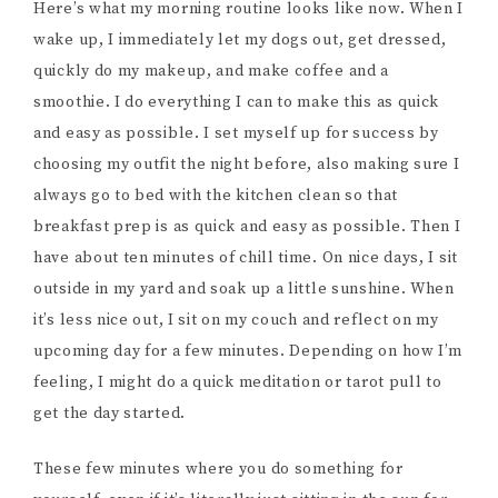
Here’s what my morning routine looks like now. When I
wake up, I immediately let my dogs out, get dressed,
quickly do my makeup, and make coffee and a
smoothie. I do everything I can to make this as quick
and easy as possible. I set myself up for success by
choosing my outfit the night before, also making sure I
always go to bed with the kitchen clean so that
breakfast prep is as quick and easy as possible. Then I
have about ten minutes of chill time. On nice days, I sit
outside in my yard and soak up a little sunshine. When
it’s less nice out, I sit on my couch and reflect on my
upcoming day for a few minutes. Depending on how I’m
feeling, I might do a quick meditation or tarot pull to
get the day started.
These few minutes where you do something for