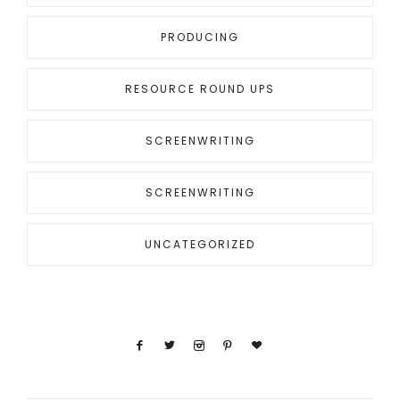
PRODUCING
RESOURCE ROUND UPS
SCREENWRITING
SCREENWRITING
UNCATEGORIZED