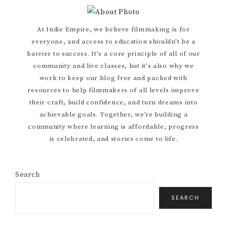
Primary
At Indie Empire, we believe filmmaking is for
everyone, and access to education shouldn’t be a
Sidebar
barrier to success. It's a core principle of all of our
community and live classes, but it's also why we
work to keep our blog free and packed with
resources to help filmmakers of all levels improve
their craft, build confidence, and turn dreams into
achievable goals. Together, we’re building a
community where learning is affordable, progress
is celebrated, and stories come to life.
Search
SEARCH