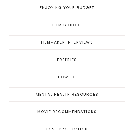
ENJOYING YOUR BUDGET
FILM SCHOOL
FILMMAKER INTERVIEWS
FREEBIES
HOW TO
MENTAL HEALTH RESOURCES
MOVIE RECOMMENDATIONS
POST PRODUCTION