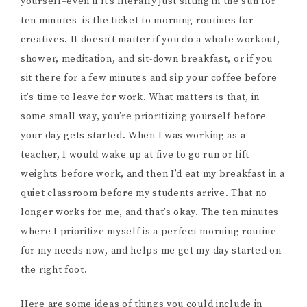
yourself–even if it’s literally just sitting in the sun for
ten minutes–is the ticket to morning routines for
creatives. It doesn’t matter if you do a whole workout,
shower, meditation, and sit-down breakfast, or if you
sit there for a few minutes and sip your coffee before
it’s time to leave for work. What matters is that, in
some small way, you’re prioritizing yourself before
your day gets started. When I was working as a
teacher, I would wake up at five to go run or lift
weights before work, and then I’d eat my breakfast in a
quiet classroom before my students arrive. That no
longer works for me, and that’s okay. The ten minutes
where I prioritize myself is a perfect morning routine
for my needs now, and helps me get my day started on
the right foot.
Here are some ideas of things you could include in