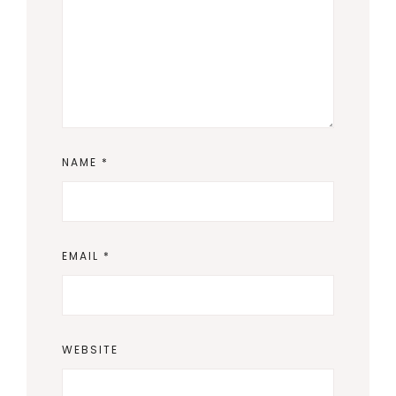
NAME
*
EMAIL
*
WEBSITE