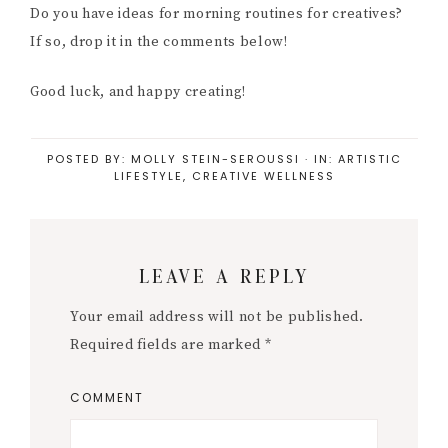
Do you have ideas for morning routines for creatives?
If so, drop it in the comments below!
Good luck, and happy creating!
POSTED BY:
MOLLY STEIN-SEROUSSI
·
IN:
ARTISTIC
LIFESTYLE
,
CREATIVE WELLNESS
Reader
LEAVE A REPLY
Interactions
Your email address will not be published.
Required fields are marked
*
COMMENT