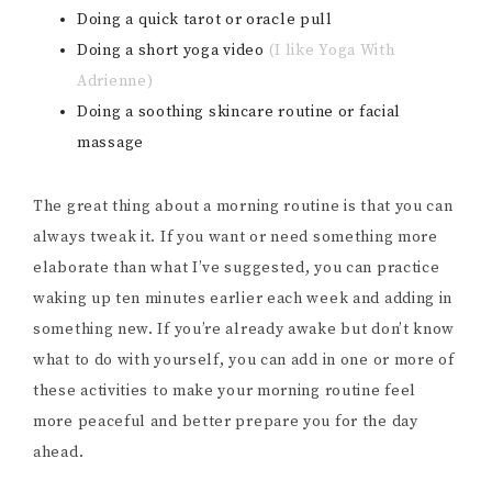
Doing a quick tarot or oracle pull
Doing a short yoga video
(I like Yoga With
Adrienne)
Doing a soothing skincare routine or facial
massage
The great thing about a morning routine is that you can
always tweak it. If you want or need something more
elaborate than what I’ve suggested, you can practice
waking up ten minutes earlier each week and adding in
something new. If you’re already awake but don’t know
what to do with yourself, you can add in one or more of
these activities to make your morning routine feel
more peaceful and better prepare you for the day
ahead.