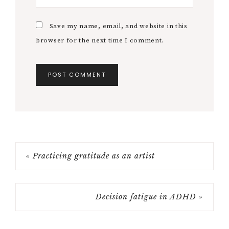
Save my name, email, and website in this
browser for the next time I comment.
« Practicing gratitude as an artist
Decision fatigue in ADHD »