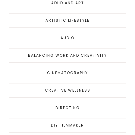
ADHD AND ART
ARTISTIC LIFESTYLE
AUDIO
BALANCING WORK AND CREATIVITY
CINEMATOGRAPHY
CREATIVE WELLNESS
DIRECTING
DIY FILMMAKER