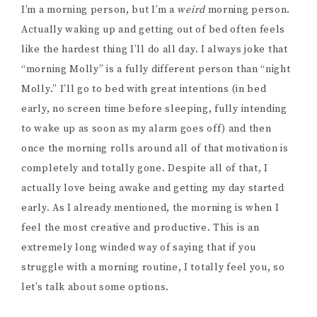
I’m a morning person, but I’m a
weird
morning person.
Actually waking up and getting out of bed often feels
like the hardest thing I’ll do all day. I always joke that
“morning Molly” is a fully different person than “night
Molly.” I’ll go to bed with great intentions (in bed
early, no screen time before sleeping, fully intending
to wake up as soon as my alarm goes off) and then
once the morning rolls around all of that motivation is
completely and totally gone. Despite all of that, I
actually love being awake and getting my day started
early. As I already mentioned, the morning is when I
feel the most creative and productive. This is an
extremely long winded way of saying that if you
struggle with a morning routine, I totally feel you, so
let’s talk about some options.