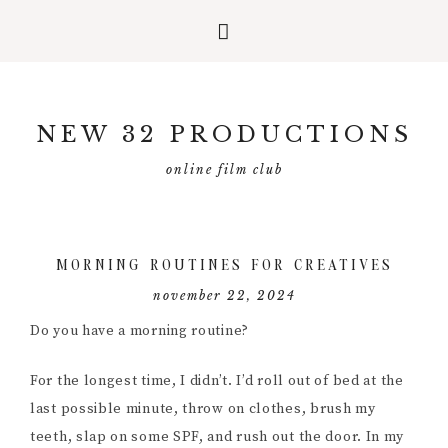
Skip
Skip
Skip
to
to
to
NEW 32 PRODUCTIONS
primary
main
primary
navigation
content
sidebar
online film club
MORNING ROUTINES FOR CREATIVES
november 22, 2024
Do you have a morning routine?
For the longest time, I didn’t. I’d roll out of bed at the
last possible minute, throw on clothes, brush my
teeth, slap on some SPF, and rush out the door. In my