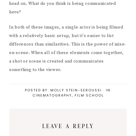
head on. What do you think is being communicated
here?
In both of these images, a single actor is being filmed
with a relatively basic setup, but it’s easier to list
differences than similarities. This is the power of mise-
en-scene. When all of these elements come together,
a shot or scene is created and communicates
something to the viewer.
POSTED BY:
MOLLY STEIN-SEROUSSI
·
IN:
CINEMATOGRAPHY
,
FILM SCHOOL
Reader
LEAVE A REPLY
Interactions