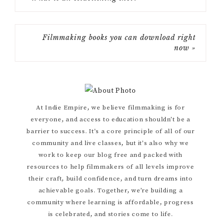
Filmmaking books you can download right
now »
Primary
At Indie Empire, we believe filmmaking is for
everyone, and access to education shouldn’t be a
Sidebar
barrier to success. It's a core principle of all of our
community and live classes, but it's also why we
work to keep our blog free and packed with
resources to help filmmakers of all levels improve
their craft, build confidence, and turn dreams into
achievable goals. Together, we’re building a
community where learning is affordable, progress
is celebrated, and stories come to life.