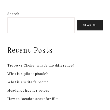
Search
SEARCH
Recent Posts
Trope vs Cliche: what’s the difference?
What is a pilot episode?
What is a writer’s room?
Headshot tips for actors
How to location scout for film