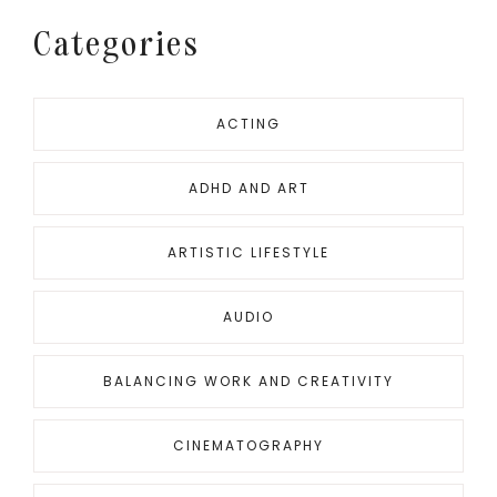
Categories
ACTING
ADHD AND ART
ARTISTIC LIFESTYLE
AUDIO
BALANCING WORK AND CREATIVITY
CINEMATOGRAPHY