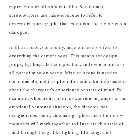
representative of a specific film. Sometimes,
screenwriters use mise-en-scene to refer to
descriptive paragraphs that establish a scene between
dialogue.
In film studies, commonly, mise-en-scene refers to
everything the camera sees. This means set design,
props, lighting, shot composition, and even actors are
all part of mise-en-scene. Mise-en-scene is used to
communicate, not just plot information but information
about the character’s experience or state of mind. For
example, when a character is experiencing anger or an
emotionally intense situation, the director, set
designer, costumer, cinematographer, and other crew
members will work together to illustrate this state of
mind through things like lighting, blocking, shot