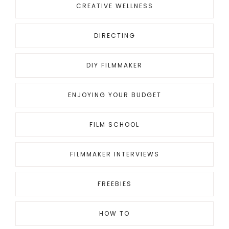
CREATIVE WELLNESS
DIRECTING
DIY FILMMAKER
ENJOYING YOUR BUDGET
FILM SCHOOL
FILMMAKER INTERVIEWS
FREEBIES
HOW TO