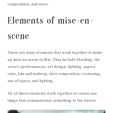
composition, and more.
Elements of mise-en-
scene
There are many elements that work together to make
up mise-en-scene in film. They include blocking, the
actor’s performances, set design, lighting, aspect
ratio, hair and makeup, shot composition, costuming,
use of space, and lighting.
All of these elements work together to create one
image that communicates something to the viewer.