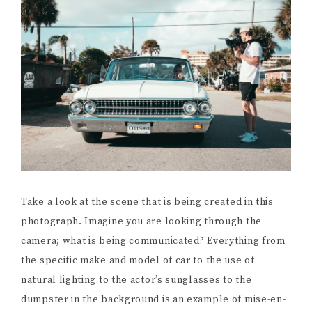
Take a look at the scene that is being created in this
photograph. Imagine you are looking through the
camera; what is being communicated? Everything from
the specific make and model of car to the use of
natural lighting to the actor’s sunglasses to the
dumpster in the background is an example of mise-en-