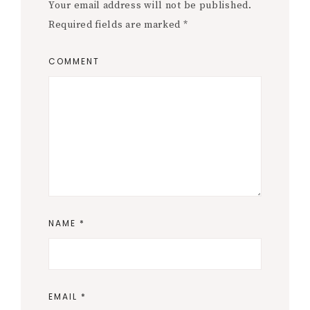
Your email address will not be published.
Required fields are marked
*
COMMENT
NAME
*
EMAIL
*