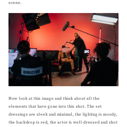
scene.
Now look at this image and think about all the
elements that have gone into this shot. The set
dressings are sleek and minimal, the lighting is moody,
the backdrop is red, the actor is well-dressed and shot