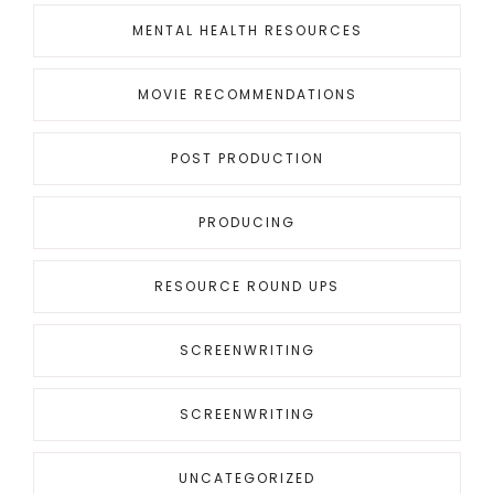
MENTAL HEALTH RESOURCES
MOVIE RECOMMENDATIONS
POST PRODUCTION
PRODUCING
RESOURCE ROUND UPS
SCREENWRITING
SCREENWRITING
UNCATEGORIZED