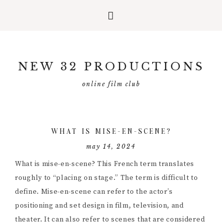
Skip
Skip
Skip
to
to
to
NEW 32 PRODUCTIONS
primary
main
primary
navigation
content
sidebar
online film club
WHAT IS MISE-EN-SCENE?
may 14, 2024
What is mise-en-scene? This French term translates
roughly to “placing on stage.” The term is difficult to
define. Mise-en-scene can refer to the actor’s
positioning and set design in film, television, and
theater. It can also refer to scenes that are considered