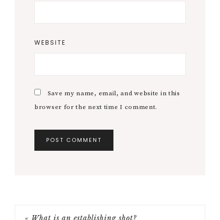
WEBSITE
Save my name, email, and website in this
browser for the next time I comment.
« What is an establishing shot?