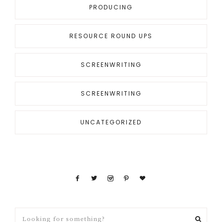
PRODUCING
RESOURCE ROUND UPS
SCREENWRITING
SCREENWRITING
UNCATEGORIZED
Looking