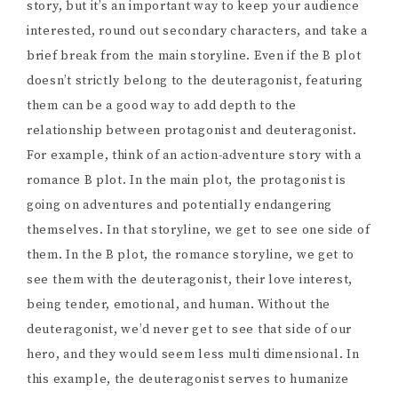
story, but it’s an important way to keep your audience
interested, round out secondary characters, and take a
brief break from the main storyline. Even if the B plot
doesn’t strictly belong to the deuteragonist, featuring
them can be a good way to add depth to the
relationship between protagonist and deuteragonist.
For example, think of an action-adventure story with a
romance B plot. In the main plot, the protagonist is
going on adventures and potentially endangering
themselves. In that storyline, we get to see one side of
them. In the B plot, the romance storyline, we get to
see them with the deuteragonist, their love interest,
being tender, emotional, and human. Without the
deuteragonist, we’d never get to see that side of our
hero, and they would seem less multi dimensional. In
this example, the deuteragonist serves to humanize