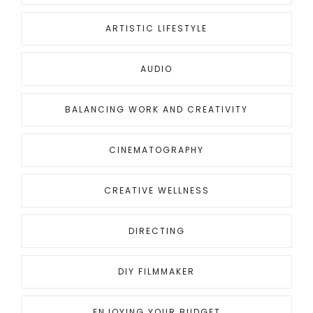
ARTISTIC LIFESTYLE
AUDIO
BALANCING WORK AND CREATIVITY
CINEMATOGRAPHY
CREATIVE WELLNESS
DIRECTING
DIY FILMMAKER
ENJOYING YOUR BUDGET