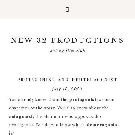
Skip
Skip
Skip
to
to
to
NEW 32 PRODUCTIONS
primary
main
primary
navigation
content
sidebar
online film club
PROTAGONIST AND DEUTERAGONIST
july 10, 2024
You already know about the
protagonist,
or main
character of the story. You also know about the
antagonist,
the character who opposes the
protagonist. But do you know what a
deuteragonist
is?