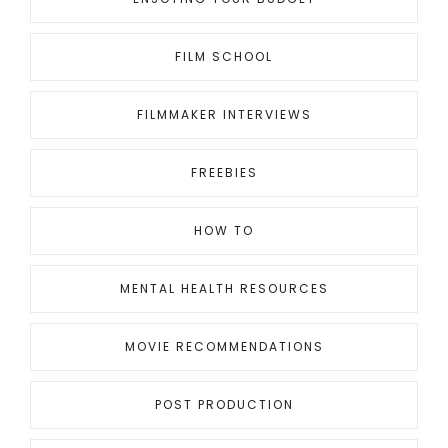
FILM SCHOOL
FILMMAKER INTERVIEWS
FREEBIES
HOW TO
MENTAL HEALTH RESOURCES
MOVIE RECOMMENDATIONS
POST PRODUCTION