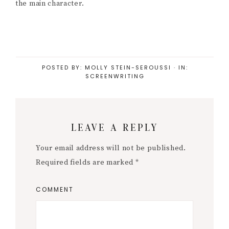
the main character.
POSTED BY:
MOLLY STEIN-SEROUSSI
·
IN:
SCREENWRITING
Reader
LEAVE A REPLY
Interactions
Your email address will not be published.
Required fields are marked
*
COMMENT