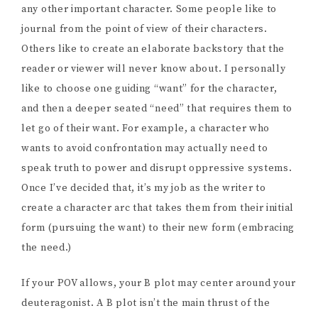
any other important character. Some people like to
journal from the point of view of their characters.
Others like to create an elaborate backstory that the
reader or viewer will never know about. I personally
like to choose one guiding “want” for the character,
and then a deeper seated “need” that requires them to
let go of their want. For example, a character who
wants to avoid confrontation may actually need to
speak truth to power and disrupt oppressive systems.
Once I’ve decided that, it’s my job as the writer to
create a character arc that takes them from their initial
form (pursuing the want) to their new form (embracing
the need.)
If your POV allows, your B plot may center around your
deuteragonist. A B plot isn’t the main thrust of the