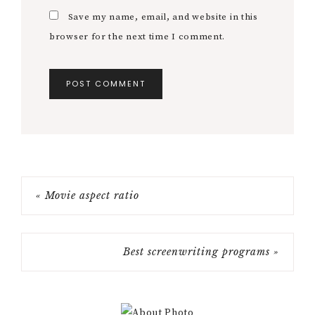
Save my name, email, and website in this
browser for the next time I comment.
« Movie aspect ratio
Best screenwriting programs »