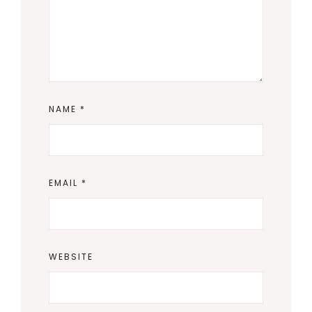
NAME
*
EMAIL
*
WEBSITE