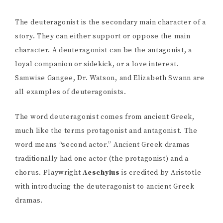
The deuteragonist is the secondary main character of a
story. They can either support or oppose the main
character. A deuteragonist can be the antagonist, a
loyal companion or sidekick, or a love interest.
Samwise Gangee, Dr. Watson, and Elizabeth Swann are
all examples of deuteragonists.
The word deuteragonist comes from ancient Greek,
much like the terms protagonist and antagonist. The
word means “second actor.” Ancient Greek dramas
traditionally had one actor (the protagonist) and a
chorus. Playwright
Aeschylus
is credited by Aristotle
with introducing the deuteragonist to ancient Greek
dramas.