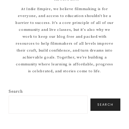
Primary
At Indie Empire, we believe filmmaking is for
everyone, and access to education shouldn’t be a
Sidebar
barrier to success. It's a core principle of all of our
community and live classes, but it's also why we
work to keep our blog free and packed with
resources to help filmmakers of all levels improve
their craft, build confidence, and turn dreams into
achievable goals. Together, we’re building a
community where learning is affordable, progress
is celebrated, and stories come to life.
Search
SEARCH