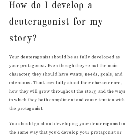
How do I develop a
deuteragonist for my
story?
Your deuteragonist should be as fully developed as
your protagonist. Even though they’re not the main
character, they should have wants, needs, goals, and
intentions. Think carefully about their character arc,
how they will grow throughout the story, and the ways
in which they both compliment and cause tension with
the protagonist.
You should go about developing your deuteragonist in
the same way that you’d develop your protagonist or