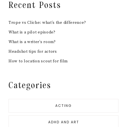
Recent Posts
Trope vs Cliche: what’s the difference?
What is a pilot episode?
What is a writer’s room?
Headshot tips for actors
How to location scout for film
Categories
ACTING
ADHD AND ART