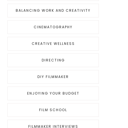
BALANCING WORK AND CREATIVITY
CINEMATOGRAPHY
CREATIVE WELLNESS
DIRECTING
DIY FILMMAKER
ENJOYING YOUR BUDGET
FILM SCHOOL
FILMMAKER INTERVIEWS