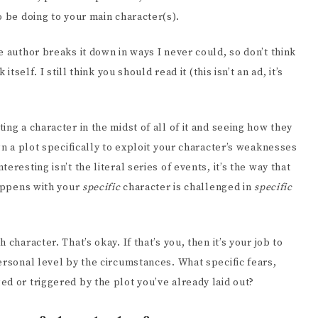
o be doing to your main character(s).
e author breaks it down in ways I never could, so don’t think
tself. I still think you should read it (this isn’t an ad, it’s
ng a character in the midst of all of it and seeing how they
gn a plot specifically to exploit your character’s weaknesses
resting isn’t the literal series of events, it’s the way that
happens with your
specific
character is challenged in
specific
character. That’s okay. If that’s you, then it’s your job to
ersonal level by the circumstances. What specific fears,
d or triggered by the plot you’ve already laid out?