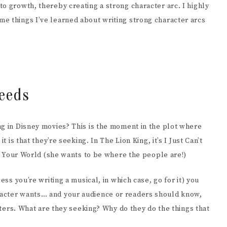
o growth, thereby creating a strong character arc. I highly
EENWRITING
e things I’ve learned about writing strong character arcs
eeds
ng in Disney movies? This is the moment in the plot where
t is that they’re seeking. In The Lion King, it’s I Just Can’t
 of Your World (she wants to be where the people are!)
ess you’re writing a musical, in which case, go for it) you
racter wants… and your audience or readers should know,
acters. What are they seeking? Why do they do the things that