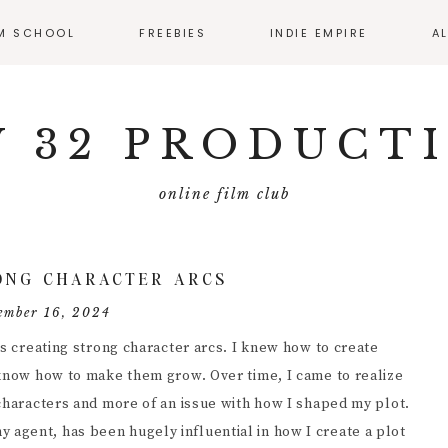
LM SCHOOL
FREEBIES
INDIE EMPIRE
A
SS CALENDAR
MONTHLY RESOURCE
ROUND UP
 32 PRODUCT
IO
EMATOGRAPHY
online film club
ECTING
FILMMAKER
ONG CHARACTER ARCS
MMAKER
ember 16, 2024
ERVIEWS
as creating strong character arcs. I knew how to create
T PRODUCTION
 know how to make them grow. Over time, I came to realize
 characters and more of an issue with how I shaped my plot.
DUCING
agent, has been hugely influential in how I create a plot