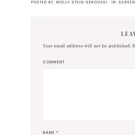
POSTED BY:
MOLLY STEIN-SEROUSSI
·
IN:
SCREEN
Reader
LEA
Interactions
Your email address will not be published.
R
COMMENT
NAME
*