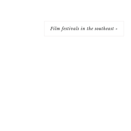
Film festivals in the southeast »