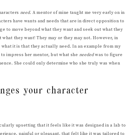
characters
need.
A mentor of mine taught me very early on in
acters have wants and needs that are in direct opposition to
ange to move beyond what they want and seek out what they
t what they want! They may or they may not. However, in
 what it is that they actually need. In an example from my
d
to impress her mentor, but what she
needed
was to figure
luence. She could only determine who she truly was when
enges your character
ularly upsetting that it feels like it was designed in a lab to
ience, painful or pleasant, that felt like it was tailored to