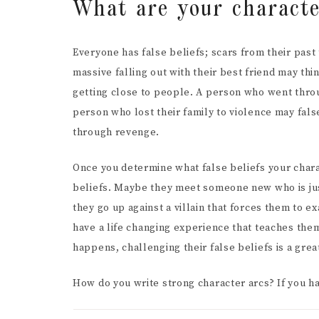
What are your character
Everyone has false beliefs; scars from their pas
massive falling out with their best friend may thi
getting close to people. A person who went throu
person who lost their family to violence may fals
through revenge.
Once you determine what false beliefs your charac
beliefs. Maybe they meet someone new who is jus
they go up against a villain that forces them to 
have a life changing experience that teaches the
happens, challenging their false beliefs is a grea
How do you write strong character arcs? If you h