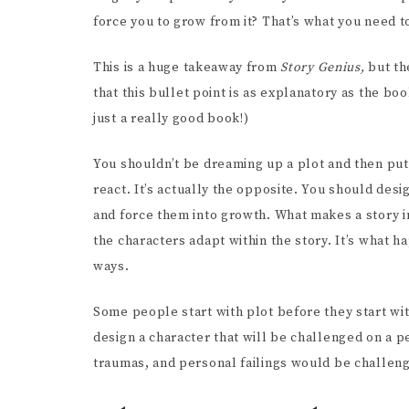
force you to grow from it? That’s what you need t
This is a huge takeaway from
Story Genius,
but th
that this bullet point is as explanatory as the book i
just a really good book!)
You shouldn’t be dreaming up a plot and then putti
react. It’s actually the opposite. You should desi
and force them into growth. What makes a story inte
the characters adapt within the story. It’s what 
ways.
Some people start with plot before they start with 
design a character that will be challenged on a p
traumas, and personal failings would be challenge