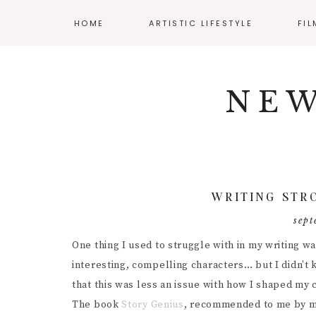
HOME
ARTISTIC LIFESTYLE
FI
Skip
Skip
Skip
NAV
ADHD AND ART
CLA
to
to
to
NEW
primary
main
primary
SOCIAL
BALANCING WORK
AUD
navigation
content
sidebar
AND CREATIVITY
CIN
ICONS
CREATIVE WELLNESS
DIR
ENJOYING YOUR
BUDGET
DIY 
WRITING STR
MENTAL HEALTH
FIL
sept
RESOURCES
INT
One thing I used to struggle with in my writing w
POS
interesting, compelling characters… but I didn’t
that this was less an issue with how I shaped my
PRO
The book
Story Genius
, recommended to me by my 