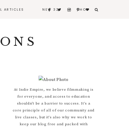
LL ARTICLES
NEW 32
SHOP
BERNARD
IONS
BITERS & BLEEDERS
I REALLY LOVE MY
HUSBAND
CONTACT
Primary
At Indie Empire, we believe filmmaking is
for everyone, and access to education
Sidebar
shouldn’t be a barrier to success. It's a
core principle of all of our community and
live classes, but it's also why we work to
keep our blog free and packed with