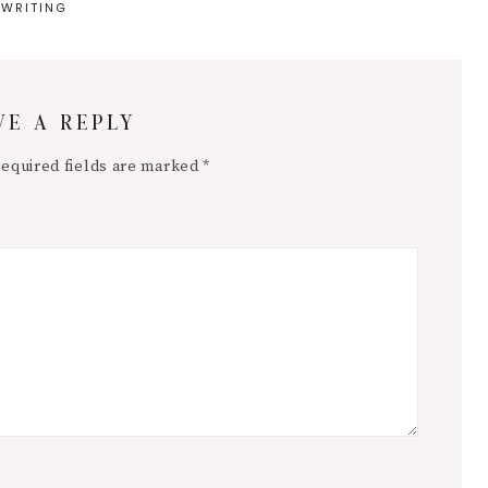
WRITING
VE A REPLY
equired fields are marked
*