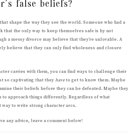
’s false beliefs?
t that shape the way they see the world. Someone who had a
nk that the only way to keep themselves safe is by not
gh a messy divorce may believe that they’re unlovable. A
ely believe that they can only find wholeness and closure
ter carries with them, you can find ways to challenge their
t so captivating that they
have
to get to know them. Maybe
examine their beliefs before they can be defeated. Maybe they
m to approach things differently. Regardless of what
t way to write strong character arcs.
ave any advice, leave a comment below!