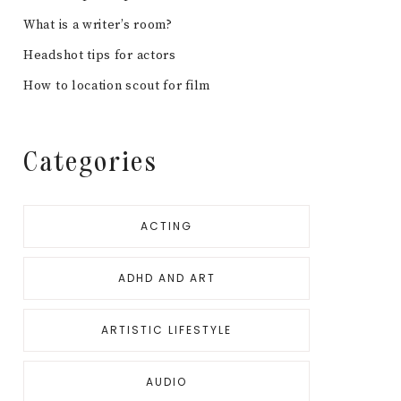
What is a writer’s room?
Headshot tips for actors
How to location scout for film
Categories
ACTING
ADHD AND ART
ARTISTIC LIFESTYLE
AUDIO