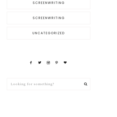
SCREENWRITING
SCREENWRITING
UNCATEGORIZED
Looking
for
something?