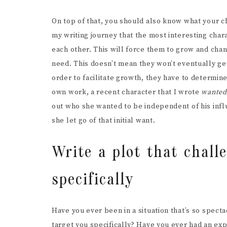
On top of that, you should also know what your 
my writing journey that the most interesting char
each other. This will force them to grow and ch
need. This doesn’t mean they won’t eventually ge
order to facilitate growth, they have to determine
own work, a recent character that I wrote
wante
out who she wanted to be independent of his inf
she let go of that initial want.
Write a plot that chall
specifically
Have you ever been in a situation that’s so spectac
target you specifically? Have you ever had an exper