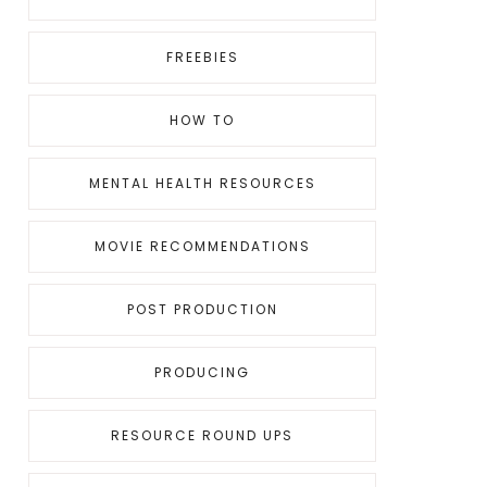
FREEBIES
HOW TO
MENTAL HEALTH RESOURCES
MOVIE RECOMMENDATIONS
POST PRODUCTION
PRODUCING
RESOURCE ROUND UPS