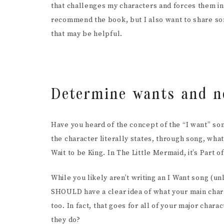
that challenges my characters and forces them int
SCR
recommend the book, but I also want to share som
that may be helpful.
Determine wants and n
Have you heard of the concept of the “I want” so
the character literally states, through song, what i
Wait to be King. In The Little Mermaid, it’s Part
While you likely aren’t writing an I Want song (unl
SHOULD have a clear idea of what your main cha
too. In fact, that goes for all of your major char
they do?