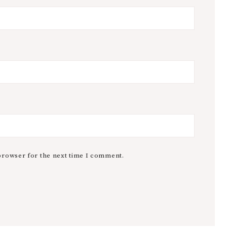
browser for the next time I comment.