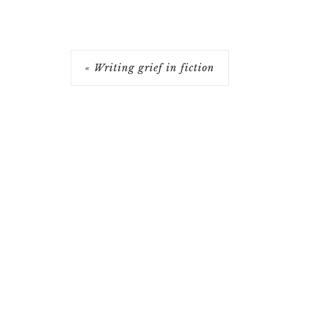
« Writing grief in fiction