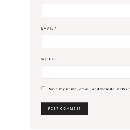
EMAIL
*
WEBSITE
Save my name, email, and website in this 