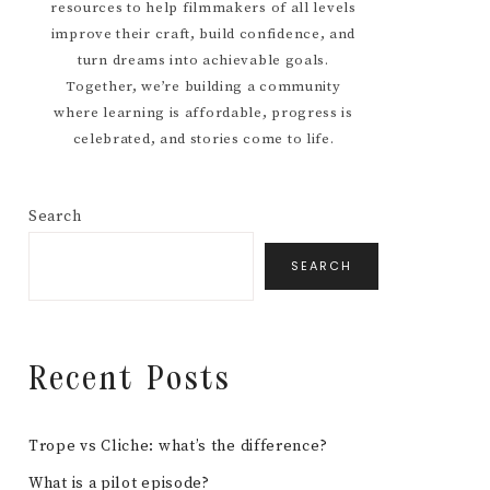
resources to help filmmakers of all levels
improve their craft, build confidence, and
turn dreams into achievable goals.
Together, we’re building a community
where learning is affordable, progress is
celebrated, and stories come to life.
Search
SEARCH
Recent Posts
Trope vs Cliche: what’s the difference?
What is a pilot episode?