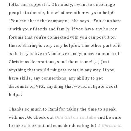
NAME
*
EMAIL
*
WEBSITE