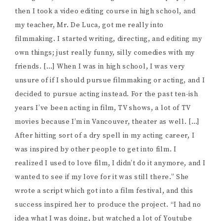
then I took a video editing course in high school, and
my teacher, Mr. De Luca, got me really into
filmmaking. I started writing, directing, and editing my
own things; just really funny, silly comedies with my
friends. […] When I was in high school, I was very
unsure of if I should pursue filmmaking or acting, and I
decided to pursue acting instead. For the past ten-ish
years I’ve been acting in film, TV shows, a lot of TV
movies because I’m in Vancouver, theater as well. […]
After hitting sort of a dry spell in my acting career, I
was inspired by other people to get into film. I
realized I used to love film, I didn’t do it anymore, and I
wanted to see if my love for it was still there.” She
wrote a script which got into a film festival, and this
success inspired her to produce the project. “I had no
idea what I was doing, but watched a lot of Youtube