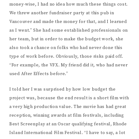
money-wise, I had no idea how much these things cost.
We threw another fundraiser party at this pub in
Vancouver and made the money for that, and I learned
as I went.” She had some established professionals on
her team, but in order to make the budget work, she
also took a chance on folks who had never done this
type of work before. Obviously, those risks paid off.
“For example, the VFX. My friend did it, who had never
used After Effects before.”
I told her I was surprised by how low budget the
project was, because the end result is a short film with
a very high production value. The movie has had great
reception, winning awards at film festivals, including
Best Screenplay at an Oscar qualifying festival, Rhode
Island International Film Festival. “I have to say, a lot