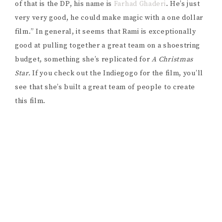
of that is the DP, his name is
Farhad Ghaderi
. He’s just
very very good, he could make magic with a one dollar
film.” In general, it seems that Rami is exceptionally
good at pulling together a great team on a shoestring
budget, something she’s replicated for
A Christmas
Star.
If you check out the Indiegogo for the film, you’ll
see that she’s built a great team of people to create
this film.