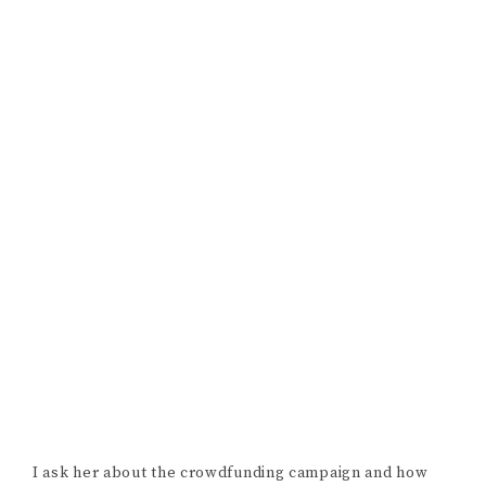
with me. Go check out
Odd Girl
on Youtube
and be sure
to take a look at (and consider donating to)
A Christmas
Star’s
indiegogo campaign.
POSTED BY:
MOLLY STEIN-SEROUSSI
·
IN:
FILMMAKER
INTERVIEWS
Reader
LEAVE A REPLY
Interactions
Your email address will not be published.
Required fields are marked
*
COMMENT