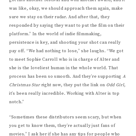
persistence is key, and shooting your shot can really
pay off. “We had nothing to lose,” she laughs. “We got
to meet Sophie Carroll who is in charge of Alter and
she is the loveliest human in the whole world. That
process has been so smooth. And they’re supporting
A
Christmas Star
right now, they put the link on
Odd Girl
,
it’s been really incredible. Working with Alter is top
notch.”
“Sometimes these distributors seem scary, but when
you get to know them, they’re actually just fans of
movies.” I ask her if she has any tips for people who
want to approach a distributor. “I would say try to get
as many eyes on your film as possible,” she says.
“They want to see how well your film has done. Even if
you have that connection, you need something to back