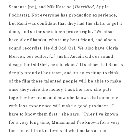
to do all the work myself.” Being able to depend on
your team is so key; most filmmakers I know have
been burned before by producers they couldn’t
depend on. Rami tells me she doesn’t want her team to
be focused on hierarchy, she wants everyone to feel
like equal partners in their work together, while still
being respectful of the other’s roles in the process. “I
think that can only come with humility,” she tells me.
“If I’m acting on a project, I’m not going to be telling
the director what to do. I trust that there’s a vision.”
That’s so key in assembling a team. Creating a sense of
equality while still respecting the specific roles
everyone plays is a tricky balancing act, but one that’s
important to strive for.