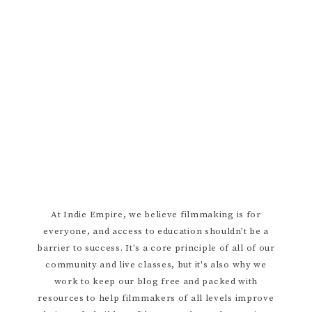
ARTISTIC LIFESTYLE
AUDIO
BALANCING WORK AND CREATIVITY
CINEMATOGRAPHY
CREATIVE WELLNESS
DIRECTING
DIY FILMMAKER
ENJOYING YOUR BUDGET