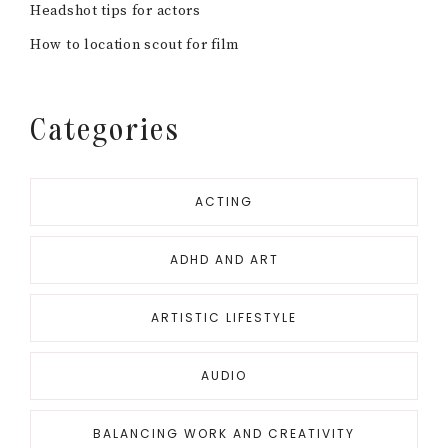
PRODUCING
RESOURCE ROUND UPS
SCREENWRITING
SCREENWRITING
UNCATEGORIZED
Looking