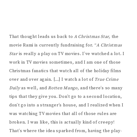
so good and full of Christmas, what would happen? It’s
my interpretation of that. There’s a lot of TV movie
tropes that you’ll see, taken in the exact opposite
direction. It’s a bit of a comedic take on it, as well.
Sometimes you watch TV movies and it’s like, why is he
so obsessed with Christmas? We have the same thing in
our film… why is this guy so obsessed with Christmas,
he’s deranged.”
“It’s a bit of a longer short, which is why we’re doing
fundraising for a bit more money. It’s going to be a
three part short, 20 minutes long, for now. We’re
hoping for a really great festival run with it, it’s a really
strong script.” Rami has already started submitting to
screenplay contests and has already won semi-finalist
in one. She’s currently waiting to hear back from the