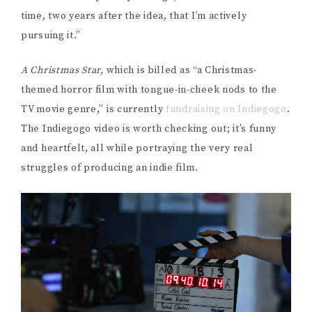
time, two years after the idea, that I’m actively
pursuing it.”
A Christmas Star,
which is billed as “a Christmas-
themed horror film with tongue-in-cheek nods to the
TV movie genre,” is currently
fundraising on Indiegogo
.
The Indiegogo video is worth checking out; it’s funny
and heartfelt, all while portraying the very real
struggles of producing an indie film.