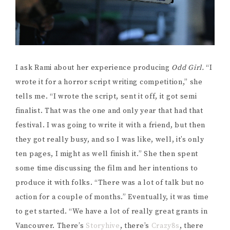
I ask Rami about her experience producing
Odd Girl.
“I
wrote it for a horror script writing competition,” she
tells me. “I wrote the script, sent it off, it got semi
finalist. That was the one and only year that had that
festival. I was going to write it with a friend, but then
they got really busy, and so I was like, well, it’s only
ten pages, I might as well finish it.” She then spent
some time discussing the film and her intentions to
produce it with folks. “There was a lot of talk but no
action for a couple of months.” Eventually, it was time
to get started. “We have a lot of really great grants in
Vancouver. There’s
Storyhive
, there’s
Crazy8s
, there