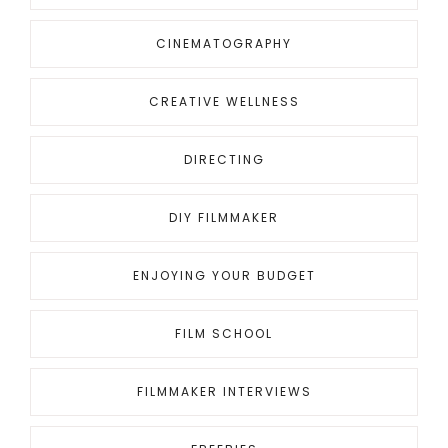
for
something?