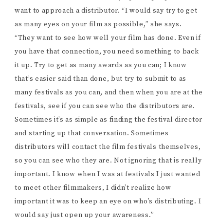
it up. Try to get as many awards as you can; I know
that’s easier said than done, but try to submit to as
many festivals as you can, and then when you are at the
festivals, see if you can see who the distributors are.
Sometimes it’s as simple as finding the festival director
and starting up that conversation. Sometimes
distributors will contact the film festivals themselves,
so you can see who they are. Not ignoring that is really
important. I know when I was at festivals I just wanted
to meet other filmmakers, I didn’t realize how
important it was to keep an eye on who’s distributing. I
would say just open up your awareness.”
I tell her one thing that really interested me about
Odd
Girl
was that it was intense, creepy, effective horror,
but it didn’t actually show much. No blood, no guts, no
jumpscares, but it was still tense throughout the