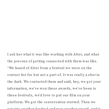
I ask her what it was like working with Alter, and what
the process of getting connected with them was like.
“We heard of Alter from a festival we were on the
contact list for but not a part of. It was really a shot in
the dark. We contacted them and said, hey, we got your
information, we’ve won these awards, we’ve been to
these festivals, we’d love to put our film on your
platform. We got the conversation started. Then we
got into another festival and won another award, and it
was like, okay, we should approach them again, make
sure we stay on their radar. And after that, they
responded by saying they want to put the film on their
platform.” In the world of indie filmmaking,