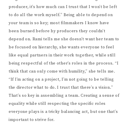
I ask her about the crowdfunding campaign and how
folks can support it. Obviously, I want to encourage
people to donate, but what are other ways to help?
“You can share the campaign,” she says. “You can share
it with your friends and family. If you have any horror
forums that you’re connected with you can post it on
there. Sharing is very very helpful. The other part of it
is that if you live in Vancouver and you have a bunch of
Christmas decorations, send them to me! […] Just
anything that would mitigate costs in any way. If you
have skills, any connections, any ability to get
discounts on VFX, anything that would mitigate a cost
helps.”
Thanks so much to Rami for taking the time to speak