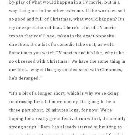
others sometime next year. Production for
A Christmas
Star
is slated to begin next winter. She tells me this
winter is about sussing out location options, nailing
down what time of year they want to film; they need a
location that gets snow, because fake snow isn’t in the
budget. “We’re going to take this year to really
develop it. I like to do a lot of work because when you
don’t have money you need to have a plan.”
As I mentioned earlier, Rami is skilled at pulling
together a strong team. She tells me about the
producers who are currently working on raising money
for the project; Tyler Dumoulin (
Henry V
, Pacific
Theatre), Amit Dhuga (
Prisoner
, Boundless Lion
Productions), and Muhammad Iqmal (
Odd Girl
,
Samansa Jpn), and Mik Narciso (
Horrified
, Apple