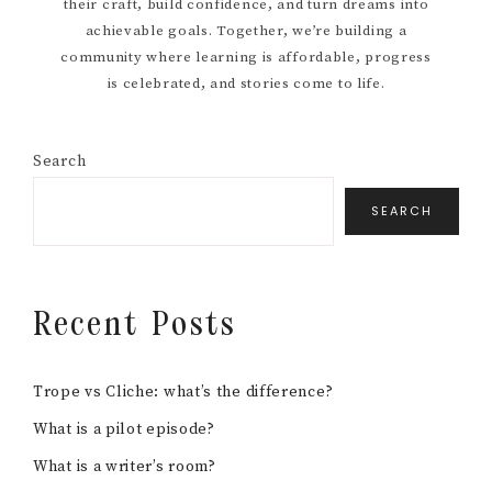
FILM SCHOOL
FILMMAKER INTERVIEWS
FREEBIES
HOW TO
MENTAL HEALTH RESOURCES
MOVIE RECOMMENDATIONS
POST PRODUCTION