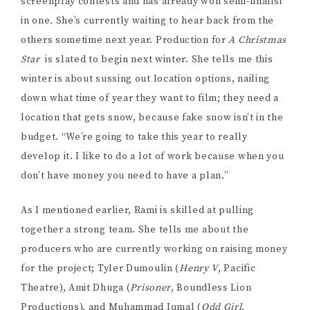
Podcasts). Not everyone has production experience,
but Rami was confident that they had the skills to get it
done, and so far she’s been proven right. “We also
have Alex Shamku, who is my best friend, and also a
sound recordist. He did Odd Girl. We also have Gloria
Mercer, our editor. […] Justin Aucoin did our sound
design for Odd Girl, he’s back on.” It’s clear that Rami is
deeply proud of her team, and it’s so exciting to think
of the film these talented people will be able to make
once they raise the money. I ask her how she puts
together her team, and how she knows that someone
with less experience will make a good producer. “I
have to know them first,” she says. “Tyler I’ve known
for a very long time, Muhammad I’ve known for a very
long time. I think in terms of what makes a good
producer, it’s how much can I trust that I won’t be left