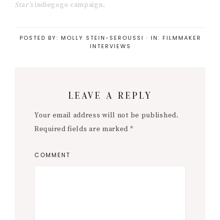
Save my name, email, and website in this
browser for the next time I comment.
« Body positivity on film sets
Branding for artists »