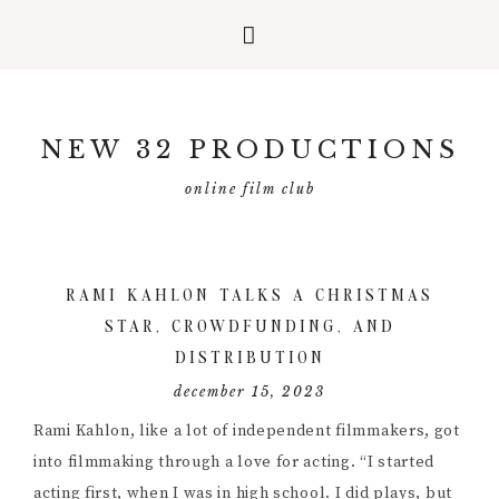
Skip
Skip
Skip
to
to
to
NEW 32 PRODUCTIONS
primary
main
primary
navigation
content
sidebar
online film club
RAMI KAHLON TALKS A CHRISTMAS
STAR, CROWDFUNDING, AND
DISTRIBUTION
december 15, 2023
Rami Kahlon, like a lot of independent filmmakers, got
into filmmaking through a love for acting. “I started
acting first, when I was in high school. I did plays, but