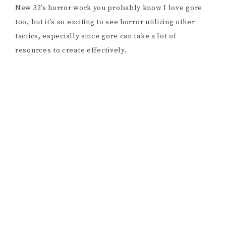
That thought leads us back to
A Christmas Star,
the
movie Rami is currently fundraising for. “
A Christmas
Star
is really a play on TV movies. I’ve watched a lot. I
work in TV movies sometimes, and I am one of those
Christmas fanatics that watch all of the holiday films
over and over again. […] I watch a lot of
True Crime
Daily
as well, and
Rotten Mango,
and there’s so many
tips that they give you. Don’t go to a second location,
don’t go into a stranger’s house, and I realized when I
was watching TV movies that all of those rules are
broken. I was like, this is actually kind of creepy!
That’s where the idea sparked from, having the play-
by-play of what would happen in a TV movie, but in a
way that goes to the other extreme. If the world wasn’t