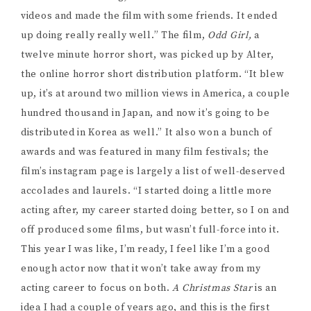
videos and made the film with some friends. It ended
up doing really really well.” The film,
Odd Girl,
a
twelve minute horror short, was picked up by Alter,
the online horror short distribution platform. “It blew
up, it’s at around two million views in America, a couple
hundred thousand in Japan, and now it’s going to be
distributed in Korea as well.” It also won a bunch of
awards and was featured in many film festivals; the
film’s instagram page is largely a list of well-deserved
accolades and laurels. “I started doing a little more
acting after, my career started doing better, so I on and
off produced some films, but wasn’t full-force into it.
This year I was like, I’m ready, I feel like I’m a good
enough actor now that it won’t take away from my
acting career to focus on both.
A Christmas Star
is an
idea I had a couple of years ago, and this is the first