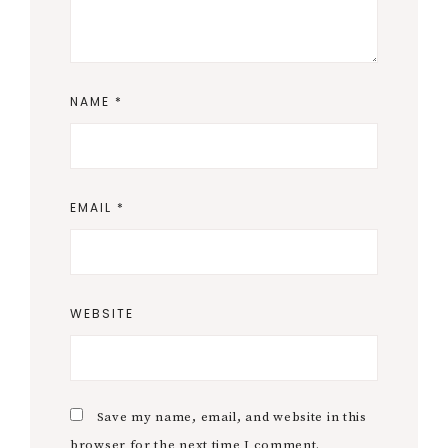
Primary
At Indie Empire, we believe filmmaking is for
everyone, and access to education shouldn’t be a
Sidebar
barrier to success. It's a core principle of all of our
community and live classes, but it's also why we
work to keep our blog free and packed with
resources to help filmmakers of all levels improve
their craft, build confidence, and turn dreams into
achievable goals. Together, we’re building a
community where learning is affordable, progress
is celebrated, and stories come to life.
Search
SEARCH