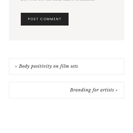
Recent Posts
Trope vs Cliche: what’s the difference?
What is a pilot episode?
What is a writer’s room?
Headshot tips for actors
How to location scout for film
Categories
ACTING
ADHD AND ART