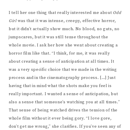
whole movie. I ask her how she went about creating a
horror film like that. “I think, for me, it was really
about creating a sense of anticipation at all times. It
was a very specific choice that we made in the writing
process and in the cinematography process. […] Just
having that in mind what the shots make you feel is
really important. I wanted a sense of anticipation, but
also a sense that someone’s watching you at all times.”
That sense of being watched drives the tension of the
whole film without it ever being gory. “I love gore,
don’t get me wrong,” she clarifies. If you’ve seen any of
New 32’s horror work you probably know I love gore
too, but it’s so exciting to see horror utilizing other
tactics, especially since gore can take a lot of
resources to create effectively.