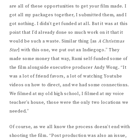
are all of these opportunities to get your film made. I
got all my packages together, I submitted them, and I
got nothing. I didn’t get funded at all. But it was at this
point that I’d already done so much work on it that it
would be such a waste. Similar thing [as
A Christmas
Star
] with this one, we put out an Indiegogo.” They
made some money that way, Rami self-funded some of
the film alongside executive producer Andy Wong. “It
was a lot of friend favors, a lot of watching Youtube
videos on how to direct, and we had some connections.
We filmed at my old high school, I filmed at my voice
teacher’s house, those were the only two locations we
needed.”
Of course, as we all know the process doesn’t end with
shooting the film. “Post production was also an issue,