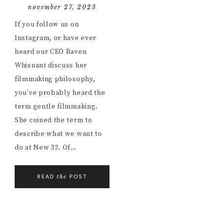
november 27, 2023
If you follow us on
Instagram, or have ever
heard our CEO Raven
Whisnant discuss her
filmmaking philosophy,
you’ve probably heard the
term gentle filmmaking.
She coined the term to
describe what we want to
do at New 32. Of…
READ
POST
the