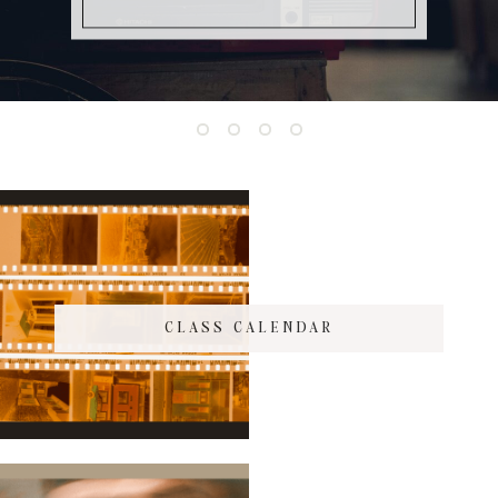
CLASS CALENDAR