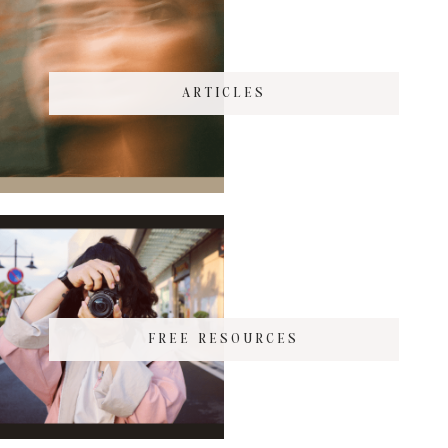
ARTICLES
FREE RESOURCES