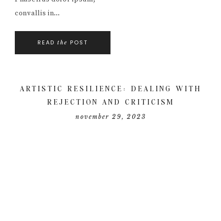
convallis in…
READ
POST
the
ARTISTIC RESILIENCE: DEALING WITH
REJECTION AND CRITICISM
november 29, 2023