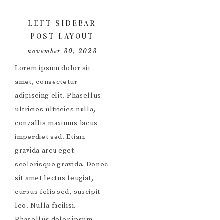
LEFT SIDEBAR
POST LAYOUT
november 30, 2023
Lorem ipsum dolor sit
amet, consectetur
adipiscing elit. Phasellus
ultricies ultricies nulla,
convallis maximus lacus
imperdiet sed. Etiam
gravida arcu eget
scelerisque gravida. Donec
sit amet lectus feugiat,
cursus felis sed, suscipit
leo. Nulla facilisi.
Phasellus dolor ipsum,