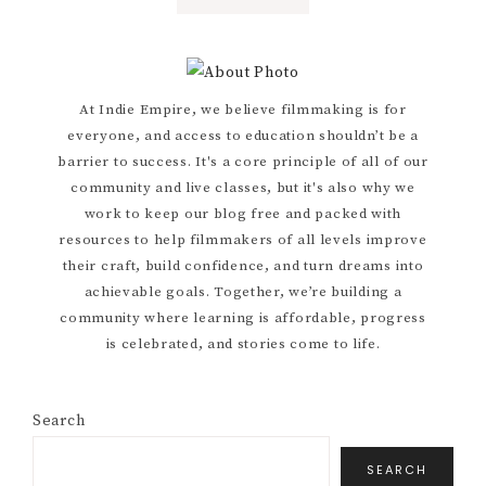
TO
Primary
At Indie Empire, we believe filmmaking is for
everyone, and access to education shouldn’t be a
Sidebar
barrier to success. It's a core principle of all of our
community and live classes, but it's also why we
work to keep our blog free and packed with
resources to help filmmakers of all levels improve
their craft, build confidence, and turn dreams into
achievable goals. Together, we’re building a
community where learning is affordable, progress
is celebrated, and stories come to life.
Search
SEARCH