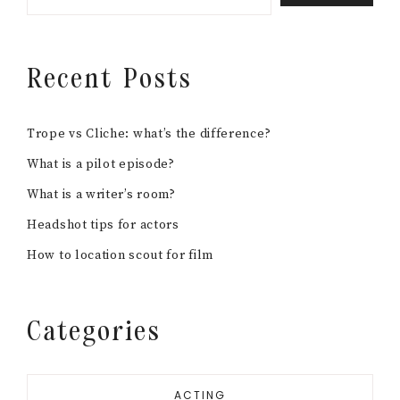
Recent Posts
Trope vs Cliche: what’s the difference?
What is a pilot episode?
What is a writer’s room?
Headshot tips for actors
How to location scout for film
Categories
ACTING