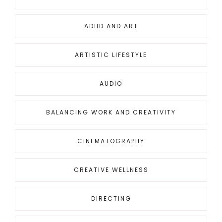
ADHD AND ART
ARTISTIC LIFESTYLE
AUDIO
BALANCING WORK AND CREATIVITY
CINEMATOGRAPHY
CREATIVE WELLNESS
DIRECTING