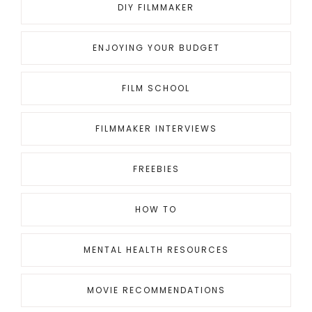
DIY FILMMAKER
ENJOYING YOUR BUDGET
FILM SCHOOL
FILMMAKER INTERVIEWS
FREEBIES
HOW TO
MENTAL HEALTH RESOURCES
MOVIE RECOMMENDATIONS