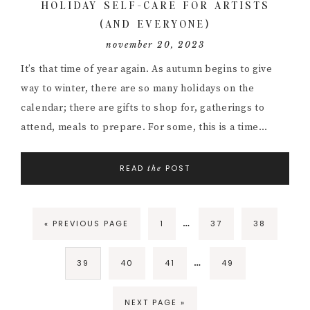
HOLIDAY SELF-CARE FOR ARTISTS
(AND EVERYONE)
november 20, 2023
It’s that time of year again. As autumn begins to give
way to winter, there are so many holidays on the
calendar; there are gifts to shop for, gatherings to
attend, meals to prepare. For some, this is a time…
READ
POST
the
Interim
…
GO
PAGE
PAGE
PAGE
«
PREVIOUS PAGE
1
37
38
pages
TO
omitted
Interim
…
PAGE
PAGE
PAGE
PAGE
39
40
41
49
pages
omitted
GO
NEXT PAGE »