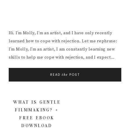
Hi. I’m Molly, I’m an artist, and I have only recently
learned how to cope with rejection. Let me rephrase:
I’m Molly, I’m an artist, I am constantly learning new
skills to help me cope with rejection, and I expect…
READ
POST
the
WHAT IS GENTLE
FILMMAKING? +
FREE EBOOK
DOWNLOAD