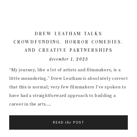
DREW LEATHAM TALKS
CROWDFUNDING, HORROR COMEDIES,
AND CREATIVE PARTNERSHIPS
december 1, 2023
“My journey, like a lot of artists and filmmakers, is a
little meandering.” Drew Leatham is absolutely correct
that this is normal; very few filmmakers I’ve spoken to
have had a straightforward approach to building a
career in the arts….
READ
POST
the