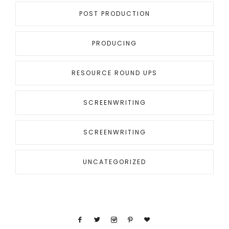
POST PRODUCTION
PRODUCING
RESOURCE ROUND UPS
SCREENWRITING
SCREENWRITING
UNCATEGORIZED