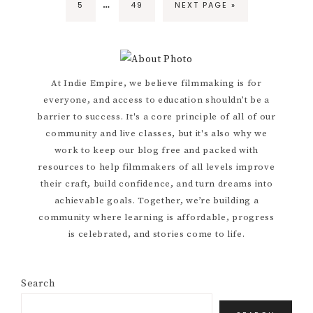
…
PAGE
PAGE
GO
5
49
NEXT PAGE »
pages
TO
omitted
Primary
At Indie Empire, we believe filmmaking is for
everyone, and access to education shouldn’t be a
Sidebar
barrier to success. It's a core principle of all of our
community and live classes, but it's also why we
work to keep our blog free and packed with
resources to help filmmakers of all levels improve
their craft, build confidence, and turn dreams into
achievable goals. Together, we’re building a
community where learning is affordable, progress
is celebrated, and stories come to life.
Search