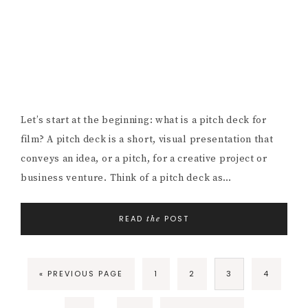
Let’s start at the beginning: what is a pitch deck for
film? A pitch deck is a short, visual presentation that
conveys an idea, or a pitch, for a creative project or
business venture. Think of a pitch deck as…
READ
POST
the
GO
PAGE
PAGE
PAGE
PAGE
«
PREVIOUS PAGE
1
2
3
4
TO
Interim