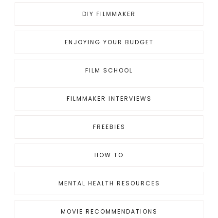
DIY FILMMAKER
ENJOYING YOUR BUDGET
FILM SCHOOL
FILMMAKER INTERVIEWS
FREEBIES
HOW TO
MENTAL HEALTH RESOURCES
MOVIE RECOMMENDATIONS