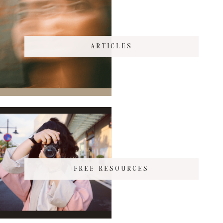
ARTICLES
FREE RESOURCES