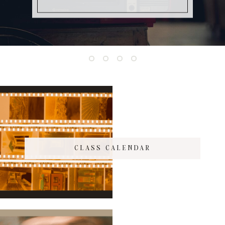
CLASS CALENDAR