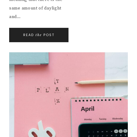
same amount of daylight
and…
READ
POST
the