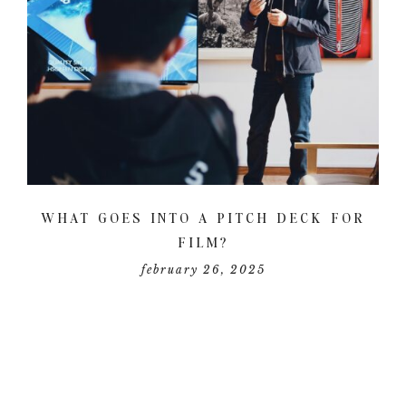
WHAT GOES INTO A PITCH DECK FOR
FILM?
february 26, 2025