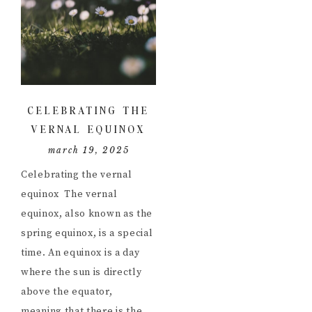
CELEBRATING THE
VERNAL EQUINOX
march 19, 2025
Celebrating the vernal
equinox The vernal
equinox, also known as the
spring equinox, is a special
time. An equinox is a day
where the sun is directly
above the equator,
meaning that there is the