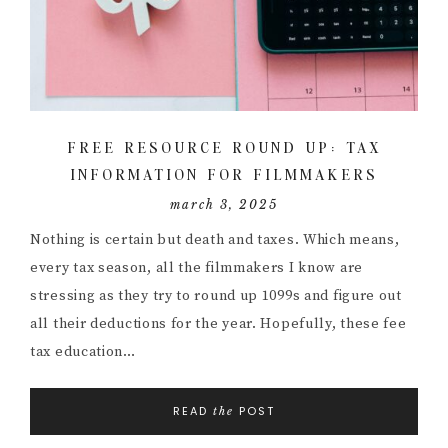
FREE RESOURCE ROUND UP: TAX
INFORMATION FOR FILMMAKERS
march 3, 2025
Nothing is certain but death and taxes. Which means,
every tax season, all the filmmakers I know are
stressing as they try to round up 1099s and figure out
all their deductions for the year. Hopefully, these fee
tax education…
READ
POST
the