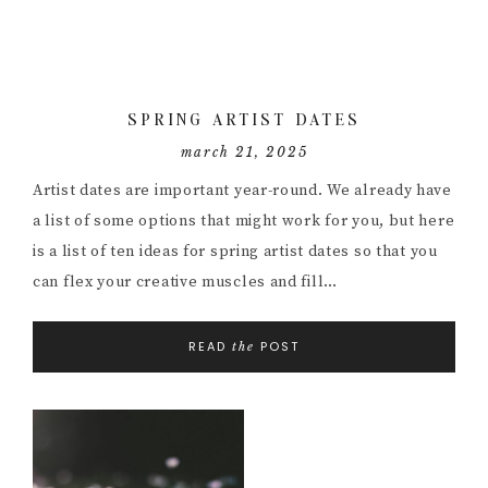
SPRING ARTIST DATES
march 21, 2025
Artist dates are important year-round. We already have
a list of some options that might work for you, but here
is a list of ten ideas for spring artist dates so that you
can flex your creative muscles and fill…
READ
POST
the