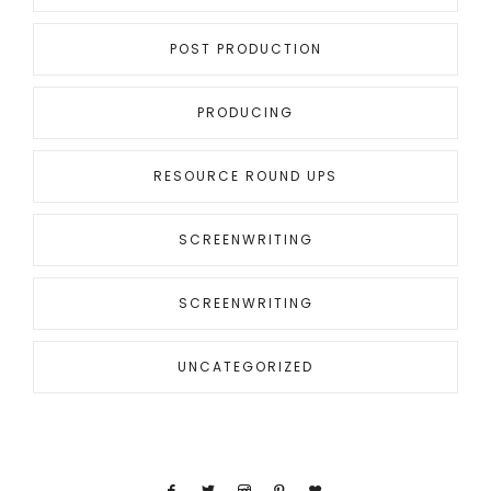
POST PRODUCTION
PRODUCING
RESOURCE ROUND UPS
SCREENWRITING
SCREENWRITING
UNCATEGORIZED