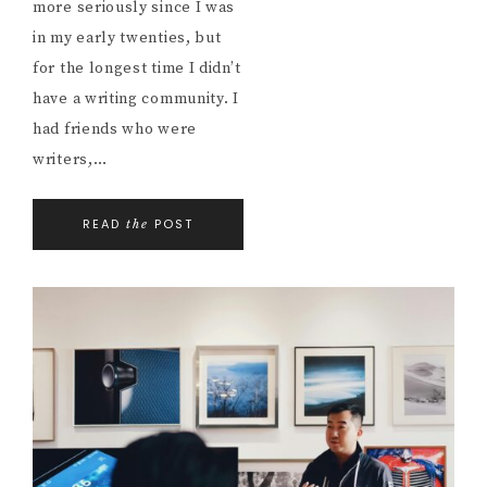
more seriously since I was
in my early twenties, but
for the longest time I didn’t
have a writing community. I
had friends who were
writers,…
READ
POST
the