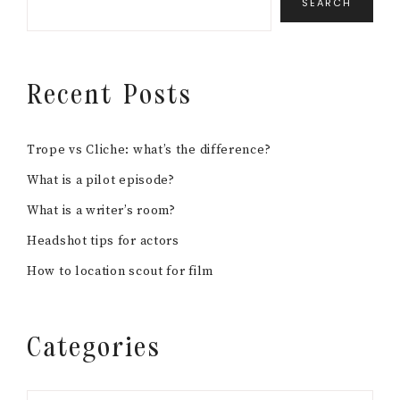
SEARCH
Recent Posts
Trope vs Cliche: what’s the difference?
What is a pilot episode?
What is a writer’s room?
Headshot tips for actors
How to location scout for film
Categories