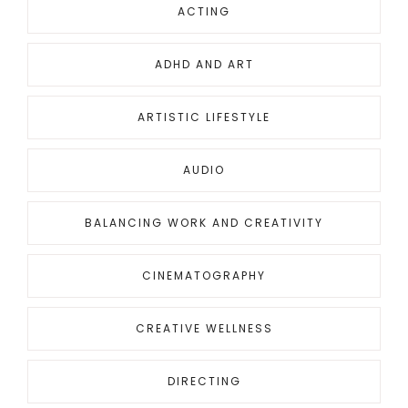
ACTING
ADHD AND ART
ARTISTIC LIFESTYLE
AUDIO
BALANCING WORK AND CREATIVITY
CINEMATOGRAPHY
CREATIVE WELLNESS
DIRECTING