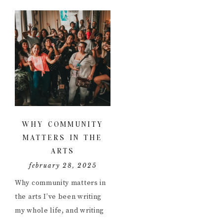
WHY COMMUNITY
MATTERS IN THE
ARTS
february 28, 2025
Why community matters in
the arts I’ve been writing
my whole life, and writing