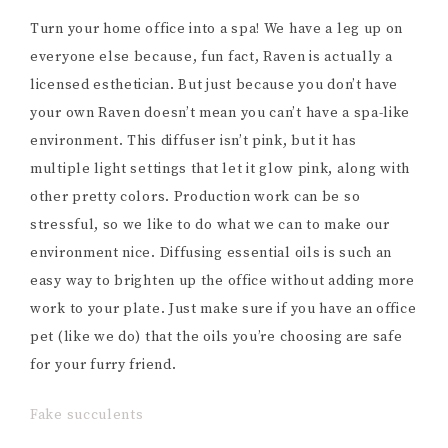
Turn your home office into a spa! We have a leg up on
everyone else because, fun fact, Raven is actually a
licensed esthetician. But just because you don’t have
your own Raven doesn’t mean you can’t have a spa-like
environment. This diffuser isn’t pink, but it has
multiple light settings that let it glow pink, along with
other pretty colors. Production work can be so
stressful, so we like to do what we can to make our
environment nice. Diffusing essential oils is such an
easy way to brighten up the office without adding more
work to your plate. Just make sure if you have an office
pet (like we do) that the oils you’re choosing are safe
for your furry friend.
Fake succulents