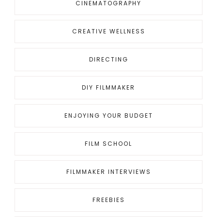
CINEMATOGRAPHY
CREATIVE WELLNESS
DIRECTING
DIY FILMMAKER
ENJOYING YOUR BUDGET
FILM SCHOOL
FILMMAKER INTERVIEWS
FREEBIES