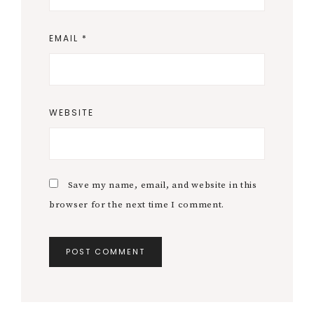
EMAIL
*
WEBSITE
Save my name, email, and website in this
browser for the next time I comment.