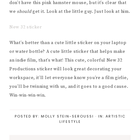
don’t have this pink hamster mouse, but it’s clear that
we
should
get it. Look at the little guy. Just look at him.
New 32 sticker
What’s better than a cute little sticker on your laptop
or water bottle? A cute little sticker that helps make
an indie film, that’s what! This cute, colorful New 32
Productions sticker will look great decorating your
workspace, it’ll let everyone know you’re a film girlie,
you’ll be twinning with us, and it goes to a good cause.
Win-win-win-win.
POSTED BY:
MOLLY STEIN-SEROUSSI
·
IN:
ARTISTIC
LIFESTYLE