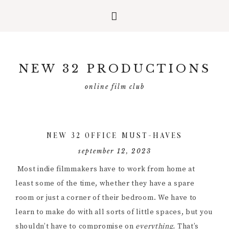
Skip
Skip
Skip
to
to
to
NEW 32 PRODUCTIONS
primary
main
primary
navigation
content
sidebar
online film club
NEW 32 OFFICE MUST-HAVES
september 12, 2023
Most indie filmmakers have to work from home at
least some of the time, whether they have a spare
room or just a corner of their bedroom. We have to
learn to make do with all sorts of little spaces, but you
shouldn’t have to compromise on
everything.
That’s