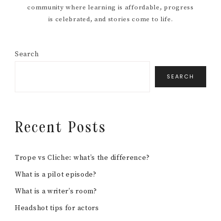
community where learning is affordable, progress
is celebrated, and stories come to life.
Search
SEARCH
Recent Posts
Trope vs Cliche: what’s the difference?
What is a pilot episode?
What is a writer’s room?
Headshot tips for actors