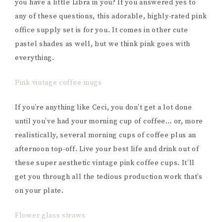
you have a little Libra in you? If you answered yes to
any of these questions, this adorable, highly-rated pink
office supply set is for you. It comes in other cute
pastel shades as well, but we think pink goes with
everything.
Pink vintage coffee mugs
If you’re anything like Ceci, you don’t get a lot done
until you’ve had your morning cup of coffee… or, more
realistically, several morning cups of coffee plus an
afternoon top-off. Live your best life and drink out of
these super aesthetic vintage pink coffee cups. It’ll
get you through all the tedious production work that’s
on your plate.
Flower glass straws