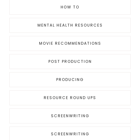
HOW TO
MENTAL HEALTH RESOURCES
MOVIE RECOMMENDATIONS
POST PRODUCTION
PRODUCING
RESOURCE ROUND UPS
SCREENWRITING
SCREENWRITING