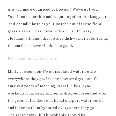
Are you more of an iced coffee gal? We’ve got you.
You’ll look adorable and
so
put together drinking your
iced oat milk latte or your matcha out of these floral
glass straws. They come with a brush for easy
cleaning, although they’re also dishwasher safe. Saving
the earth has never looked so good.
Pink insulated water bottle
Molly carries their S’well insulated water bottle
everywhere they go. It’s seen better days, but it’s
survived years of teaching, travel, hikes, gym
workouts, film sets, and being dropped repeatedly on
the ground. It’s their emotional support water bottle
and it keeps them hydrated everywhere they go.
Theirs isn’t pink, but it probably should be.