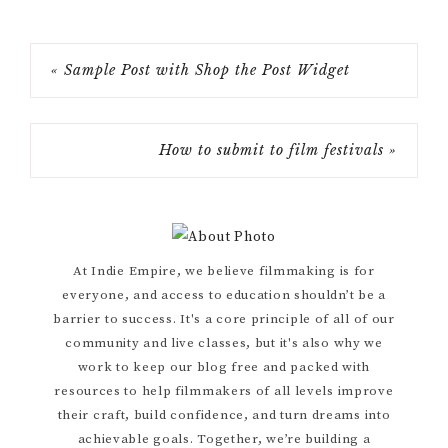
« Sample Post with Shop the Post Widget
How to submit to film festivals »
Primary
At Indie Empire, we believe filmmaking is for
everyone, and access to education shouldn’t be a
Sidebar
barrier to success. It's a core principle of all of our
community and live classes, but it's also why we
work to keep our blog free and packed with
resources to help filmmakers of all levels improve
their craft, build confidence, and turn dreams into
achievable goals. Together, we’re building a