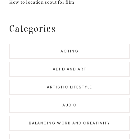
How to location scout for film
Categories
ACTING
ADHD AND ART
ARTISTIC LIFESTYLE
AUDIO
BALANCING WORK AND CREATIVITY