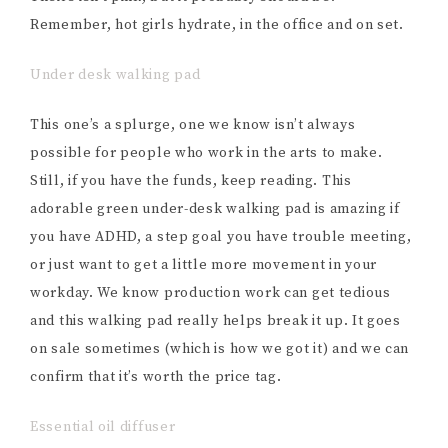
Remember, hot girls hydrate, in the office and on set.
Under desk walking pad
This one’s a splurge, one we know isn’t always
possible for people who work in the arts to make.
Still, if you have the funds, keep reading. This
adorable green under-desk walking pad is amazing if
you have ADHD, a step goal you have trouble meeting,
or just want to get a little more movement in your
workday. We know production work can get tedious
and this walking pad really helps break it up. It goes
on sale sometimes (which is how we got it) and we can
confirm that it’s worth the price tag.
Essential oil diffuser