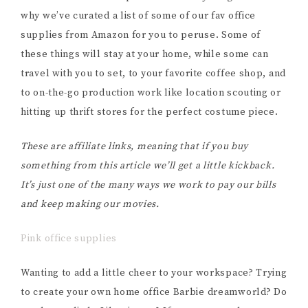
why we’ve curated a list of some of our fav office
supplies from Amazon for you to peruse. Some of
these things will stay at your home, while some can
travel with you to set, to your favorite coffee shop, and
to on-the-go production work like location scouting or
hitting up thrift stores for the perfect costume piece.
These are affiliate links, meaning that if you buy
something from this article we’ll get a little kickback.
It’s just one of the many ways we work to pay our bills
and keep making our movies.
Pink office supplies
Wanting to add a little cheer to your workspace? Trying
to create your own home office Barbie dreamworld? Do