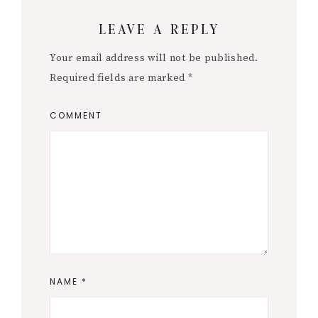
Reader
LEAVE A REPLY
Interactions
Your email address will not be published.
Required fields are marked
*
COMMENT
NAME
*