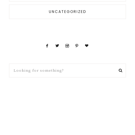
UNCATEGORIZED
Looking
for
something?