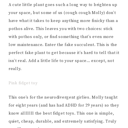
A cute little plant goes such a long way to brighten up
your space, but some of us (cough cough Molly) don’t
have what it takes to keep anything more finicky than a
pothos alive. This leaves you with two choices: stick
with pothos only, or find something that’s even more
low maintenance. Enter the fake succulent. This is the
perfect fake plant to get because it’s hard to tell that it
isn’t real. Add a little life to your space… except, not
really.
Pink fidget toy
This one’s for the neurodivergent girlies. Molly taught
for eight years (and has had ADHD for 29 years) so they
know alllllll the best fidget toys. This one is simple,
quiet, cheap, durable, and extremely satisfying. Truly