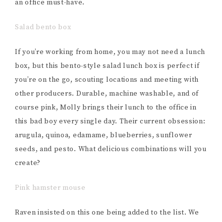
an office must-have.
Salad bento box
If you’re working from home, you may not need a lunch
box, but this bento-style salad lunch box is perfect if
you’re on the go, scouting locations and meeting with
other producers. Durable, machine washable, and of
course pink, Molly brings their lunch to the office in
this bad boy every single day. Their current obsession:
arugula, quinoa, edamame, blueberries, sunflower
seeds, and pesto. What delicious combinations will you
create?
Pink hamster mouse
Raven insisted on this one being added to the list. We