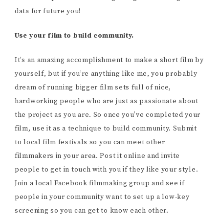
data for future you!
Use your film to build community.
It’s an amazing accomplishment to make a short film by
yourself, but if you’re anything like me, you probably
dream of running bigger film sets full of nice,
hardworking people who are just as passionate about
the project as you are. So once you’ve completed your
film, use it as a technique to build community. Submit
to local film festivals so you can meet other
filmmakers in your area. Post it online and invite
people to get in touch with you if they like your style.
Join a local Facebook filmmaking group and see if
people in your community want to set up a low-key
screening so you can get to know each other.