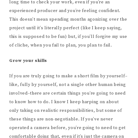
long time to check your work, even if you’re an
experienced producer and you’re feeling confident.
This doesn’t mean spending months agonizing over the
project until it’s literally perfect (like I keep saying,
this is supposed to be fun) but, if you’ll forgive my use
of cliche, when you fail to plan, you plan to fail.
Grow your skills
If you are truly going to make a short film by yourself–
like, fully by yourself, not a single other human being
involved–there are certain things you’re going to need
to know how to do. I know I keep harping on about
only taking on realistic responsibilities, but some of
these things are non-negotiable. If you’ve never
operated a camera before, you’re going to need to get
comfortable doing that, even if it’s just the camera on