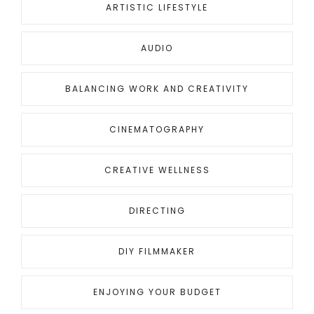
ARTISTIC LIFESTYLE
AUDIO
BALANCING WORK AND CREATIVITY
CINEMATOGRAPHY
CREATIVE WELLNESS
DIRECTING
DIY FILMMAKER
ENJOYING YOUR BUDGET