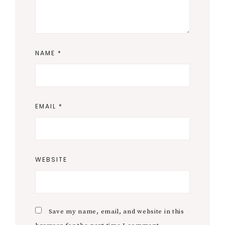
NAME
*
EMAIL
*
WEBSITE
Save my name, email, and website in this