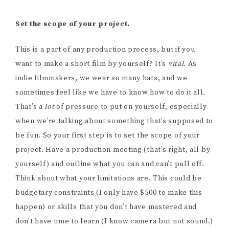
Set the scope of your project.
This is a part of any production process, but if you
want to make a short film by yourself? It’s
vital.
As
indie filmmakers, we wear so many hats, and we
sometimes feel like we have to know how to do it all.
That’s a
lot
of pressure to put on yourself, especially
when we’re talking about something that’s supposed to
be fun. So your first step is to set the scope of your
project. Have a production meeting (that’s right, all by
yourself) and outline what you can and can’t pull off.
Think about what your limitations are. This could be
budgetary constraints (I only have $500 to make this
happen) or skills that you don’t have mastered and
don’t have time to learn (I know camera but not sound.)