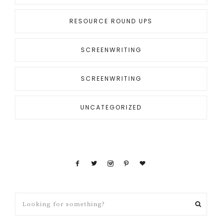
RESOURCE ROUND UPS
SCREENWRITING
SCREENWRITING
UNCATEGORIZED
Looking
for