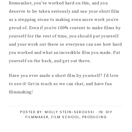
Remember, you’ve worked hard on this, and you
deserve to be taken seriously and use your short film
as a stepping stone to making even more work you’re
proud of. Even if you’re 100% content to make films by
yourself for the rest of time, you should put yourself
and your work out there so everyone can see how hard
you worked and what an incredible film you made. Pat
yourself on the back, and get out there.
Have you ever made a short film by yourself? I’d love
to see it! Get in touch so we can chat, and have fun
filmmaking!
POSTED BY:
MOLLY STEIN-SEROUSSI
·
IN:
DIY
FILMMAKER
,
FILM SCHOOL
,
PRODUCING