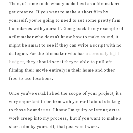
Then, it’s time to do what you do best as a filmmaker:
get creative. If you want to make a short film by
yourself, you’re going to need to set some pretty firm
boundaries with yourself. Going back to my example of
a filmmaker who doesn’t know how to make sound, it
might be smart to see if they can write a script with no
dialogue. For the filmmaker who has
a seriously tight
budget
, they should see if they’re able to pull off
filming their movie entirely in their home and other
free to use locations.
Once you’ve established the scope of your project, it’s
very important to be firm with yourself about sticking
to those boundaries. I know I’m guilty of letting extra
work creep into my process, but if you want to make a
short film by yourself, that just won’t work.