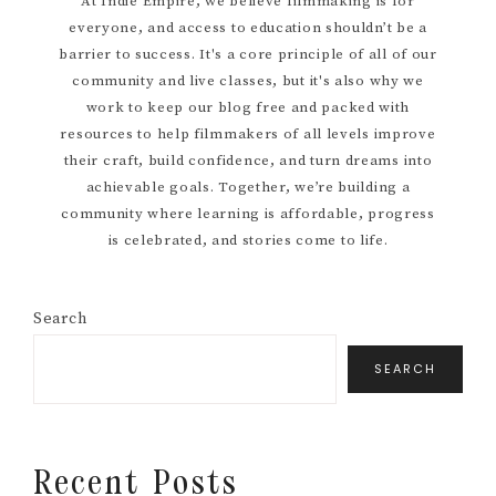
At Indie Empire, we believe filmmaking is for
everyone, and access to education shouldn’t be a
Sidebar
barrier to success. It's a core principle of all of our
community and live classes, but it's also why we
work to keep our blog free and packed with
resources to help filmmakers of all levels improve
their craft, build confidence, and turn dreams into
achievable goals. Together, we’re building a
community where learning is affordable, progress
is celebrated, and stories come to life.
Search
SEARCH
Recent Posts