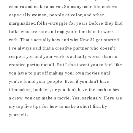
camera and make a movie. So many indie filmmakers–
especially women, people of color, and other
marginalized folks–struggle for years before they find
folks who are safe and enjoyable for them to work
with. That’s actually how and why New 32 got started!
I’ve always said that a creative partner who doesn’t
respect you and your work is actually worse than no
creative partner at all. But I don’t want you to feel like
you have to put off making your own movies until
you’ve found your people. Even if you don’t have
filmmaking buddies, or you don’t have the cash to hire
a crew, you can make a movie. Yes, seriously. Here are
my top five tips for how to make a short film by
yourself.