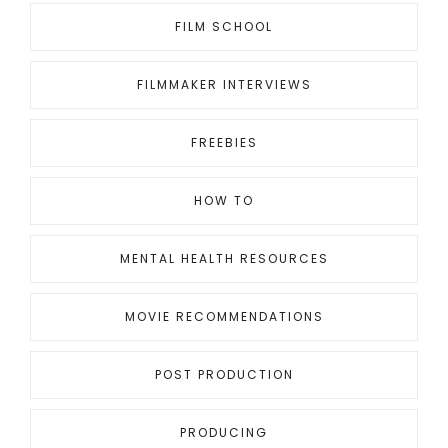
FILM SCHOOL
FILMMAKER INTERVIEWS
FREEBIES
HOW TO
MENTAL HEALTH RESOURCES
MOVIE RECOMMENDATIONS
POST PRODUCTION
PRODUCING