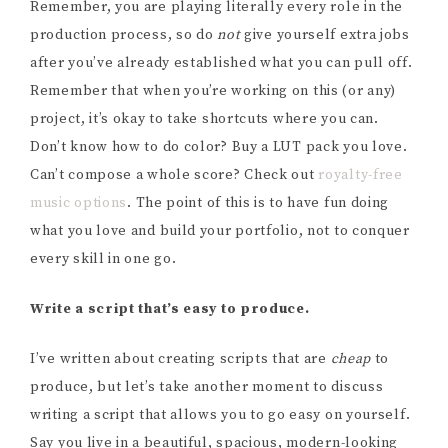
Remember, you are playing literally every role in the
production process, so do
not
give yourself extra jobs
after you’ve already established what you can pull off.
Remember that when you’re working on this (or any)
project, it’s okay to take shortcuts where you can.
Don’t know how to do color? Buy a LUT pack you love.
Can’t compose a whole score? Check out
royalty-free
music options
. The point of this is to have fun doing
what you love and build your portfolio, not to conquer
every skill in one go.
Write a script that’s easy to produce.
I’ve written about creating scripts that are
cheap
to
produce, but let’s take another moment to discuss
writing a script that allows you to go easy on yourself.
Say you live in a beautiful, spacious, modern-looking