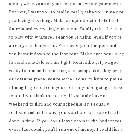
steps, when you set your scope and wrote your script.
But now, I want you to really, really take your time pre
producing this thing. Make a super detailed shot list.
Storyboard every single moment. Really take the time
to play with whatever gear you’re using, even if you’re
already familiar with it. Pour over your budget until
you know it down to the last cent. Make sure your prop
list and schedule are air-tight. Remember, if you get
ready to film and something is missing, like a key prop
or costume piece, you’re either going to have to pause
filming to go source it yourself, or you’re going to have
to totally rethink the scene. If you only have a
weekend to film and your schedule isn’t equally
realistic and ambitious, you won’t be able to get it all
done in time. If you don’t leave room in the budget for
every last detail, you’ll run out of money. I could list a