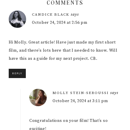
COMMENTS
Reader
says
CANDICE BLACK
Interactions
October 24, 2024 at 2:56 pm
Hi Molly. Great article! Have just made my first short
film, and there’s lots here that I needed to know. Will
have this as a guide for my next project. CB.
REPLY
says
MOLLY STEIN-SEROUSSI
October 24, 2024 at 3:11 pm
Congratulations on your film! That’s so
exciting!