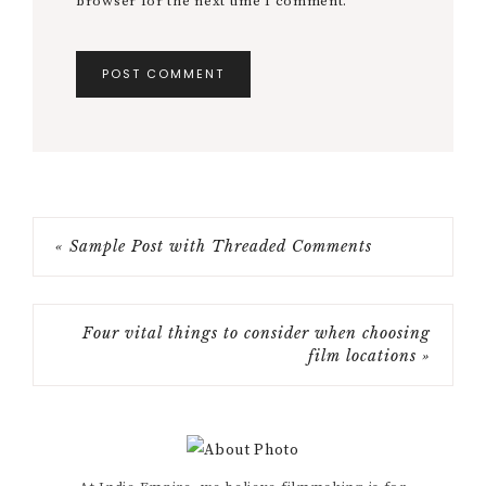
browser for the next time I comment.
« Sample Post with Threaded Comments
Four vital things to consider when choosing
film locations »
Primary