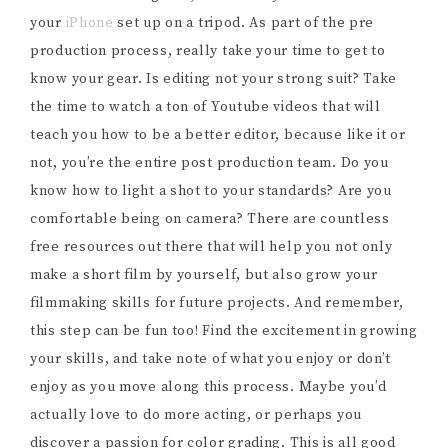
your
iPhone
set up on a tripod. As part of the pre
production process, really take your time to get to
know your gear. Is editing not your strong suit? Take
the time to watch a ton of Youtube videos that will
teach you how to be a better editor, because like it or
not, you’re the entire post production team. Do you
know how to light a shot to your standards? Are you
comfortable being on camera? There are countless
free resources out there that will help you not only
make a short film by yourself, but also grow your
filmmaking skills for future projects. And remember,
this step can be fun too! Find the excitement in growing
your skills, and take note of what you enjoy or don’t
enjoy as you move along this process. Maybe you’d
actually love to do more acting, or perhaps you
discover a passion for color grading. This is all good