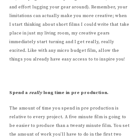
and effort lugging your gear around). Remember, your
limitations can actually make you more creative; when
I start thinking about short films I could write that take
place in just my living room, my creative gears
immediately start turning and I get really, really
excited. Like with any micro budget film, allow the
things you already have easy access to to inspire you!
Spend a
really
long time in pre production.
The amount of time you spend in pre production is
relative to every project. A five minute film is going to
be easier to produce than a twenty minute film. You set
the amount of work you’ll have to do in the first two