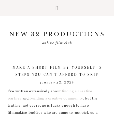
Skip
Skip
Skip
to
to
to
NEW 32 PRODUCTIONS
primary
main
primary
navigation
content
sidebar
online film club
MAKE A SHORT FILM BY YOURSELF: 5
STEPS YOU CAN’T AFFORD TO SKIP
january 22, 2024
I’ve written extensively about
finding a creative
partner
and
building a creative community
, but the
truth is, not everyone is lucky enough to have
filmmaking buddies who are game to just pick up a