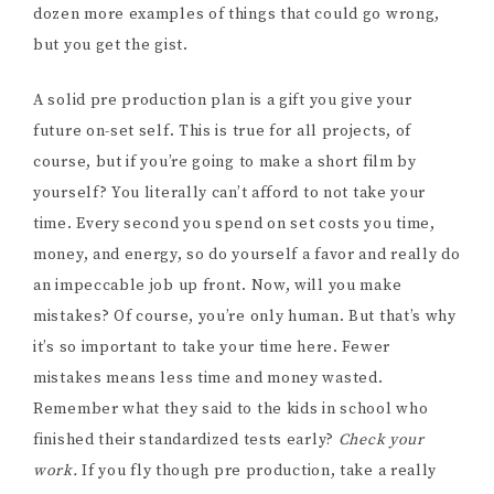
dozen more examples of things that could go wrong,
but you get the gist.
A solid pre production plan is a gift you give your
future on-set self. This is true for all projects, of
course, but if you’re going to make a short film by
yourself? You literally can’t afford to not take your
time. Every second you spend on set costs you time,
money, and energy, so do yourself a favor and really do
an impeccable job up front. Now, will you make
mistakes? Of course, you’re only human. But that’s why
it’s so important to take your time here. Fewer
mistakes means less time and money wasted.
Remember what they said to the kids in school who
finished their standardized tests early?
Check your
work.
If you fly though pre production, take a really