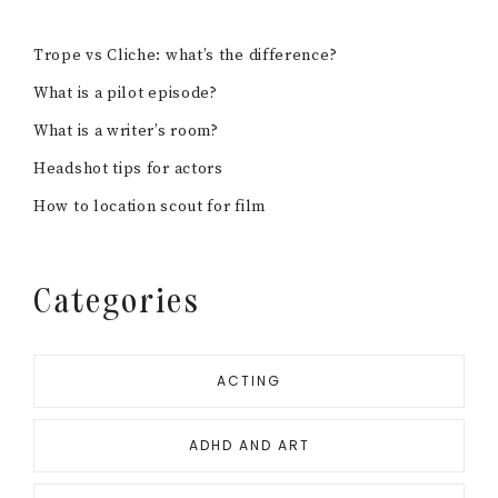
Trope vs Cliche: what’s the difference?
What is a pilot episode?
What is a writer’s room?
Headshot tips for actors
How to location scout for film
Categories
ACTING
ADHD AND ART