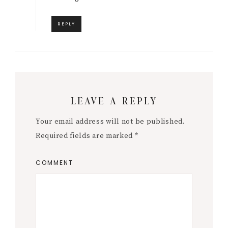
REPLY
LEAVE A REPLY
Your email address will not be published.
Required fields are marked
*
COMMENT