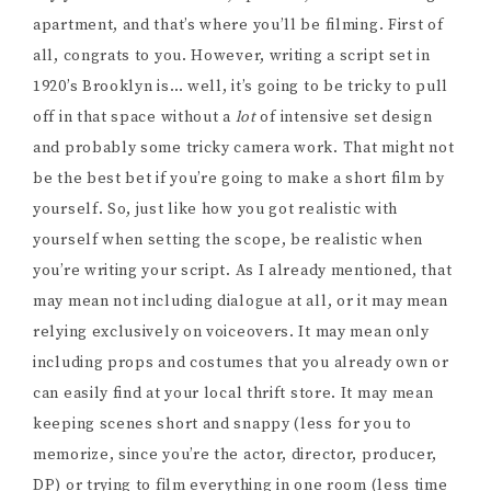
apartment, and that’s where you’ll be filming. First of
all, congrats to you. However, writing a script set in
1920’s Brooklyn is… well, it’s going to be tricky to pull
off in that space without a
lot
of intensive set design
and probably some tricky camera work. That might not
be the best bet if you’re going to make a short film by
yourself. So, just like how you got realistic with
yourself when setting the scope, be realistic when
you’re writing your script. As I already mentioned, that
may mean not including dialogue at all, or it may mean
relying exclusively on voiceovers. It may mean only
including props and costumes that you already own or
can easily find at your local thrift store. It may mean
keeping scenes short and snappy (less for you to
memorize, since you’re the actor, director, producer,
DP) or trying to film everything in one room (less time