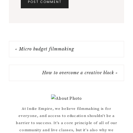
« Micro budget filmmaking
How to overcome a creative block »
Primary
At Indie Empire, we believe filmmaking is for
everyone, and access to education shouldn’t be a
Sidebar
barrier to success. It's a core principle of all of our
community and live classes, but it's also why we