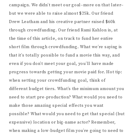
campaign. We didn’t meet our goal–more on that later–
but we were able to raise almost $25k. Our friend
Drew Leatham and his creative partner raised $60k
through crowdfunding. Our friend Rami Kahlon is, at
the time of this article, on track to fund her entire
short film through crowdfunding. What we’re saying is
that it’s totally possible to fund a movie this way, and
even if you don’t meet your goal, you’ll have made
progress towards getting your movie paid for. Hot tip:
when setting your crowdfunding goal, think of
different budget tiers. What’s the minimum amount you
need to start pre-production? What would you need to
make those amazing special effects you want
possible? What would you need to get that special (but
expensive) location or big-name actor? Remember,
when making a low-budget film you’re going to need to