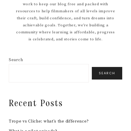
work to keep our blog free and packed with
resources to help filmmakers of all levels improve
their craft, build confidence, and turn dreams into
achievable goals. Together, we’re building a
community where learning is affordable, progress
is celebrated, and stories come to life.
Search
SEARCH
Recent Posts
Trope vs Cliche: what’s the difference?