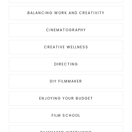
BALANCING WORK AND CREATIVITY
CINEMATOGRAPHY
CREATIVE WELLNESS
DIRECTING
DIY FILMMAKER
ENJOYING YOUR BUDGET
FILM SCHOOL