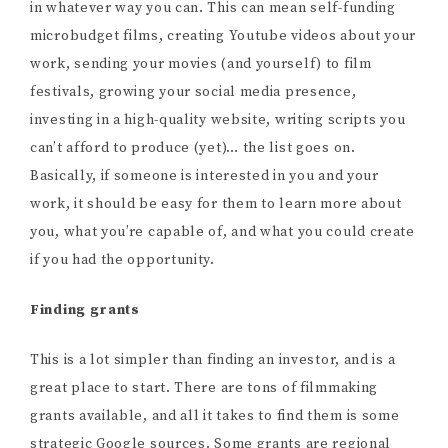
in whatever way you can. This can mean self-funding
microbudget films, creating Youtube videos about your
work, sending your movies (and yourself) to film
festivals, growing your social media presence,
investing in a high-quality website, writing scripts you
can’t afford to produce (yet)… the list goes on.
Basically, if someone is interested in you and your
work, it should be easy for them to learn more about
you, what you’re capable of, and what you could create
if you had the opportunity.
Finding grants
This is a lot simpler than finding an investor, and is a
great place to start. There are tons of filmmaking
grants available, and all it takes to find them is some
strategic Google sources. Some grants are regional