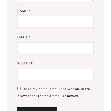
NAME
*
EMAIL
*
WEBSITE
Save my name, email, and website in this
browser for the next time I comment.