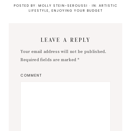
POSTED BY:
MOLLY STEIN-SEROUSSI
·
IN:
ARTISTIC
LIFESTYLE
,
ENJOYING YOUR BUDGET
Reader
LEAVE A REPLY
Interactions
Your email address will not be published.
Required fields are marked
*
COMMENT