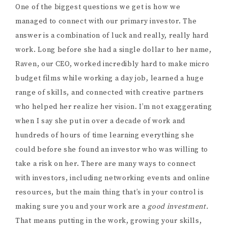
One of the biggest questions we get is how we
managed to connect with our primary investor. The
answer is a combination of luck and really, really hard
work. Long before she had a single dollar to her name,
Raven, our CEO, worked incredibly hard to make micro
budget films while working a day job, learned a huge
range of skills, and connected with creative partners
who helped her realize her vision. I’m not exaggerating
when I say she put in over a decade of work and
hundreds of hours of time learning everything she
could before she found an investor who was willing to
take a risk on her. There are many ways to connect
with investors, including networking events and online
resources, but the main thing that’s in your control is
making sure you and your work are a
good investment.
That means putting in the work, growing your skills,