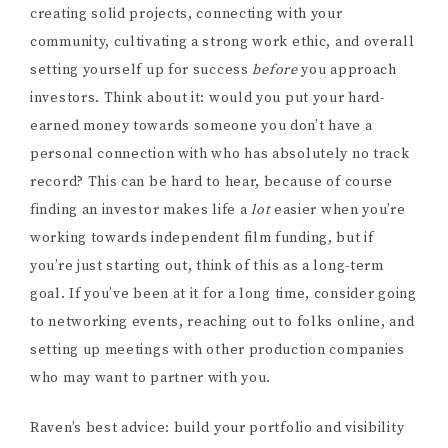
creating solid projects, connecting with your
community, cultivating a strong work ethic, and overall
setting yourself up for success
before
you approach
investors. Think about it: would you put your hard-
earned money towards someone you don’t have a
personal connection with who has absolutely no track
record? This can be hard to hear, because of course
finding an investor makes life a
lot
easier when you’re
working towards independent film funding, but if
you’re just starting out, think of this as a long-term
goal. If you’ve been at it for a long time, consider going
to networking events, reaching out to folks online, and
setting up meetings with other production companies
who may want to partner with you.
Raven’s best advice: build your portfolio and visibility