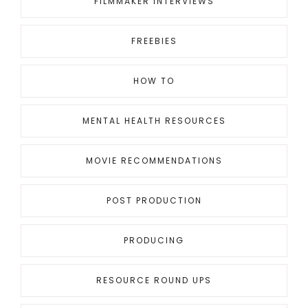
FILMMAKER INTERVIEWS
FREEBIES
HOW TO
MENTAL HEALTH RESOURCES
MOVIE RECOMMENDATIONS
POST PRODUCTION
PRODUCING
RESOURCE ROUND UPS