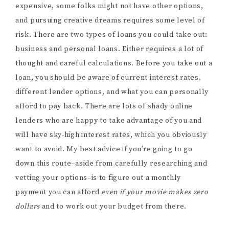
expensive, some folks might not have other options,
and pursuing creative dreams requires some level of
risk. There are two types of loans you could take out:
business and personal loans. Either requires a lot of
thought and careful calculations. Before you take out a
loan, you should be aware of current interest rates,
different lender options, and what you can personally
afford to pay back. There are lots of shady online
lenders who are happy to take advantage of you and
will have sky-high interest rates, which you obviously
want to avoid. My best advice if you’re going to go
down this route–aside from carefully researching and
vetting your options–is to figure out a monthly
payment you can afford
even if your movie makes zero
dollars
and to work out your budget from there.