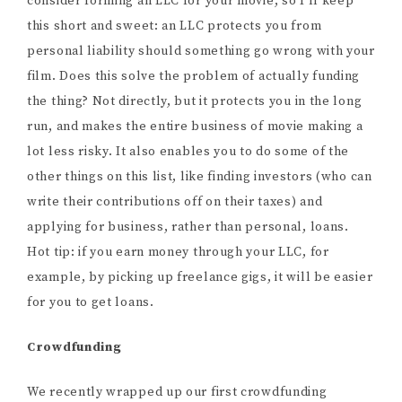
consider forming an LLC for your movie, so I’ll keep
this short and sweet: an LLC protects you from
personal liability should something go wrong with your
film. Does this solve the problem of actually funding
the thing? Not directly, but it protects you in the long
run, and makes the entire business of movie making a
lot less risky. It also enables you to do some of the
other things on this list, like finding investors (who can
write their contributions off on their taxes) and
applying for business, rather than personal, loans.
Hot tip: if you earn money through your LLC, for
example, by picking up freelance gigs, it will be easier
for you to get loans.
Crowdfunding
We recently wrapped up our first crowdfunding