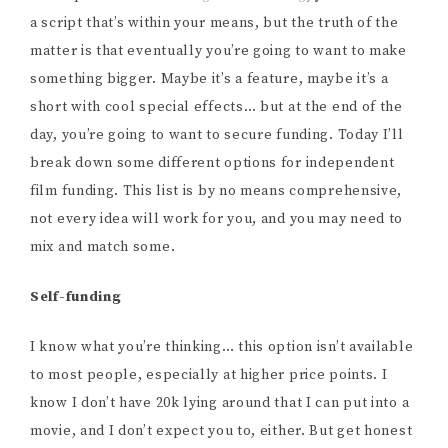
a script that’s within your means, but the truth of the
matter is that eventually you’re going to want to make
something bigger. Maybe it’s a feature, maybe it’s a
short with cool special effects… but at the end of the
day, you’re going to want to secure funding. Today I’ll
break down some different options for independent
film funding. This list is by no means comprehensive,
not every idea will work for you, and you may need to
mix and match some.
Self-funding
I know what you’re thinking… this option isn’t available
to most people, especially at higher price points. I
know I don’t have 20k lying around that I can put into a
movie, and I don’t expect you to, either. But get honest