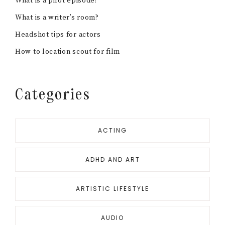
What is a pilot episode?
What is a writer’s room?
Headshot tips for actors
How to location scout for film
Categories
ACTING
ADHD AND ART
ARTISTIC LIFESTYLE
AUDIO