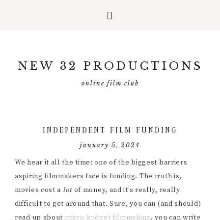
Skip
Skip
Skip
to
to
to
NEW 32 PRODUCTIONS
primary
main
primary
navigation
content
sidebar
online film club
INDEPENDENT FILM FUNDING
january 5, 2024
We hear it all the time: one of the biggest barriers
aspiring filmmakers face is funding. The truth is,
movies cost a
lot
of money, and it’s really, really
difficult to get around that. Sure, you can (and should)
read up about
micro budget filmmaking
, you can write