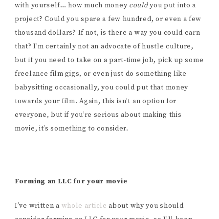
with yourself… how much money
could
you put into a
project? Could you spare a few hundred, or even a few
thousand dollars? If not, is there a way you could earn
that? I’m certainly not an advocate of hustle culture,
but if you need to take on a part-time job, pick up some
freelance film gigs, or even just do something like
babysitting occasionally, you could put that money
towards your film. Again, this isn’t an option for
everyone, but if you’re serious about making this
movie, it’s something to consider.
Forming an LLC for your movie
I’ve written a
whole article
about why you should