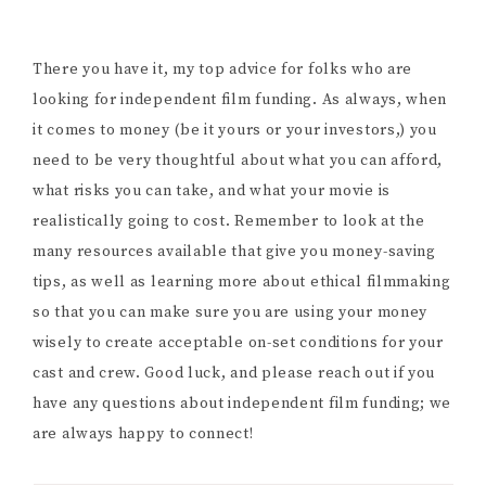
There you have it, my top advice for folks who are
looking for independent film funding. As always, when
it comes to money (be it yours or your investors,) you
need to be very thoughtful about what you can afford,
what risks you can take, and what your movie is
realistically going to cost. Remember to look at the
many resources available that give you money-saving
tips, as well as learning more about ethical filmmaking
so that you can make sure you are using your money
wisely to create acceptable on-set conditions for your
cast and crew. Good luck, and please reach out if you
have any questions about independent film funding; we
are always happy to connect!