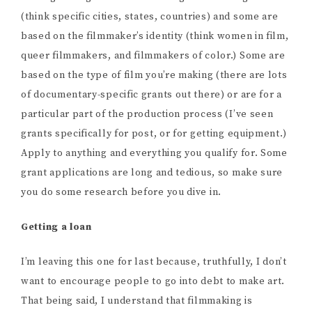
(think specific cities, states, countries) and some are
based on the filmmaker’s identity (think women in film,
queer filmmakers, and filmmakers of color.) Some are
based on the type of film you’re making (there are lots
of documentary-specific grants out there) or are for a
particular part of the production process (I’ve seen
grants specifically for post, or for getting equipment.)
Apply to anything and everything you qualify for. Some
grant applications are long and tedious, so make sure
you do some research before you dive in.
Getting a loan
I’m leaving this one for last because, truthfully, I don’t
want to encourage people to go into debt to make art.
That being said, I understand that filmmaking is