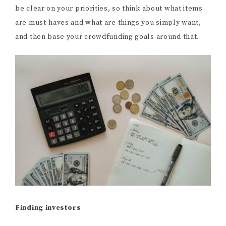
be clear on your priorities, so think about what items
are must-haves and what are things you simply want,
and then base your crowdfunding goals around that.
Finding investors