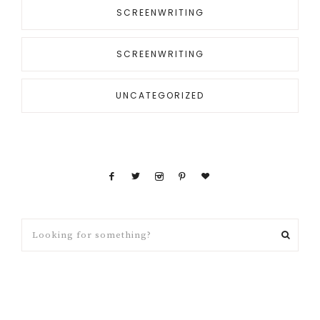
SCREENWRITING
SCREENWRITING
UNCATEGORIZED
Looking
for
something?