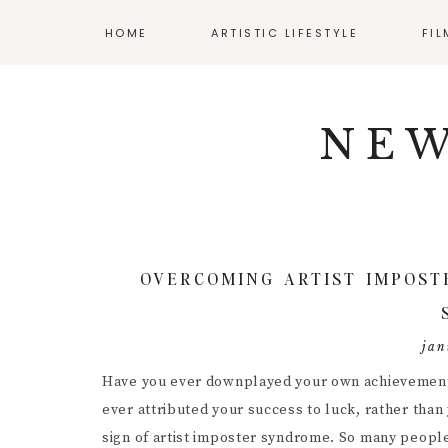
HOME
ARTISTIC LIFESTYLE
FI
Skip
Skip
Skip
NAV
ADHD AND ART
CLA
to
to
to
NEW
primary
main
primary
SOCIAL
BALANCING WORK
AUD
navigation
content
sidebar
AND CREATIVITY
CIN
ICONS
CREATIVE WELLNESS
DIR
ENJOYING YOUR
BUDGET
DIY 
OVERCOMING ARTIST IMPOST
MENTAL HEALTH
FIL
RESOURCES
INT
jan
POS
Have you ever downplayed your own achievements?
ever attributed your success to luck, rather than 
PRO
sign of artist imposter syndrome. So many peopl