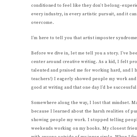
SCR
conditioned to feel like they don’t belong–exper
every industry, in every artistic pursuit, and it c
overcome.
I’m here to tell you that artist imposter syndrome
Before we dive in, let me tell you a story. I’ve 
center around creative writing. As a kid, I felt pr
talented and praised me for working hard, and I 
teachers!) I eagerly showed people my work and 
good at writing and that one day I’d be successful 
Somewhere along the way, I lost that mindset. May
because I learned about the harsh realities of pur
showing people my work. I stopped telling people
weekends working on my books. My closest friends 