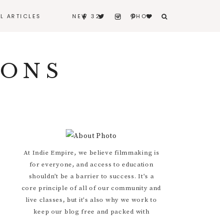
LL ARTICLES
NEW 32
SHOP
BERNARD
IONS
BITERS & BLEEDERS
I REALLY LOVE MY
HUSBAND
CONTACT
Primary
At Indie Empire, we believe filmmaking is
for everyone, and access to education
Sidebar
shouldn’t be a barrier to success. It's a
core principle of all of our community and
live classes, but it's also why we work to
keep our blog free and packed with