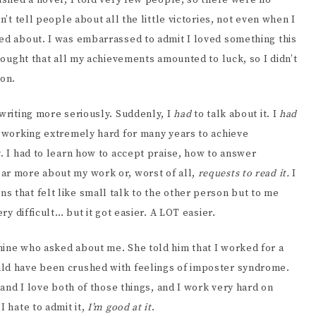
nished a novel, I told very few people, so there were no
n’t tell people about all the little victories, not even when I
ted about. I was embarrassed to admit I loved something this
thought that all my achievements amounted to luck, so I didn’t
on.
 writing more seriously. Suddenly, I
had
to talk about it. I
had
n working extremely hard for many years to achieve
y. I had to learn how to accept praise, how to answer
ar more about my work or, worst of all,
requests to read it.
I
s that felt like small talk to the other person but to me
ry difficult… but it got easier. A LOT easier.
mine who asked about me. She told him that I worked for a
uld have been crushed with feelings of imposter syndrome.
and I love both of those things, and I work very hard on
I hate to admit it,
I’m good at it
.