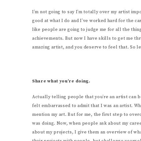
I’m not going to say I’m totally over my artist im
good at what I do and I’ve worked hard for the ca
like people are going to judge me for all the thin
achievements. But now I have skills to get me thr
amazing artist, and you deserve to feel that. So let
Share what you’re doing.
Actually telling people that you’re an artist can 
felt embarrassed to admit that I was an artist. 
mention my art. But for me, the first step to ov
was doing. Now, when people ask about my career,
about my projects, I give them an overview of what