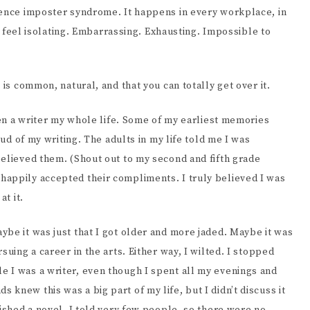
EENWRITING
ience imposter syndrome. It happens in every workplace, in
an feel isolating. Embarrassing. Exhausting. Impossible to
 is common, natural, and that you can totally get over it.
been a writer my whole life. Some of my earliest memories
oud of my writing. The adults in my life told me I was
believed them. (Shout out to my second and fifth grade
happily accepted their compliments. I truly believed I was
at it.
be it was just that I got older and more jaded. Maybe it was
suing a career in the arts. Either way, I wilted. I stopped
 I was a writer, even though I spent all my evenings and
knew this was a big part of my life, but I didn’t discuss it