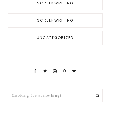
SCREENWRITING
SCREENWRITING
UNCATEGORIZED
Looking
for
something?