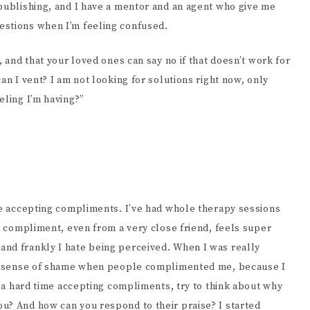
 publishing, and I have a mentor and an agent who give me
estions when I’m feeling confused.
, and that your loved ones can say no if that doesn’t work for
an I vent? I am not looking for solutions right now, only
eling I’m having?”
ime accepting compliments. I’ve had whole therapy sessions
 a compliment, even from a very close friend, feels super
and frankly I hate being perceived. When I was really
t a sense of shame when people complimented me, because I
ve a hard time accepting compliments, try to think about why
u? And how can you respond to their praise? I started