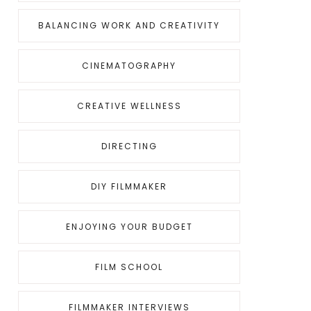
BALANCING WORK AND CREATIVITY
CINEMATOGRAPHY
CREATIVE WELLNESS
DIRECTING
DIY FILMMAKER
ENJOYING YOUR BUDGET
FILM SCHOOL
FILMMAKER INTERVIEWS