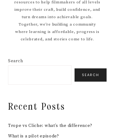
resources to help filmmakers of all levels
improve their craft, build confidence, and
turn dreams into achievable goals.
Together, we’re building a community
where learning is affordable, progress is
celebrated, and stories come to life.
Search
SEARCH
Recent Posts
Trope vs Cliche: what’s the difference?
What is a pilot episode?