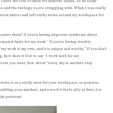
 There are lots of ideas for mantras online, so do some
ou and the feelings you’re struggling with. When I was really
hroom mirror and left sticky notes around my workspace for
counter them? If you’re having imposter syndrome about
nsated fairly for my work.” If you’re having trouble
“my work is my own, and it is unique and worthy.” If you don’t
, how does it feel to say “I work hard for my
ccess you want, how about “every day is another step
write it on a sticky note for your workspace, or practice
hifting your mindset, and even if it feels silly at first, it is
ght patterns!