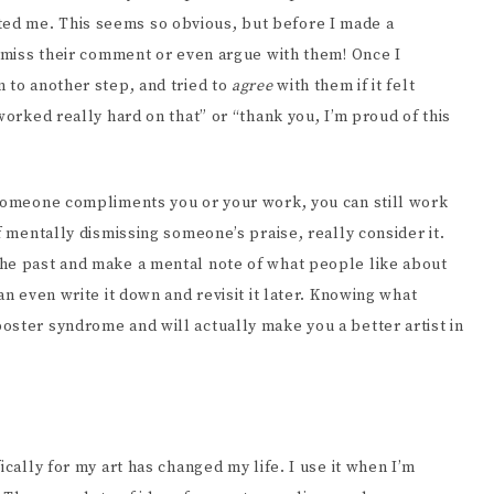
ed me. This seems so obvious, but before I made a
ismiss their comment or even argue with them! Once I
 to another step, and tried to
agree
with them if it felt
worked really hard on that” or “thank you, I’m proud of this
 someone compliments you or your work, you can still work
f mentally dismissing someone’s praise, really consider it.
the past and make a mental note of what people like about
an even write it down and revisit it later. Knowing what
oster syndrome and will actually make you a better artist in
ically for my art has changed my life. I use it when I’m