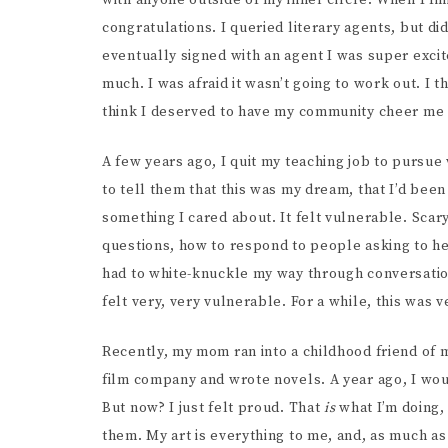
with anyone outside of my inner circle. When I fi
congratulations. I queried literary agents, but did
eventually signed with an agent I was super exci
much. I was afraid it wasn’t going to work out. I 
think I deserved to have my community cheer me 
A few years ago, I quit my teaching job to pursue
to tell them that this was my dream, that I’d bee
something I cared about. It felt vulnerable. Scar
questions, how to respond to people asking to he
had to white-knuckle my way through conversation
felt very, very vulnerable. For a while, this was ve
Recently, my mom ran into a childhood friend of 
film company and wrote novels. A year ago, I wo
But now? I just felt proud. That
is
what I’m doing, 
them. My art is everything to me, and, as much as 