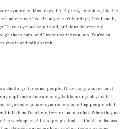
poster syndrome. Most days, I feel pretty confident, like I’m
reer milestones I’ve already met. Other days, I feel small,
gs I haven’t yet accomplished, or I don’t deserve my
ough those days, and I want that for you, too. You’re an
’s dive in and talk about it!
be a challenge for some people. It certainly was for me. I
When people asked me about my hobbies or goals, I didn’t
ercoming artist imposter syndrome was telling people what I
 I tell them I’m a brand writer and novelist. When they ask
 I’m working on. A lot of people find it difficult to discuss