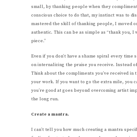
small, by thanking people when they compliment
conscious choice to do that, my instinct was to d
mastered the skill of thanking people, I moved on
authentic. This can be as simple as “thank you, I 
piece.”
Even if you don’t have a shame spiral every time
on internalizing the praise you receive. Instead o
Think about the compliments you’ve received in 
your work. If you want to go the extra mile, you c
you’re good at goes beyond overcoming artist imp
the long run.
Create a mantra.
I can’t tell you how much creating a mantra specif