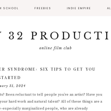
LM SCHOOL
FREEBIES
INDIE EMPIRE
A
SS CALENDAR
MONTHLY RESOURCE
ROUND UP
 32 PRODUCT
IO
EMATOGRAPHY
online film club
ECTING
FILMMAKER
ER SYNDROME: SIX TIPS TO GET YOU
MMAKER
STARTED
ERVIEWS
uary 31, 2024
T PRODUCTION
 Been reluctant to tell people you’re an artist? Have you
your hard work and natural talent? All of these things are a
DUCING
e–especially marginalized people, who are already