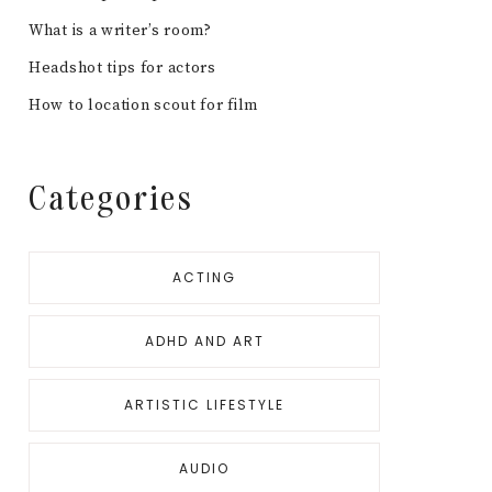
What is a writer’s room?
Headshot tips for actors
How to location scout for film
Categories
ACTING
ADHD AND ART
ARTISTIC LIFESTYLE
AUDIO