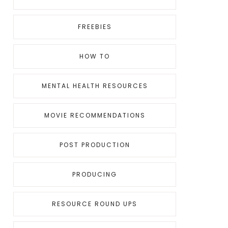
FREEBIES
HOW TO
MENTAL HEALTH RESOURCES
MOVIE RECOMMENDATIONS
POST PRODUCTION
PRODUCING
RESOURCE ROUND UPS