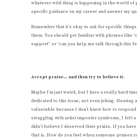
whatever wild thing is happening in the world of
specific guidance on my career and answer my qu
Remember that it’s okay to ask for specific things
them. You should get familiar with phrases like “c
support” or “can you help me talk through this fe
Accept praise… and then try to believe it.
Maybe I’m just weird, but I have a really hard t
dedicated to this issue, not even joking. Hearing
vulnerable because I don’t know how to respond 
struggling with artist imposter syndrome, I fel
didn’t believe I deserved their praise. If you ha
that is. How do you feel when someone praises yo