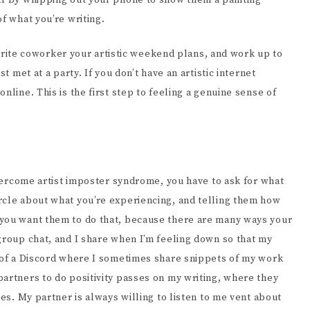
lf by whipping out your phone to show them a painting
f what you’re writing.
favorite coworker your artistic weekend plans, and work up to
t met at a party. If you don’t have an artistic internet
nline. This is the first step to feeling a genuine sense of
 overcome artist imposter syndrome, you have to ask for what
rcle about what you’re experiencing, and telling them how
 you want them to do that, because there are many ways your
group chat, and I share when I’m feeling down so that my
t of a Discord where I sometimes share snippets of my work
artners to do positivity passes on my writing, where they
tes. My partner is always willing to listen to me vent about