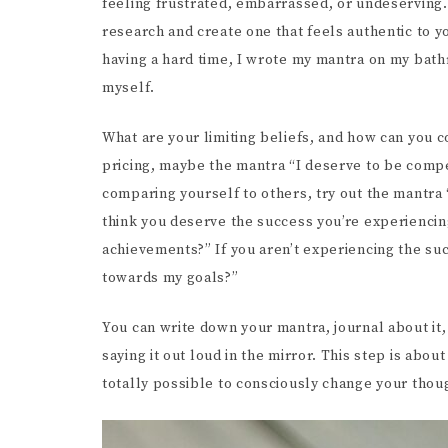
feeling frustrated, embarrassed, or undeserving.
research and create one that feels authentic to y
having a hard time, I wrote my mantra on my bat
myself.
What are your limiting beliefs, and how can you 
pricing, maybe the mantra “I deserve to be compe
comparing yourself to others, try out the mantra 
think you deserve the success you’re experiencing
achievements?” If you aren’t experiencing the su
towards my goals?”
You can write down your mantra, journal about it, 
saying it out loud in the mirror. This step is about s
totally possible to consciously change your thou