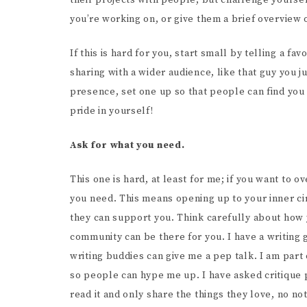
their projects with people, but challenge yourse
you’re working on, or give them a brief overview o
If this is hard for you, start small by telling a 
sharing with a wider audience, like that guy you jus
presence, set one up so that people can find you o
pride in yourself!
Ask for what you need.
This one is hard, at least for me; if you want to
you need. This means opening up to your inner ci
they can support you. Think carefully about how
community can be there for you. I have a writing 
writing buddies can give me a pep talk. I am par
so people can hype me up. I have asked critique p
read it and only share the things they love, no no