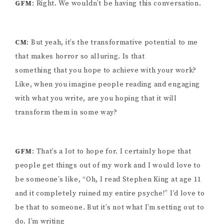
GFM
: Right. We wouldn’t be having this conversation.
CM
: But yeah, it’s the transformative potential to me
that makes horror so alluring. Is that
something that you hope to achieve with your work?
Like, when you imagine people reading and engaging
with what you write, are you hoping that it will
transform them in some way?
GFM
: That’s a lot to hope for. I certainly hope that
people get things out of my work and I would love to
be someone’s like, “Oh, I read Stephen King at age 11
and it completely ruined my entire psyche!” I’d love to
be that to someone. But it’s not what I’m setting out to
do. I’m writing