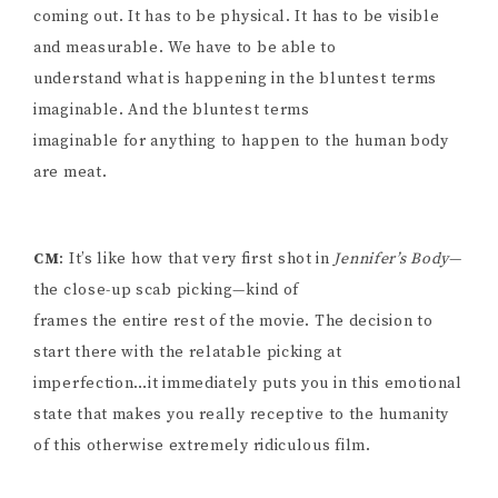
coming out. It has to be physical. It has to be visible
and measurable. We have to be able to
understand what is happening in the bluntest terms
imaginable. And the bluntest terms
imaginable for anything to happen to the human body
are meat.
CM
: It’s like how that very first shot in
Jennifer’s Body
—
the close-up scab picking—kind of
frames the entire rest of the movie. The decision to
start there with the relatable picking at
imperfection…it immediately puts you in this emotional
state that makes you really receptive to the humanity
of this otherwise extremely ridiculous film.