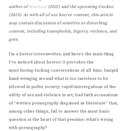
author of
Manhunt
(2022) and the upcoming Cuckoo
(2025).
As with all of our horror content, this article
may contain discussion of sensitive or disturbing
content, including transphobia, bigotry, violence, and
gore.
I’m a horror screenwriter, and here’s the main thing
I’ve noticed about horror: it provokes the
most boring fucking conversations of all time. Insipid
hand-wringing around what is too tasteless to be
allowed in polite society; vapid interrogations of the
utility of sex and violence in art; bad faith accusations
of “written pornography disguised as literature” that,
among other things, fail to answer the most basic
question at the heart of that premise: what’s wrong
with pornography?