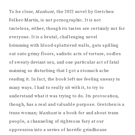
To be clear,
Manhunt
, the 2022 novel by Gretchen
Felker-Martin, is not pornographic. It is not
tasteless, either, though its tastes are certainly not for
everyone. It is a brutal, challenging novel
brimming with blood-splattered walls, guts spilling
out onto grimy floors, sadistic acts of torture, oodles
of sweaty deviant sex, and one particular act of fatal
maiming so disturbing that I got a stomach ache
reading it. In fact, the book left me feeling uneasy in
many ways. I had to really sit with it, to try to
understand what it was trying to do. Its provocation,
though, has a real and valuable purpose. Gretchen is a
trans woman;
Manhunt
is a book for and about trans
people, a channeling of righteous fury at our
oppression into a series of horrific grindhouse