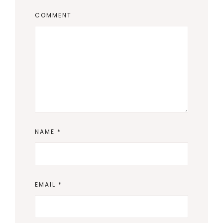
COMMENT
NAME
*
EMAIL
*