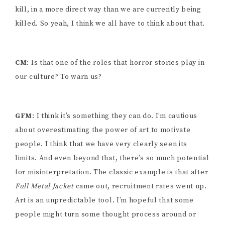
kill, in a more direct way than we are currently being
killed. So yeah, I think we all have to think about that.
CM
: Is that one of the roles that horror stories play in
our culture? To warn us?
GFM
: I think it’s something they can do. I’m cautious
about overestimating the power of art to motivate
people. I think that we have very clearly seen its
limits. And even beyond that, there’s so much potential
for misinterpretation. The classic example is that after
Full Metal Jacket
came out, recruitment rates went up.
Art is an unpredictable tool. I’m hopeful that some
people might turn some thought process around or