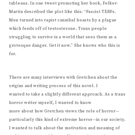
tableaus. In one tweet promoting her book, Felker-
Martin described the plot like this: “Fascist TERFs.
Men turned into rapist cannibal beasts by a plague
which feeds off of testosterone. Trans people
struggling to survive in a world that sees them as a
grotesque danger. Get it now.” She knows who this is
for.
There are many interviews with Gretchen about the
origins and writing process of this novel. I
wanted to take a slightly different approach. As a trans
horror writer myself, I wanted to know
more about how Gretchen views the role of horror—
particularly this kind of extreme horror—in our society.
I wanted to talk about the motivation and meaning of