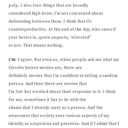
pulp. I also love things that are broadly
considered high-brow. I’m not concerned about
delineating between them. I think that it’s
counterproductive. At the end of the day, who cares if
your horror is, quote unquote, “elevated”
or not. That means nothing.
CM
: I agree. But even so, when people ask me what my
favorite horror movies are, there are
definitely movies that I’m confident in telling a random
person. And then there are movies that
I’m low key worried about their response to it. I think
for me, sometimes it has to do with the
shame that I already carry as a person. And the
awareness that society sees various aspects of my
identity as suspicious and perverse. And if I admit that I