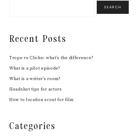
SEARCH
Recent Posts
Trope vs Cliche: what’s the difference?
What is a pilot episode?
What is a writer’s room?
Headshot tips for actors
How to location scout for film
Categories