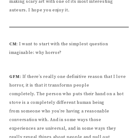
making scary art with one of its most interesting
auteurs. I hope you enjoy it.
CM
: I want to start with the simplest question
imaginable: why horror?
GFM
: If there’s really one definitive reason that I love
horror, it is that it transforms people
completely. The person who puts their hand on a hot
stove is a completely different human being
from someone who you’re having a reasonable
conversation with. And in some ways those
experiences are universal, and in some ways they
really reveal things about people and pull out