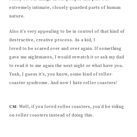
extremely intimate, closely-guarded parts of human
nature.
Also it’s very appealing to be in control of that kind of
destructive, creative process. As a kid, I
loved to be scared over and over again. If something
gave me nightmares, I would rewatch it or ask my dad
to read it to me again the next night or what have you.
Yeah, I guess it’s, you know, some kind of roller-
coaster syndrome. And now I hate roller coasters!
CM
: Well, if you loved roller coasters, you’d be riding
on roller coasters instead of doing this.