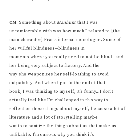
CM
: Something about
Manhunt
that I was
uncomfortable with was how much I related to [the
main character] Fran’s internal monologue. Some of
her willful blindness—blindness in
moments where you really need to not be blind—and
her being very subject to flattery. And the
way she weaponizes her self-loathing to avoid
culpability. And when I got to the end of that
book, I was thinking to myself, it’s funny…I don’t
actually feel like I’m challenged in this way to
reflect on these things about myself, because a lot of
literature and a lot of storytelling maybe
wants to sanitize the things about us that make us
unlikable. I’m curious why you think it’s