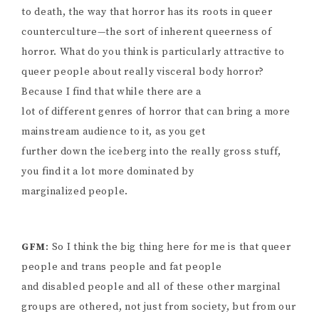
to death, the way that horror has its roots in queer
counterculture—the sort of inherent queerness of
horror. What do you think is particularly attractive to
queer people about really visceral body horror?
Because I find that while there are a
lot of different genres of horror that can bring a more
mainstream audience to it, as you get
further down the iceberg into the really gross stuff,
you find it a lot more dominated by
marginalized people.
GFM
: So I think the big thing here for me is that queer
people and trans people and fat people
and disabled people and all of these other marginal
groups are othered, not just from society, but from our