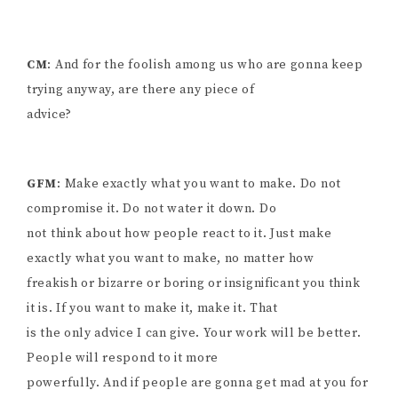
CM
: And for the foolish among us who are gonna keep
trying anyway, are there any piece of
advice?
GFM
: Make exactly what you want to make. Do not
compromise it. Do not water it down. Do
not think about how people react to it. Just make
exactly what you want to make, no matter how
freakish or bizarre or boring or insignificant you think
it is. If you want to make it, make it. That
is the only advice I can give. Your work will be better.
People will respond to it more
powerfully. And if people are gonna get mad at you for