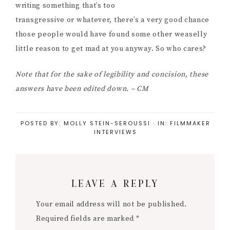
writing something that’s too
transgressive or whatever, there’s a very good chance
those people would have found some other weaselly
little reason to get mad at you anyway. So who cares?
Note that for the sake of legibility and concision, these
answers have been edited down. – CM
POSTED BY:
MOLLY STEIN-SEROUSSI
·
IN:
FILMMAKER
INTERVIEWS
Reader
LEAVE A REPLY
Interactions
Your email address will not be published.
Required fields are marked
*