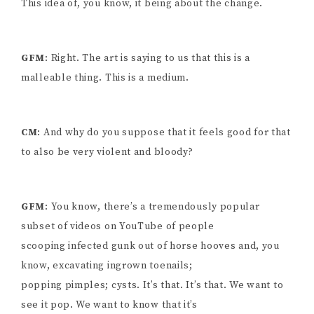
This idea of, you know, it being about the change.
GFM
: Right. The art is saying to us that this is a
malleable thing. This is a medium.
CM
: And why do you suppose that it feels good for that
to also be very violent and bloody?
GFM
: You know, there’s a tremendously popular
subset of videos on YouTube of people
scooping infected gunk out of horse hooves and, you
know, excavating ingrown toenails;
popping pimples; cysts. It’s that. It’s that. We want to
see it pop. We want to know that it’s