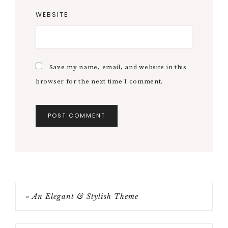
WEBSITE
Save my name, email, and website in this
browser for the next time I comment.
« An Elegant & Stylish Theme