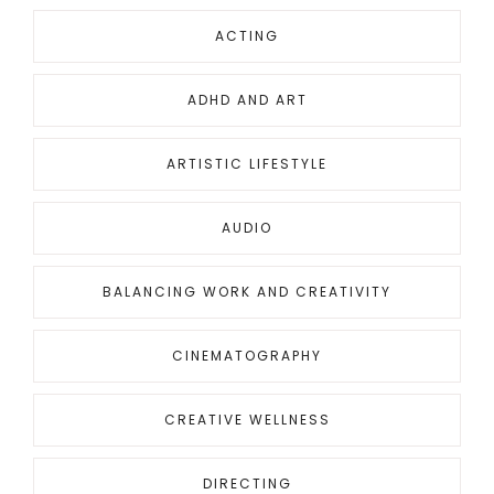
ACTING
ADHD AND ART
ARTISTIC LIFESTYLE
AUDIO
BALANCING WORK AND CREATIVITY
CINEMATOGRAPHY
CREATIVE WELLNESS
DIRECTING