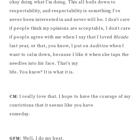
okay doing what I’m doing. This all boils down to
respectability, and respectability is something I’ve
never been interested in and never will be. I don’t care
if people think my opinions are acceptable, I don’t care
if people agree with me when I say that I loved
Blonde
last year, or that, you know, I put on
Audition
when I
want to calm down, because I like it when she taps the
needles into his face. That’s my
life. You know? It is what it is.
CM
: I really love that. I hope to have the courage of my
convictions that it seems like you have
someday.
GFM
: Well, I do my best.