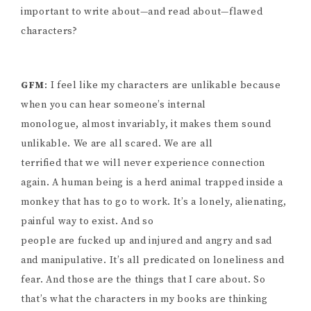
important to write about—and read about—flawed
characters?
GFM
: I feel like my characters are unlikable because
when you can hear someone’s internal
monologue, almost invariably, it makes them sound
unlikable. We are all scared. We are all
terrified that we will never experience connection
again. A human being is a herd animal trapped inside a
monkey that has to go to work. It’s a lonely, alienating,
painful way to exist. And so
people are fucked up and injured and angry and sad
and manipulative. It’s all predicated on loneliness and
fear. And those are the things that I care about. So
that’s what the characters in my books are thinking