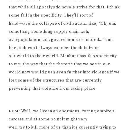
that while all apocalyptic novels strive for that, I think
some fail in the specificity. They’ll sort of
hand-wave the collapse of civilization…like, “Oh, um,
something-something supply chain…uh,
overpopulation…uh, governments crumbled…” and
like, it doesn’t always connect the dots from
our world to their world. Manhunt has this specificity
to me, the way that the rhetoric that we see in our
world now would push even further into violence if we
lost some of the structures that are currently
preventing that violence from taking place.
GFM
: Well, we live in an enormous, rotting empire’s
carcass and at some point it might very
well try to kill more of us than it’s currently trying to