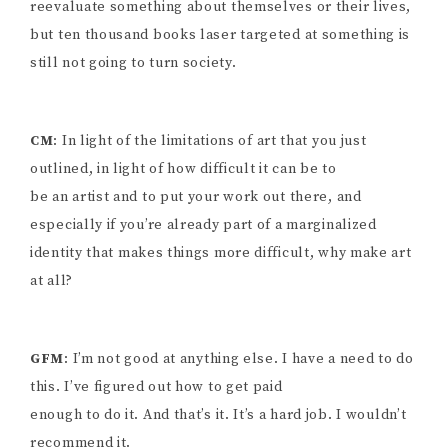
reevaluate something about themselves or their lives,
but ten thousand books laser targeted at something is
still not going to turn society.
CM
: In light of the limitations of art that you just
outlined, in light of how difficult it can be to
be an artist and to put your work out there, and
especially if you’re already part of a marginalized
identity that makes things more difficult, why make art
at all?
GFM
: I’m not good at anything else. I have a need to do
this. I’ve figured out how to get paid
enough to do it. And that’s it. It’s a hard job. I wouldn’t
recommend it.