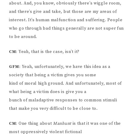
about. And, you know, obviously there’s wiggle room,
and there’s give and take, but those are my areas of
interest. It’s human malfunction and suffering. People
who go through bad things generally are not super fun
to be around.
CM
: Yeah, that is the case, isn’t it?
GFM
: Yeah, unfortunately, we have this idea as a
society that being a victim gives you some
kind of moral high ground. And unfortunately, most of
what being a victim does is give you a
bunch of maladaptive responses to common stimuli
that make you very difficult to be close to.
CM
: One thing about
Manhunt
is that it was one of the
most oppressively violent fictional