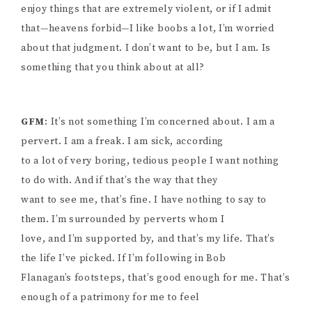
enjoy things that are extremely violent, or if I admit
that—heavens forbid—I like boobs a lot, I’m worried
about that judgment. I don’t want to be, but I am. Is
something that you think about at all?
GFM
: It’s not something I’m concerned about. I am a
pervert. I am a freak. I am sick, according
to a lot of very boring, tedious people I want nothing
to do with. And if that’s the way that they
want to see me, that’s fine. I have nothing to say to
them. I’m surrounded by perverts whom I
love, and I’m supported by, and that’s my life. That’s
the life I’ve picked. If I’m following in Bob
Flanagan’s footsteps, that’s good enough for me. That’s
enough of a patrimony for me to feel