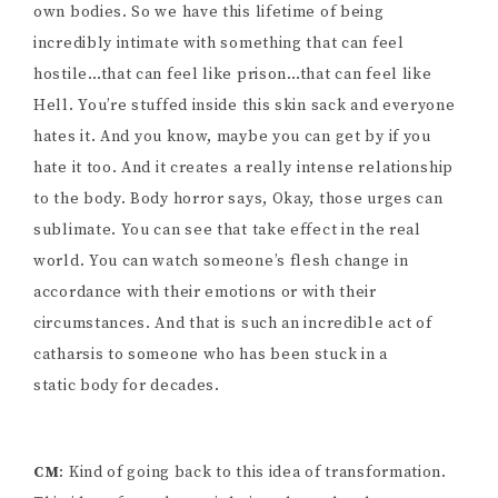
own bodies. So we have this lifetime of being
incredibly intimate with something that can feel
hostile…that can feel like prison…that can feel like
Hell. You’re stuffed inside this skin sack and everyone
hates it. And you know, maybe you can get by if you
hate it too. And it creates a really intense relationship
to the body. Body horror says, Okay, those urges can
sublimate. You can see that take effect in the real
world. You can watch someone’s flesh change in
accordance with their emotions or with their
circumstances. And that is such an incredible act of
catharsis to someone who has been stuck in a
static body for decades.
CM
: Kind of going back to this idea of transformation.