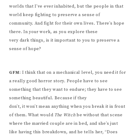
worlds that I’ve ever inhabited, but the people in that
world keep fighting to preserve a sense of
community. And fight for their own lives. There’s hope
there. In your work, as you explore these
very dark things, is it important to you to preserve a
sense of hope?
GFM
: I think that on a mechanical level, you need it for
a really good horror story. People have to see
something that they want to endure; they have to see
something beautiful. Because if they
don’t, it won’t mean anything when you break it in front
of them. What would
The Witch
be without that scene
where the married couple are in bed, and she’s just
like having this breakdown, and he tells her, “Does