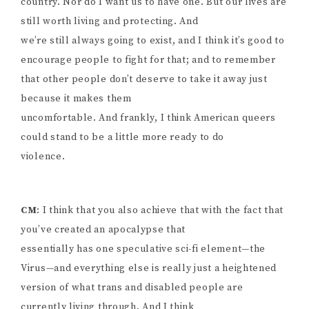
country. Nor do I want us to have one. But our lives are
still worth living and protecting. And
we’re still always going to exist, and I think it’s good to
encourage people to fight for that; and to remember
that other people don’t deserve to take it away just
because it makes them
uncomfortable. And frankly, I think American queers
could stand to be a little more ready to do
violence.
CM
: I think that you also achieve that with the fact that
you’ve created an apocalypse that
essentially has one speculative sci-fi element—the
Virus—and everything else is really just a heightened
version of what trans and disabled people are
currently living through. And I think