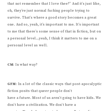
that not remember that I love thee?” And it’s just like,
oh, they’re just normal fucking people trying to
survive. That’s where a good story becomes a great
one. And so, yeah, it’s important to me. It’s important
to me that there’s some sense of that in fiction, but on
a personal level…yeah, I think it matters to me on a
personal level as well.
CM
: In what way?
GFM
: In a lot of the classic ways that post-apocalyptic
fiction posits that queer people don’t
have a future. Most of us aren’t going to have kids. We
don’t have a civilization. We don’t have a