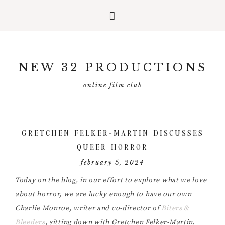
Skip
Skip
Skip
to
to
to
NEW 32 PRODUCTIONS
primary
main
primary
navigation
content
sidebar
online film club
GRETCHEN FELKER-MARTIN DISCUSSES
QUEER HORROR
february 5, 2024
Today on the blog, in our effort to explore what we love
about horror, we are lucky enough to have our own
Charlie Monroe, writer and co-director of
Biters &
Bleeders
, sitting down with Gretchen Felker-Martin
,