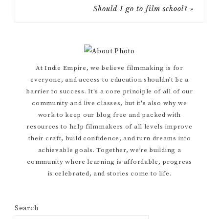
Should I go to film school? »
Primary
At Indie Empire, we believe filmmaking is for
everyone, and access to education shouldn’t be a
Sidebar
barrier to success. It's a core principle of all of our
community and live classes, but it's also why we
work to keep our blog free and packed with
resources to help filmmakers of all levels improve
their craft, build confidence, and turn dreams into
achievable goals. Together, we’re building a
community where learning is affordable, progress
is celebrated, and stories come to life.
Search