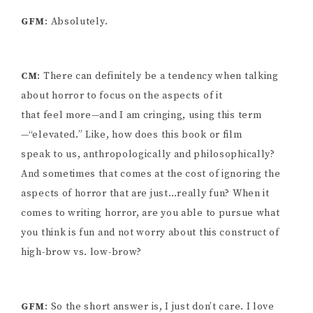
GFM
: Absolutely.
CM
: There can definitely be a tendency when talking
about horror to focus on the aspects of it
that feel more—and I am cringing, using this term
—“elevated.” Like, how does this book or film
speak to us, anthropologically and philosophically?
And sometimes that comes at the cost of ignoring the
aspects of horror that are just…really fun? When it
comes to writing horror, are you able to pursue what
you think is fun and not worry about this construct of
high-brow vs. low-brow?
GFM
: So the short answer is, I just don’t care. I love