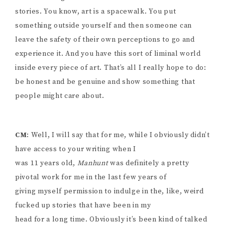
stories. You know, art is a spacewalk. You put
something outside yourself and then someone can
leave the safety of their own perceptions to go and
experience it. And you have this sort of liminal world
inside every piece of art. That’s all I really hope to do:
be honest and be genuine and show something that
people might care about.
CM
: Well, I will say that for me, while I obviously didn’t
have access to your writing when I
was 11 years old,
Manhunt
was definitely a pretty
pivotal work for me in the last few years of
giving myself permission to indulge in the, like, weird
fucked up stories that have been in my
head for a long time. Obviously it’s been kind of talked