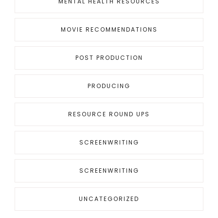
MENTAL HEALTH RESOURCES
MOVIE RECOMMENDATIONS
POST PRODUCTION
PRODUCING
RESOURCE ROUND UPS
SCREENWRITING
SCREENWRITING
UNCATEGORIZED