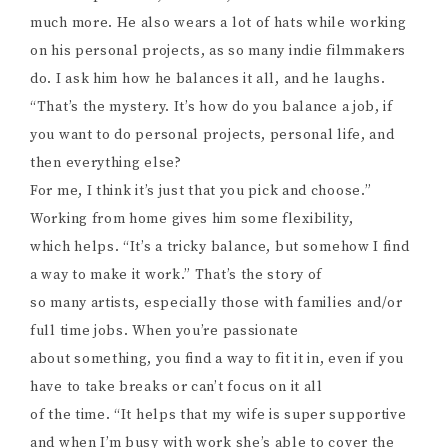
much more. He also wears a lot of hats while working
on his personal projects, as so many indie filmmakers
do. I ask him how he balances it all, and he laughs.
“That’s the mystery. It’s how do you balance a job, if
you want to do personal projects, personal life, and
then everything else?
For me, I think it’s just that you pick and choose.”
Working from home gives him some flexibility,
which helps. “It’s a tricky balance, but somehow I find
a way to make it work.” That’s the story of
so many artists, especially those with families and/or
full time jobs. When you’re passionate
about something, you find a way to fit it in, even if you
have to take breaks or can’t focus on it all
of the time. “It helps that my wife is super supportive
and when I’m busy with work she’s able to cover the