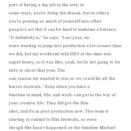
part of having a day job in the arts; in
some ways, you’re living the dream, but in others
you’re pouring so much of yourself into other
people’s art that it can be hard to maintain a balance.
“It definitely is,” he says. “Last year, we
were wanting to jump into production a lot sooner than
we did, but my workload with HBO at the time was
super heavy, so it was like, yeah, we’re not going to be
able to shoot that year. The
one reason we wanted to was so we could hit all the
horror festivals.” Even when you have a
timeline in mind, life–and work–can get in the way of
your creative life. They did get the film
shot, and it’s in post-production now. The team is
starting to submit to film festivals, so even
though this hasn’t happened on the timeline Michael