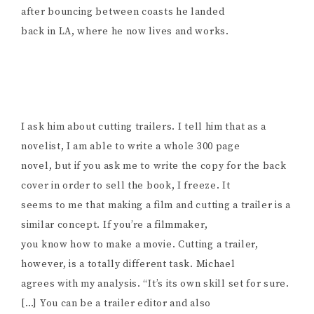
after bouncing between coasts he landed
back in LA, where he now lives and works.
I ask him about cutting trailers. I tell him that as a
novelist, I am able to write a whole 300 page
novel, but if you ask me to write the copy for the back
cover in order to sell the book, I freeze. It
seems to me that making a film and cutting a trailer is a
similar concept. If you’re a filmmaker,
you know how to make a movie. Cutting a trailer,
however, is a totally different task. Michael
agrees with my analysis. “It’s its own skill set for sure.
[…] You can be a trailer editor and also