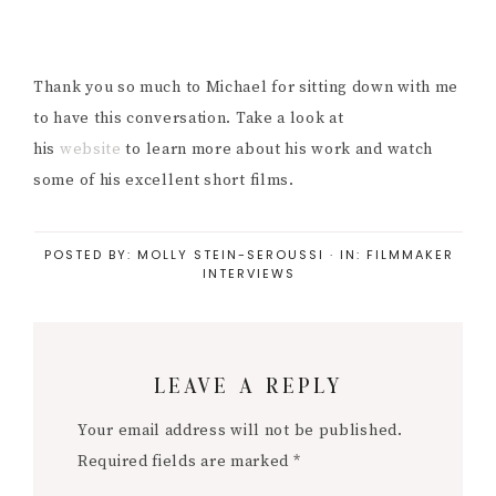
Thank you so much to Michael for sitting down with me
to have this conversation. Take a look at
his
website
to learn more about his work and watch
some of his excellent short films.
POSTED BY:
MOLLY STEIN-SEROUSSI
·
IN:
FILMMAKER
INTERVIEWS
Reader
LEAVE A REPLY
Interactions
Your email address will not be published.
Required fields are marked
*