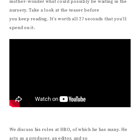
mother–wonder what could possibly be waiting in the
nursery. Take a look at the teaser before
you keep reading. It’s worth all 27 seconds that you’ll
spend on it.
We discuss his roles at HBO, of which he has many. He
acts as a producer, an editor, and so