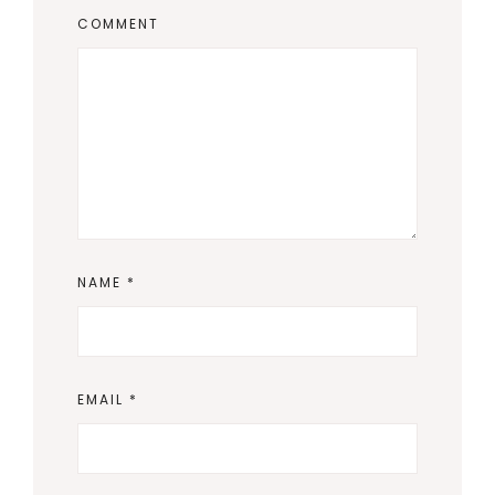
COMMENT
NAME
*
EMAIL
*