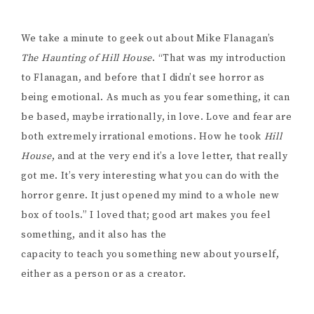
We take a minute to geek out about Mike Flanagan’s
The Haunting of Hill House
. “That was my introduction
to Flanagan, and before that I didn’t see horror as
being emotional. As much as you fear something, it can
be based, maybe irrationally, in love. Love and fear are
both extremely irrational emotions. How he took
Hill
House
, and at the very end it’s a love letter, that really
got me. It’s very interesting what you can do with the
horror genre. It just opened my mind to a whole new
box of tools.” I loved that; good art makes you feel
something, and it also has the
capacity to teach you something new about yourself,
either as a person or as a creator.