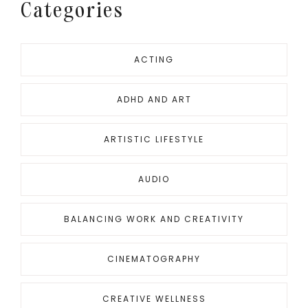
Categories
ACTING
ADHD AND ART
ARTISTIC LIFESTYLE
AUDIO
BALANCING WORK AND CREATIVITY
CINEMATOGRAPHY
CREATIVE WELLNESS