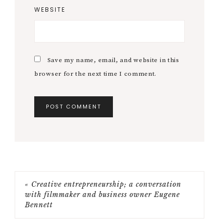
WEBSITE
Save my name, email, and website in this
browser for the next time I comment.
« Creative entrepreneurship; a conversation
with filmmaker and business owner Eugene
Bennett