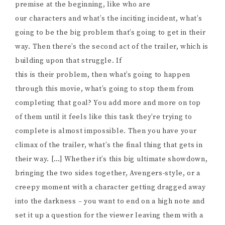
premise at the beginning, like who are
our characters and what’s the inciting incident, what’s
going to be the big problem that’s going to get in their
way. Then there’s the second act of the trailer, which is
building upon that struggle. If
this is their problem, then what’s going to happen
through this movie, what’s going to stop them from
completing that goal? You add more and more on top
of them until it feels like this task they’re trying to
complete is almost impossible. Then you have your
climax of the trailer, what’s the final thing that gets in
their way. […] Whether it’s this big ultimate showdown,
bringing the two sides together, Avengers-style, or a
creepy moment with a character getting dragged away
into the darkness – you want to end on a high note and
set it up a question for the viewer leaving them with a