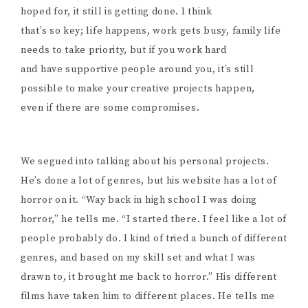
hoped for, it still is getting done. I think
that’s so key; life happens, work gets busy, family life
needs to take priority, but if you work hard
and have supportive people around you, it’s still
possible to make your creative projects happen,
even if there are some compromises.
We segued into talking about his personal projects.
He’s done a lot of genres, but his website has a lot of
horror on it. “Way back in high school I was doing
horror,” he tells me. “I started there. I feel like a lot of
people probably do. I kind of tried a bunch of different
genres, and based on my skill set and what I was
drawn to, it brought me back to horror.” His different
films have taken him to different places. He tells me