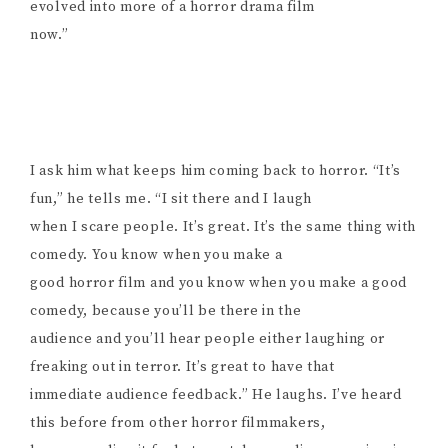
evolved into more of a horror drama film
now.”
I ask him what keeps him coming back to horror. “It’s
fun,” he tells me. “I sit there and I laugh
when I scare people. It’s great. It’s the same thing with
comedy. You know when you make a
good horror film and you know when you make a good
comedy, because you’ll be there in the
audience and you’ll hear people either laughing or
freaking out in terror. It’s great to have that
immediate audience feedback.” He laughs. I’ve heard
this before from other horror filmmakers,