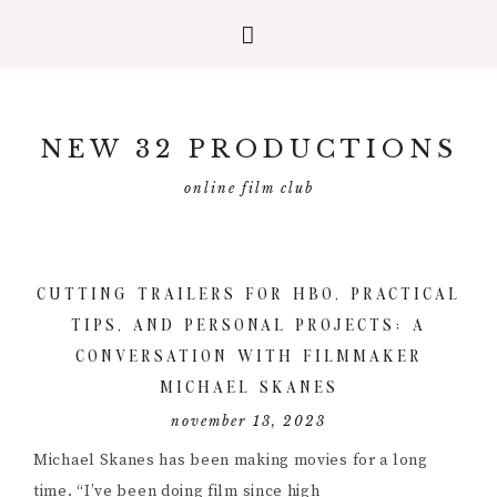
Skip
Skip
Skip
to
to
to
NEW 32 PRODUCTIONS
primary
main
primary
navigation
content
sidebar
online film club
CUTTING TRAILERS FOR HBO, PRACTICAL
TIPS, AND PERSONAL PROJECTS; A
CONVERSATION WITH FILMMAKER
MICHAEL SKANES
november 13, 2023
Michael Skanes has been making movies for a long
time. “I’ve been doing film since high