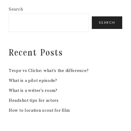
Search
SEARCH
Recent Posts
Trope vs Cliche: what’s the difference?
What is a pilot episode?
What is a writer’s room?
Headshot tips for actors
How to location scout for film