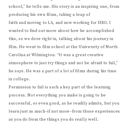
school,” he tells me. His story is an inspiring one, from
producing his own films, taking a leap of
faith and moving to LA, and now working for HBO. I
wanted to find out more about how he accomplished
this, so we dove right in, talking about his journey in
film. He went to film school at the University of North
Carolina at Wilmington. “It was a great creative
atmosphere to just try things and not be afraid to fail,”
he says. He was a part of a lot of films during his time
in college.
Permission to fail is such a key part of the learning
process. Not everything you make is going to be
successful, or even good, as he readily admits, but you
learn just as much–if not more–from those experiences
as you do from the things you do really well.