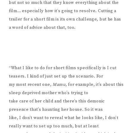
but not so much that they know everything about the
film… especially how it’s going to resolve. Cutting a
trailer for a short film is its own challenge, but he has
a word of advice about that, too.
“What I like to do for short films specifically is I cut
teasers. I kind of just set up the scenario. For
my most recent one,
Mamu
, for example, it’s about this
sleep deprived mother who’s trying to
take care of her child and there’s this demonic
presence that’s haunting her house. So it was
like, I don’t want to reveal what he looks like, I don’t
really want to set up too much, but at least