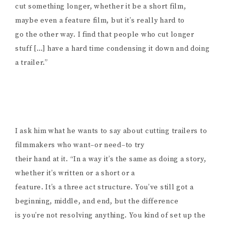
cut something longer, whether it be a short film,
maybe even a feature film, but it’s really hard to
go the other way. I find that people who cut longer
stuff […] have a hard time condensing it down and doing
a trailer.”
I ask him what he wants to say about cutting trailers to
filmmakers who want–or need–to try
their hand at it. “In a way it’s the same as doing a story,
whether it’s written or a short or a
feature. It’s a three act structure. You’ve still got a
beginning, middle, and end, but the difference
is you’re not resolving anything. You kind of set up the