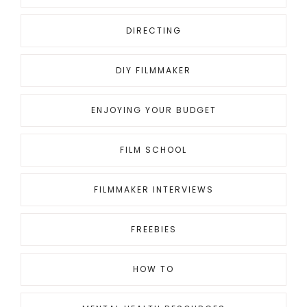
DIRECTING
DIY FILMMAKER
ENJOYING YOUR BUDGET
FILM SCHOOL
FILMMAKER INTERVIEWS
FREEBIES
HOW TO