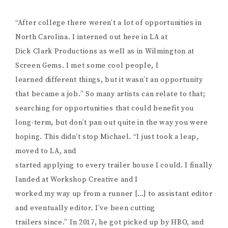
“After college there weren’t a lot of opportunities in
North Carolina. I interned out here in LA at
Dick Clark Productions as well as in Wilmington at
Screen Gems. I met some cool people, I
learned different things, but it wasn’t an opportunity
that became a job.” So many artists can relate to that;
searching for opportunities that could benefit you
long-term, but don’t pan out quite in the way you were
hoping. This didn’t stop Michael. “I just took a leap,
moved to LA, and
started applying to every trailer house I could. I finally
landed at Workshop Creative and I
worked my way up from a runner […] to assistant editor
and eventually editor. I’ve been cutting
trailers since.” In 2017, he got picked up by HBO, and