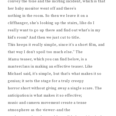
convey the tone and the inciting incident, which is that
her baby monitor went off and there’s
nothing in the room. So then we leave it on a
cliffhanger, she’s looking up the stairs, like do I
really want to go up there and find out what’s in my
kid’s room? And then we just cut to title.
This keeps it really simple, since it’s a short film, and
that way I don’t spoil too much else.” The
Mamu
teaser, which you can find below, is a
masterclass in making an effective teaser. Like
Michael said, it’s simple, but that’s what makes it so
genius; it sets the stage for a truly creepy
horror short without giving away a single scare. The
anticipation is what makes it so effective;
music and camera movement create a tense
atmosphere as the viewer–and the