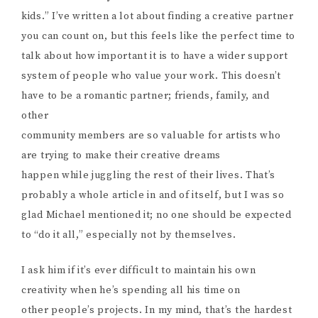
kids.” I’ve written a lot about finding a creative partner
you can count on, but this feels like the perfect time to
talk about how important it is to have a wider support
system of people who value your work. This doesn’t
have to be a romantic partner; friends, family, and
other
community members are so valuable for artists who
are trying to make their creative dreams
happen while juggling the rest of their lives. That’s
probably a whole article in and of itself, but I was so
glad Michael mentioned it; no one should be expected
to “do it all,” especially not by themselves.
I ask him if it’s ever difficult to maintain his own
creativity when he’s spending all his time on
other people’s projects. In my mind, that’s the hardest