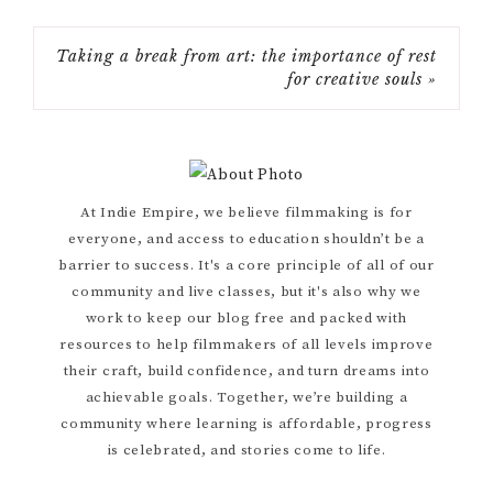
Taking a break from art: the importance of rest
for creative souls »
Primary
At Indie Empire, we believe filmmaking is for
everyone, and access to education shouldn’t be a
Sidebar
barrier to success. It's a core principle of all of our
community and live classes, but it's also why we
work to keep our blog free and packed with
resources to help filmmakers of all levels improve
their craft, build confidence, and turn dreams into
achievable goals. Together, we’re building a
community where learning is affordable, progress
is celebrated, and stories come to life.