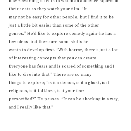
how rewarding it feels to watch an audience squirm in
their seats as they watch your film. “It
may not be easy for other people, but I find it to be
just a little bit easier than some of the other
genres.” He’d like to explore comedy again–he has a
few ideas–but there are some skills he
wants to develop first. “With horror, there’s just a lot
of interesting concepts that you can create.
Everyone has fears and is scared of something and I
like to dive into that.” There are so many
things to explore; “is it a demon, is it a ghost, is it
religious, is it folklore, is it your fear
personified?” He pauses. “It can be shocking in a way,
and I really like that.”