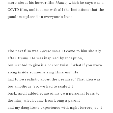
more about his horror film
Mamu
, which he says was a
COVID film, and it came with all the limitations that the
pandemic placed on everyone’s lives.
The next film was
Parasomnia
. It came to him shortly
after
Mamu
. He was inspired by Inception,
but wanted to give it a horror twist. “What if you were
going inside someone’s nightmares?” He
had to be realistic about the premise. “That idea was
too ambitious. So, we had to scaled it
back, and I added some of my own personal fears to
the film, which came from being a parent
and my daughter’s experience with night terrors, so it