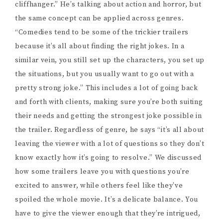
cliffhanger.” He’s talking about action and horror, but
the same concept can be applied across genres.
“Comedies tend to be some of the trickier trailers
because it’s all about finding the right jokes. In a
similar vein, you still set up the characters, you set up
the situations, but you usually want to go out with a
pretty strong joke.” This includes a lot of going back
and forth with clients, making sure you’re both suiting
their needs and getting the strongest joke possible in
the trailer. Regardless of genre, he says “it’s all about
leaving the viewer with a lot of questions so they don’t
know exactly how it’s going to resolve.” We discussed
how some trailers leave you with questions you’re
excited to answer, while others feel like they’ve
spoiled the whole movie. It’s a delicate balance. You
have to give the viewer enough that they’re intrigued,