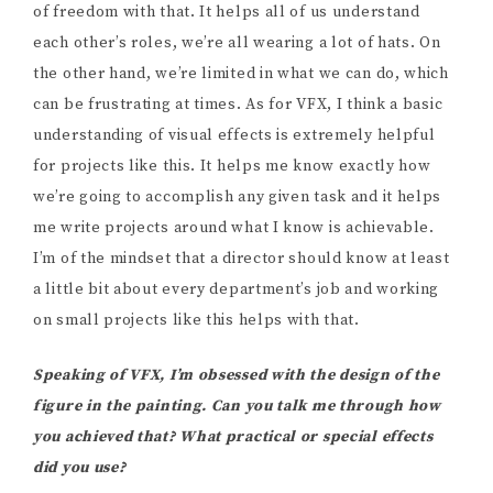
of freedom with that. It helps all of us understand
each other’s roles, we’re all wearing a lot of hats. On
the other hand, we’re limited in what we can do, which
can be frustrating at times. As for VFX, I think a basic
understanding of visual effects is extremely helpful
for projects like this. It helps me know exactly how
we’re going to accomplish any given task and it helps
me write projects around what I know is achievable.
I’m of the mindset that a director should know at least
a little bit about every department’s job and working
on small projects like this helps with that.
Speaking of VFX, I’m obsessed with the design of the
figure in the painting. Can you talk me through how
you achieved that? What practical or special effects
did you use?