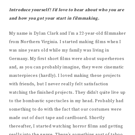
Introduce yourself! I’d love to hear about who you are
and how you got your start in filmmaking.
My name is Dylan Clark and I’m a 22-year-old filmmaker
from Northern Virginia. I started making films when I
was nine years old while my family was living in
Germany. My first short films were about superheroes
and, as you can probably imagine, they were cinematic
masterpieces (hardly). I loved making these projects
with friends, but I never really felt satisfaction
watching the finished projects. They didn’t quite live up
to the bombastic spectacles in my head. Probably had
something to do with the fact that our costumes were
made out of duct tape and cardboard. Shortly
thereafter, I started watching horror films and getting
really into the genre. There’s something sort of taboo