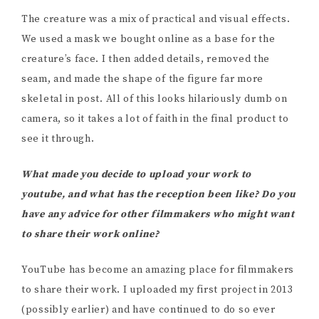
The creature was a mix of practical and visual effects.
We used a mask we bought online as a base for the
creature’s face. I then added details, removed the
seam, and made the shape of the figure far more
skeletal in post. All of this looks hilariously dumb on
camera, so it takes a lot of faith in the final product to
see it through.
What made you decide to upload your work to
youtube, and what has the reception been like? Do you
have any advice for other filmmakers who might want
to share their work online?
YouTube has become an amazing place for filmmakers
to share their work. I uploaded my first project in 2013
(possibly earlier) and have continued to do so ever