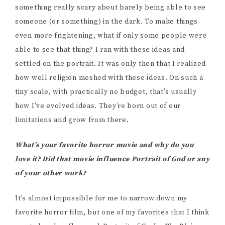
something really scary about barely being able to see
someone (or something) in the dark. To make things
even more frightening, what if only some people were
able to see that thing? I ran with these ideas and
settled on the portrait. It was only then that I realized
how well religion meshed with these ideas. On such a
tiny scale, with practically no budget, that’s usually
how I’ve evolved ideas. They’re born out of our
limitations and grow from there.
What’s your favorite horror movie and why do you
love it? Did that movie influence Portrait of God or any
of your other work?
It’s almost impossible for me to narrow down my
favorite horror film, but one of my favorites that I think