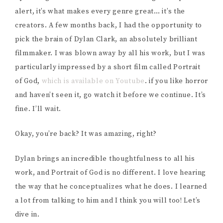
alert, it’s what makes every genre great… it’s the
creators. A few months back, I had the opportunity to
pick the brain of Dylan Clark, an absolutely brilliant
filmmaker. I was blown away by all his work, but I was
particularly impressed by a short film called Portrait
of God,
which is available on Youtube
. if you like horror
and haven’t seen it, go watch it before we continue. It’s
fine. I’ll wait.
Okay, you’re back? It was amazing, right?
Dylan brings an incredible thoughtfulness to all his
work, and Portrait of God is no different. I love hearing
the way that he conceptualizes what he does. I learned
a lot from talking to him and I think you will too! Let’s
dive in.