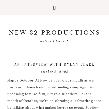
Skip
Skip
Skip
to
to
to
NEW 32 PRODUCTIONS
primary
main
primary
navigation
content
sidebar
online film club
AN INTERVIEW WITH DYLAN CLARK
october 3, 2023
Happy October! At New 32, it’s horror month as we
prepare to launch our crowdfunding campaign for our
upcoming feature film, Biters & Bleeders. For the
month of October, we’re celebrating our favorite genre
by talking about what makes horror so great. Spoiler