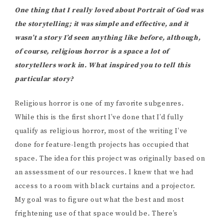
One thing that I really loved about Portrait of God was
the storytelling; it was simple and effective, and it
wasn’t a story I’d seen anything like before, although,
of course, religious horror is a space a lot of
storytellers work in. What inspired you to tell this
particular story?
Religious horror is one of my favorite subgenres.
While this is the first short I’ve done that I’d fully
qualify as religious horror, most of the writing I’ve
done for feature-length projects has occupied that
space. The idea for this project was originally based on
an assessment of our resources. I knew that we had
access to a room with black curtains and a projector.
My goal was to figure out what the best and most
frightening use of that space would be. There’s