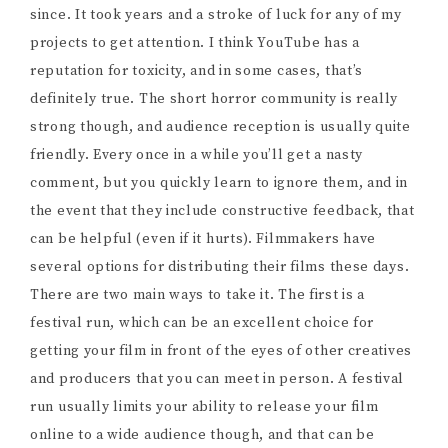
since. It took years and a stroke of luck for any of my
projects to get attention. I think YouTube has a
reputation for toxicity, and in some cases, that’s
definitely true. The short horror community is really
strong though, and audience reception is usually quite
friendly. Every once in a while you’ll get a nasty
comment, but you quickly learn to ignore them, and in
the event that they include constructive feedback, that
can be helpful (even if it hurts). Filmmakers have
several options for distributing their films these days.
There are two main ways to take it. The first is a
festival run, which can be an excellent choice for
getting your film in front of the eyes of other creatives
and producers that you can meet in person. A festival
run usually limits your ability to release your film
online to a wide audience though, and that can be