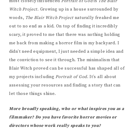
most closely influenced
Portrait of God
is
The Blair
Witch Project
. Growing up in a house surrounded by
woods,
The Blair Witch Project
naturally freaked me
out to no end as a kid. On top of finding it incredibly
scary, it proved to me that there was nothing holding
me back from making a horror film in my backyard. I
didn’t need equipment, I just needed a simple idea and
the conviction to see it through. The minimalism that
Blair Witch proved can be successful has shaped all of
my projects including
Portrait of God
. It’s all about
assessing your resources and finding a story that can
let those things shine.
More broadly speaking, who or what inspires you as a
filmmaker? Do you have favorite horror movies or
directors whose work really speaks to you?