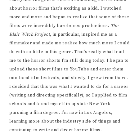
about horror films that’s exciting as a kid. I watched
more and more and began to realize that some of these
films were incredibly barebones productions.
The
Blair Witch Project
, in particular, inspired me as a
filmmaker and made me realize how much more I could
do with so little in this genre. That’s really what lead
me to the horror shorts I’m still doing today. I began to
upload these short films to YouTube and enter them
into local film festivals, and slowly, I grew from there.
I decided that this was what I wanted to do for a career
(writing and directing specifically), so I applied to film
schools and found myself in upstate New York
pursuing a film degree. I’m now in Los Angeles,
learning more about the industry side of things and
continuing to write and direct horror films.