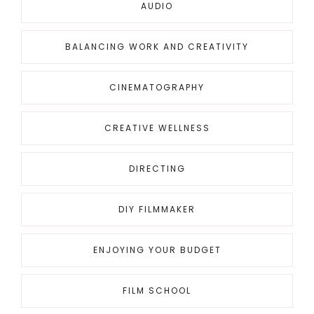
AUDIO
BALANCING WORK AND CREATIVITY
CINEMATOGRAPHY
CREATIVE WELLNESS
DIRECTING
DIY FILMMAKER
ENJOYING YOUR BUDGET
FILM SCHOOL