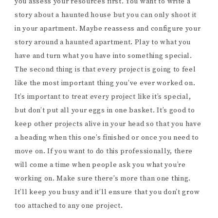
you assess your resources first. You want to write a
story about a haunted house but you can only shoot it
in your apartment. Maybe reassess and configure your
story around a haunted apartment. Play to what you
have and turn what you have into something special.
The second thing is that every project is going to feel
like the most important thing you’ve ever worked on.
It’s important to treat every project like it’s special,
but don’t put all your eggs in one basket. It’s good to
keep other projects alive in your head so that you have
a heading when this one’s finished or once you need to
move on. If you want to do this professionally, there
will come a time when people ask you what you’re
working on. Make sure there’s more than one thing.
It’ll keep you busy and it’ll ensure that you don’t grow
too attached to any one project.