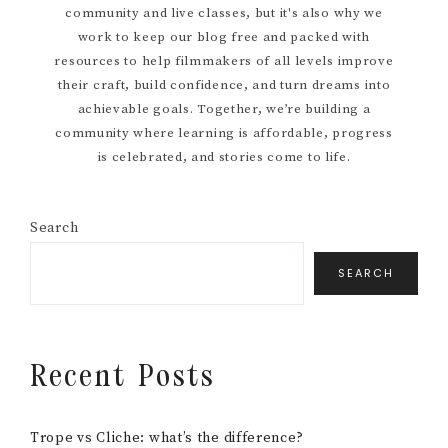
community and live classes, but it's also why we
work to keep our blog free and packed with
resources to help filmmakers of all levels improve
their craft, build confidence, and turn dreams into
achievable goals. Together, we’re building a
community where learning is affordable, progress
is celebrated, and stories come to life.
Search
SEARCH
Recent Posts
Trope vs Cliche: what’s the difference?