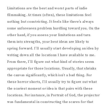
Limitations are the best and worst parts of indie
filmmaking. At times (often), these limitations feel
nothing but constricting. It feels like there’s always
some unforeseen problem hurdling toward you. On the
other hand, if you assess your limitations and turn
them into strengths, your best ideas are likely to
spring forward. I’ll usually start developing an idea by
writing down all the locations I have available to me.
From there, I’ll figure out what kind of stories seem
appropriate for those locations. Usually, that shrinks
the canvas significantly, which isn’t a bad thing. For
these horror shorts, I’ll usually try to figure out what
the scariest moment or idea is that pairs with these
locations. For instance, in Portrait of God, the projector
was fundamental in constructing the scares for that