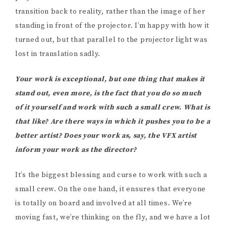
transition back to reality, rather than the image of her
standing in front of the projector. I’m happy with how it
turned out, but that parallel to the projector light was
lost in translation sadly.
Your work is exceptional, but one thing that makes it
stand out, even more, is the fact that you do so much
of it yourself and work with such a small crew. What is
that like? Are there ways in which it pushes you to be a
better artist? Does your work as, say, the VFX artist
inform your work as the director?
It’s the biggest blessing and curse to work with such a
small crew. On the one hand, it ensures that everyone
is totally on board and involved at all times. We’re
moving fast, we’re thinking on the fly, and we have a lot