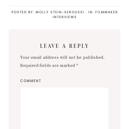
POSTED BY:
MOLLY STEIN-SEROUSSI
·
IN:
FILMMAKER
INTERVIEWS
Reader
LEAVE A REPLY
Interactions
Your email address will not be published.
Required fields are marked
*
COMMENT