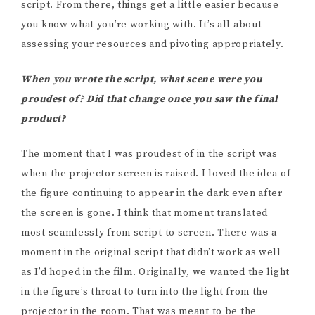
script. From there, things get a little easier because
you know what you’re working with. It’s all about
assessing your resources and pivoting appropriately.
When you wrote the script, what scene were you
proudest of? Did that change once you saw the final
product?
The moment that I was proudest of in the script was
when the projector screen is raised. I loved the idea of
the figure continuing to appear in the dark even after
the screen is gone. I think that moment translated
most seamlessly from script to screen. There was a
moment in the original script that didn’t work as well
as I’d hoped in the film. Originally, we wanted the light
in the figure’s throat to turn into the light from the
projector in the room. That was meant to be the