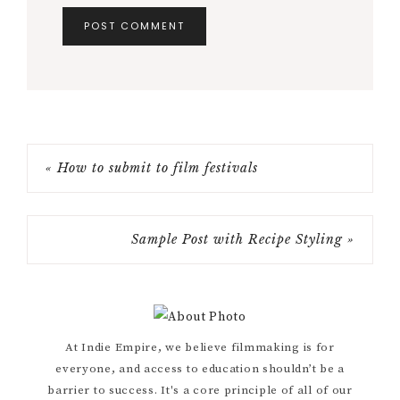
« How to submit to film festivals
Sample Post with Recipe Styling »
Primary
At Indie Empire, we believe filmmaking is for
everyone, and access to education shouldn’t be a
Sidebar
barrier to success. It's a core principle of all of our