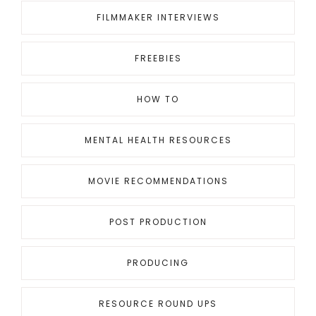
FILMMAKER INTERVIEWS
FREEBIES
HOW TO
MENTAL HEALTH RESOURCES
MOVIE RECOMMENDATIONS
POST PRODUCTION
PRODUCING
RESOURCE ROUND UPS