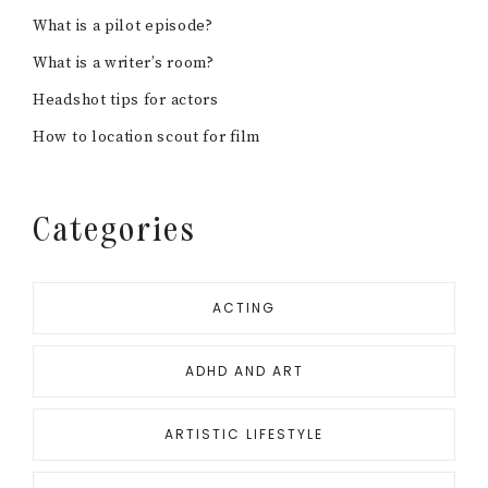
What is a pilot episode?
What is a writer’s room?
Headshot tips for actors
How to location scout for film
Categories
ACTING
ADHD AND ART
ARTISTIC LIFESTYLE