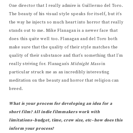
One director that I really admire is Guillermo del Toro.
The beauty of his visual style speaks for itself, but it’s
the way he injects so much heart into horror that really
stands out to me. Mike Flanagan is a newer face that
does this quite well too. Flanagan and del Toro both
make sure that the quality of their style matches the
quality of their substance and that’s something that I’m
really striving for. Flanagan’s
Midnight Mass
in
particular struck me as an incredibly interesting
meditation on the beauty and horror that religion can
breed.
What is your process for developing an idea for a
short film? All indie filmmakers work with
limitations–budget, time, crew size, etc–how does this
inform your process?