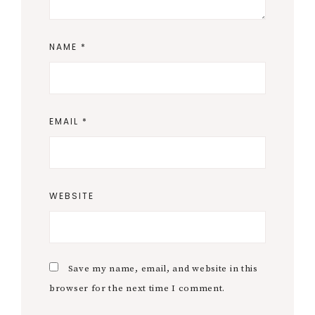
NAME
*
EMAIL
*
WEBSITE
Save my name, email, and website in this
browser for the next time I comment.