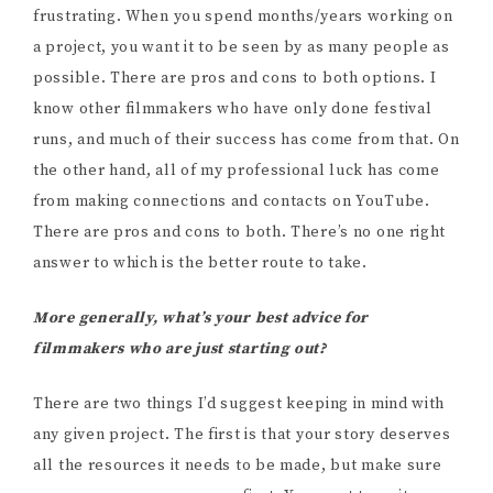
frustrating. When you spend months/years working on
a project, you want it to be seen by as many people as
possible. There are pros and cons to both options. I
know other filmmakers who have only done festival
runs, and much of their success has come from that. On
the other hand, all of my professional luck has come
from making connections and contacts on YouTube.
There are pros and cons to both. There’s no one right
answer to which is the better route to take.
More generally, what’s your best advice for
filmmakers who are just starting out?
There are two things I’d suggest keeping in mind with
any given project. The first is that your story deserves
all the resources it needs to be made, but make sure