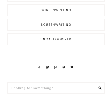
SCREENWRITING
SCREENWRITING
UNCATEGORIZED
Looking
for
something?