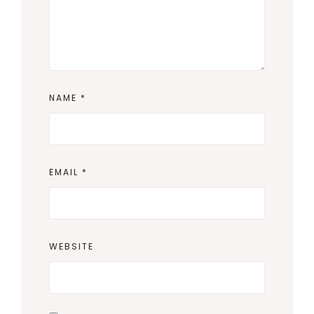
NAME
*
EMAIL
*
WEBSITE