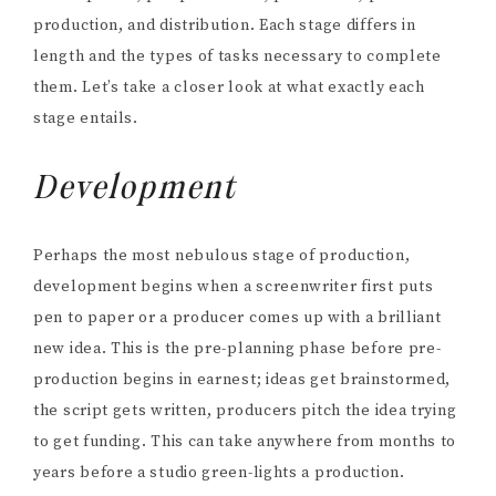
production, and distribution. Each stage differs in
length and the types of tasks necessary to complete
them. Let’s take a closer look at what exactly each
stage entails.
Development
Perhaps the most nebulous stage of production,
development begins when a screenwriter first puts
pen to paper or a producer comes up with a brilliant
new idea. This is the pre-planning phase before pre-
production begins in earnest; ideas get brainstormed,
the script gets written, producers pitch the idea trying
to get funding. This can take anywhere from months to
years before a studio green-lights a production.