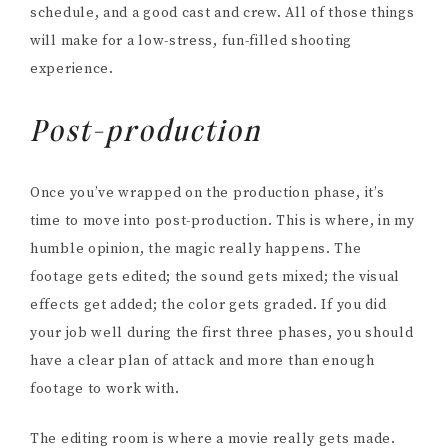
schedule, and a good cast and crew. All of those things
will make for a low-stress, fun-filled shooting
experience.
Post-production
Once you’ve wrapped on the production phase, it’s
time to move into post-production. This is where, in my
humble opinion, the magic really happens. The
footage gets edited; the sound gets mixed; the visual
effects get added; the color gets graded. If you did
your job well during the first three phases, you should
have a clear plan of attack and more than enough
footage to work with.
The editing room is where a movie really gets made.