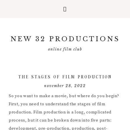
Skip
Skip
Skip
to
to
to
NEW 32 PRODUCTIONS
primary
main
primary
navigation
content
sidebar
online film club
THE STAGES OF FILM PRODUCTION
november 28, 2022
So you want to make a movie, but where do you begin?
First, you need to understand the stages of film
production. Film production is a long, complicated
process, but it can be broken down into five parts:
development, pre-production, production, post-