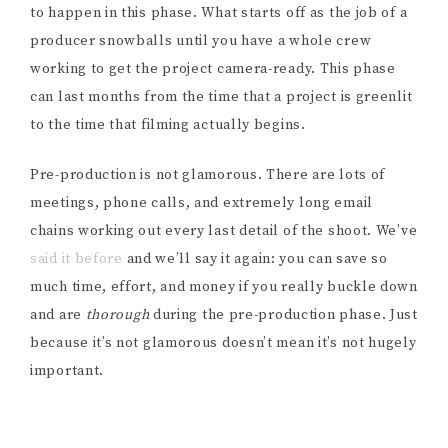
to happen in this phase. What starts off as the job of a
producer snowballs until you have a whole crew
working to get the project camera-ready.
This phase
can last months from the time that a project is greenlit
to the time that filming actually begins.
Pre-production is not glamorous. There are lots of
meetings, phone calls, and extremely long email
chains working out every last detail of the shoot. We’ve
said it before
and we’ll say it again: you can save so
much time, effort, and money if you really buckle down
and are
thorough
during the pre-production phase. Just
because it’s not glamorous doesn’t mean it’s not hugely
important.