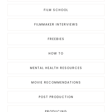
FILM SCHOOL
FILMMAKER INTERVIEWS
FREEBIES
HOW TO
MENTAL HEALTH RESOURCES
MOVIE RECOMMENDATIONS
POST PRODUCTION
PRODUCING