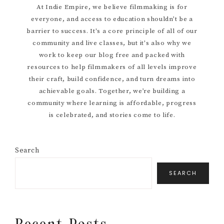
At Indie Empire, we believe filmmaking is for
everyone, and access to education shouldn’t be a
Sidebar
barrier to success. It's a core principle of all of our
community and live classes, but it's also why we
work to keep our blog free and packed with
resources to help filmmakers of all levels improve
their craft, build confidence, and turn dreams into
achievable goals. Together, we’re building a
community where learning is affordable, progress
is celebrated, and stories come to life.
Search
SEARCH