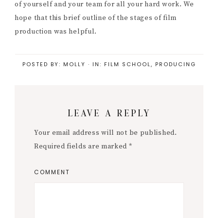
of yourself and your team for all your hard work. We
hope that this brief outline of the stages of film
production was helpful.
POSTED BY:
MOLLY
·
IN:
FILM SCHOOL
,
PRODUCING
Reader
LEAVE A REPLY
Interactions
Your email address will not be published.
Required fields are marked
*
COMMENT