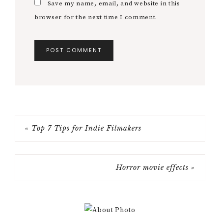
Save my name, email, and website in this
browser for the next time I comment.
« Top 7 Tips for Indie Filmakers
Horror movie effects »
Primary