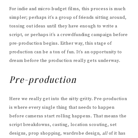
For indie and micro-budget films, this process is much
simpler; perhaps it’s a group of friends sitting around,
tossing out ideas until they have enough to write a
script, or perhaps it’s a crowdfunding campaign before
pre-production begins. Either way, this stage of
production can be a ton of fun. It’s an opportunity to
dream before the production really gets underway.
Pre-production
Here we really get into the nitty-gritty. Pre-production
is where every single thing that needs to happen
before cameras start rolling happens. That means the
script breakdowns, casting, location scouting, set
designs, prop shopping, wardrobe design,
all
of it has