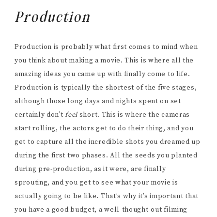
Production
Production is probably what first comes to mind when
you think about making a movie. This is where all the
amazing ideas you came up with finally come to life.
Production is typically the shortest of the five stages,
although those long days and nights spent on set
certainly don’t
feel
short. This is where the cameras
start rolling, the actors get to do their thing, and you
get to capture all the incredible shots you dreamed up
during the first two phases. All the seeds you planted
during pre-production, as it were, are finally
sprouting, and you get to see what your movie is
actually going to be like. That’s why it’s important that
you have a good budget, a well-thought-out filming