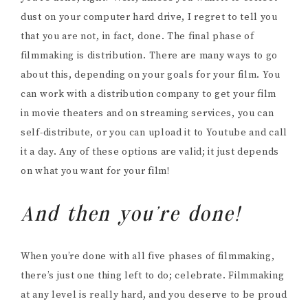
dust on your computer hard drive, I regret to tell you
that you are not, in fact, done. The final phase of
filmmaking is distribution. There are many ways to go
about this, depending on your goals for your film. You
can work with a distribution company to get your film
in movie theaters and on streaming services, you can
self-distribute, or you can upload it to Youtube and call
it a day. Any of these options are valid; it just depends
on what you want for your film!
And then you’re done!
When you’re done with all five phases of filmmaking,
there’s just one thing left to do; celebrate. Filmmaking
at any level is really hard, and you deserve to be proud