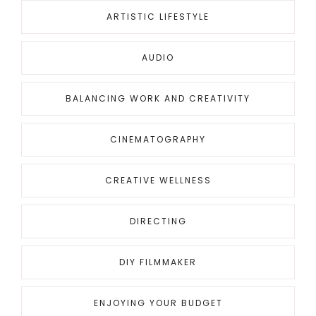
ARTISTIC LIFESTYLE
AUDIO
BALANCING WORK AND CREATIVITY
CINEMATOGRAPHY
CREATIVE WELLNESS
DIRECTING
DIY FILMMAKER
ENJOYING YOUR BUDGET