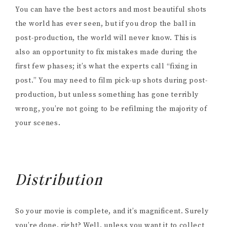
You can have the best actors and most beautiful shots
the world has ever seen, but if you drop the ball in
post-production, the world will never know. This is
also an opportunity to fix mistakes made during the
first few phases; it’s what the experts call “fixing in
post.” You may need to film pick-up shots during post-
production, but unless something has gone terribly
wrong, you’re not going to be refilming the majority of
your scenes.
Distribution
So your movie is complete, and it’s magnificent. Surely
you’re done, right? Well, unless you want it to collect