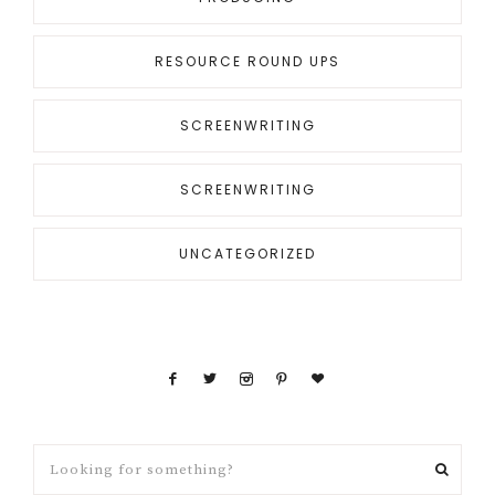
RESOURCE ROUND UPS
SCREENWRITING
SCREENWRITING
UNCATEGORIZED
Looking
for