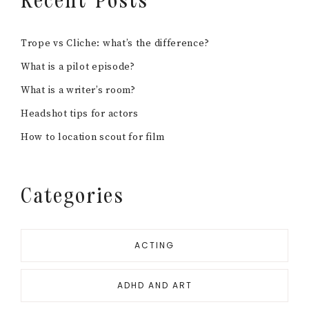
Recent Posts
Trope vs Cliche: what’s the difference?
What is a pilot episode?
What is a writer’s room?
Headshot tips for actors
How to location scout for film
Categories
ACTING
ADHD AND ART